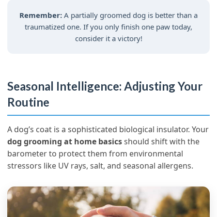
Remember:
A partially groomed dog is better than a
traumatized one. If you only finish one paw today,
consider it a victory!
Seasonal Intelligence: Adjusting Your
Routine
A dog’s coat is a sophisticated biological insulator. Your
dog grooming at home basics
should shift with the
barometer to protect them from environmental
stressors like UV rays, salt, and seasonal allergens.