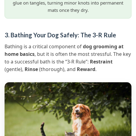
glue on tangles, turning minor knots into permanent
mats once they dry.
3. Bathing Your Dog Safely: The 3-R Rule
Bathing is a critical component of
dog grooming at
home basics
, but it is often the most stressful. The key
to a successful bath is the “3-R Rule”:
Restraint
(gentle),
Rinse
(thorough), and
Reward
.