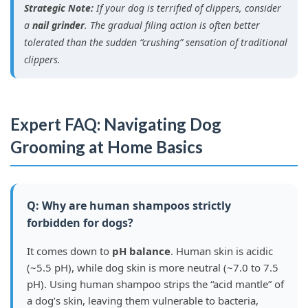
Strategic Note:
If your dog is terrified of clippers, consider
a
nail grinder
. The gradual filing action is often better
tolerated than the sudden “crushing” sensation of traditional
clippers.
Expert FAQ: Navigating Dog
Grooming at Home Basics
Q: Why are human shampoos strictly
forbidden for dogs?
It comes down to
pH balance
. Human skin is acidic
(~5.5 pH), while dog skin is more neutral (~7.0 to 7.5
pH). Using human shampoo strips the “acid mantle” of
a dog’s skin, leaving them vulnerable to bacteria,