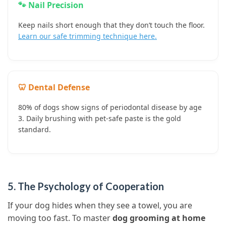
🐾 Nail Precision
Keep nails short enough that they don’t touch the floor.
Learn our safe trimming technique here.
🦷 Dental Defense
80% of dogs show signs of periodontal disease by age
3. Daily brushing with pet-safe paste is the gold
standard.
5. The Psychology of Cooperation
If your dog hides when they see a towel, you are
moving too fast. To master
dog grooming at home