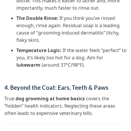
bottle. This makes it easier to lather and, more
importantly, much faster to rinse out.
The Double Rinse:
If you think you’ve rinsed
enough, rinse again. Residual soap is a leading
cause of “grooming-induced dermatitis” (itchy,
flaky skin).
Temperature Logic:
If the water feels “perfect” to
you, it’s likely too hot for a dog. Aim for
lukewarm
(around 37°C/98°F).
4. Beyond the Coat: Ears, Teeth & Paws
True
dog grooming at home basics
covers the
“hidden” health indicators. Neglecting these areas
often leads to expensive veterinary bills.