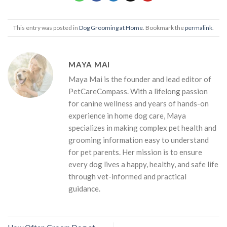
This entry was posted in
Dog Grooming at Home
. Bookmark the
permalink
.
MAYA MAI
Maya Mai is the founder and lead editor of
PetCareCompass. With a lifelong passion
for canine wellness and years of hands-on
experience in home dog care, Maya
specializes in making complex pet health and
grooming information easy to understand
for pet parents. Her mission is to ensure
every dog lives a happy, healthy, and safe life
through vet-informed and practical
guidance.