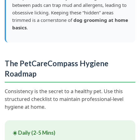
between pads can trap mud and allergens, leading to
obsessive licking. Keeping these “hidden” areas
trimmed is a cornerstone of
dog grooming at home
basics
.
The PetCareCompass Hygiene
Roadmap
Consistency is the secret to a healthy pet. Use this
structured checklist to maintain professional-level
hygiene at home.
☀️ Daily (2-5 Mins)