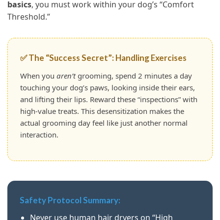
basics
, you must work within your dog’s “Comfort
Threshold.”
✅ The “Success Secret”: Handling Exercises
When you
aren’t
grooming, spend 2 minutes a day
touching your dog’s paws, looking inside their ears,
and lifting their lips. Reward these “inspections” with
high-value treats. This desensitization makes the
actual grooming day feel like just another normal
interaction.
Safety Protocol Summary:
Never use human hair dryers on “High