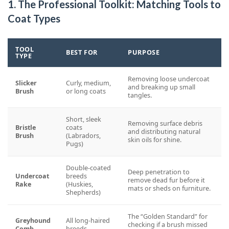
1. The Professional Toolkit: Matching Tools to
Coat Types
TOOL
BEST FOR
PURPOSE
TYPE
Removing loose undercoat
Slicker
Curly, medium,
and breaking up small
Brush
or long coats
tangles.
Short, sleek
Removing surface debris
Bristle
coats
and distributing natural
Brush
(Labradors,
skin oils for shine.
Pugs)
Double-coated
Deep penetration to
Undercoat
breeds
remove dead fur before it
Rake
(Huskies,
mats or sheds on furniture.
Shepherds)
The “Golden Standard” for
Greyhound
All long-haired
checking if a brush missed
Comb
breeds