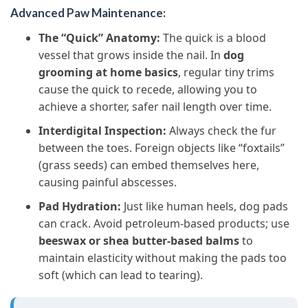
Advanced Paw Maintenance:
The “Quick” Anatomy:
The quick is a blood
vessel that grows inside the nail. In
dog
grooming at home basics
, regular tiny trims
cause the quick to recede, allowing you to
achieve a shorter, safer nail length over time.
Interdigital Inspection:
Always check the fur
between the toes. Foreign objects like “foxtails”
(grass seeds) can embed themselves here,
causing painful abscesses.
Pad Hydration:
Just like human heels, dog pads
can crack. Avoid petroleum-based products; use
beeswax or shea butter-based balms
to
maintain elasticity without making the pads too
soft (which can lead to tearing).