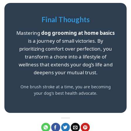
Final Thoughts
Mastering
dog grooming at home basics
is a journey of small victories. By
prioritizing comfort over perfection, you
transform a chore into a lifestyle of
wellness that extends your dog’s life and
deepens your mutual trust.
One brush stroke at a time, you are becoming
your dog’s best health advocate.