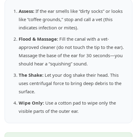
Assess:
If the ear smells like “dirty socks” or looks
like “coffee grounds,” stop and call a vet (this
indicates infection or mites).
Flood & Massage:
Fill the canal with a vet-
approved cleaner (do not touch the tip to the ear).
Massage the base of the ear for 30 seconds—you
should hear a “squishing” sound.
The Shake:
Let your dog shake their head. This
uses centrifugal force to bring deep debris to the
surface.
Wipe Only:
Use a cotton pad to wipe only the
visible parts of the outer ear.