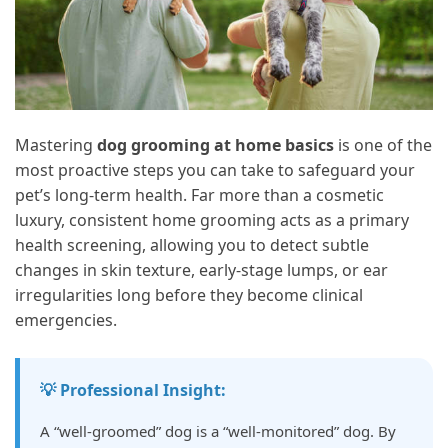
Mastering
dog grooming at home basics
is one of the
most proactive steps you can take to safeguard your
pet’s long-term health. Far more than a cosmetic
luxury, consistent home grooming acts as a primary
health screening, allowing you to detect subtle
changes in skin texture, early-stage lumps, or ear
irregularities long before they become clinical
emergencies.
💡 Professional Insight:
A “well-groomed” dog is a “well-monitored” dog. By