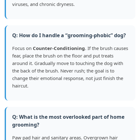
viruses, and chronic dryness.
Q: How do I handle a “grooming-phobic” dog?
Focus on
Counter-Conditioning
. If the brush causes
fear, place the brush on the floor and put treats
around it. Gradually move to touching the dog with
the back of the brush. Never rush; the goal is to
change their emotional response, not just finish the
haircut.
Q: What is the most overlooked part of home
grooming?
Paw pad hair and sanitary areas. Overgrown hair