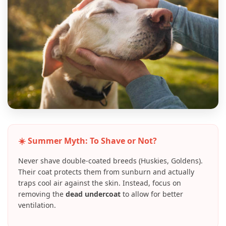
☀️ Summer Myth: To Shave or Not?
Never shave double-coated breeds (Huskies, Goldens).
Their coat protects them from sunburn and actually
traps cool air against the skin. Instead, focus on
removing the
dead undercoat
to allow for better
ventilation.