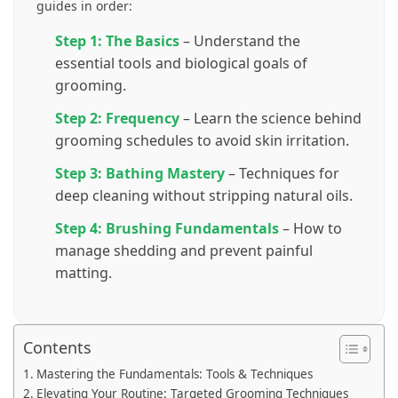
guides in order:
Step 1: The Basics
– Understand the
essential tools and biological goals of
grooming.
Step 2: Frequency
– Learn the science behind
grooming schedules to avoid skin irritation.
Step 3: Bathing Mastery
– Techniques for
deep cleaning without stripping natural oils.
Step 4: Brushing Fundamentals
– How to
manage shedding and prevent painful
matting.
Contents
Mastering the Fundamentals: Tools & Techniques
Elevating Your Routine: Targeted Grooming Techniques