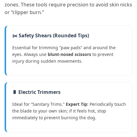
zones. These tools require precision to avoid skin nicks
or “clipper burn.”
✂️ Safety Shears (Rounded Tips)
Essential for trimming “paw pads” and around the
eyes. Always use
blunt-nosed scissors
to prevent
injury during sudden movements.
🔋 Electric Trimmers
Ideal for “Sanitary Trims.”
Expert Tip:
Periodically touch
the blade to your own skin; if it feels hot, stop
immediately to prevent burning the dog.