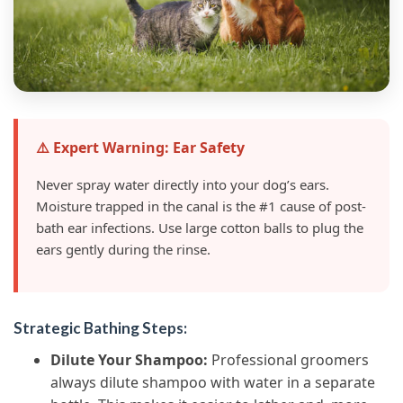
⚠️ Expert Warning: Ear Safety
Never spray water directly into your dog’s ears.
Moisture trapped in the canal is the #1 cause of post-
bath ear infections. Use large cotton balls to plug the
ears gently during the rinse.
Strategic Bathing Steps:
Dilute Your Shampoo:
Professional groomers
always dilute shampoo with water in a separate