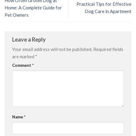
How Often Groom Dog at
Practical Tips for Effective
Home: A Complete Guide for
Dog Care in Apartment
Pet Owners
Leave a Reply
Your email address will not be published.
Required fields
are marked
*
Comment
*
Name
*