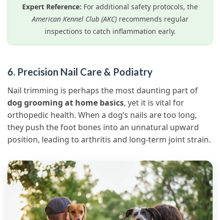
Expert Reference:
For additional safety protocols, the
American Kennel Club (AKC)
recommends regular
inspections to catch inflammation early.
6. Precision Nail Care & Podiatry
Nail trimming is perhaps the most daunting part of
dog grooming at home basics
, yet it is vital for
orthopedic health. When a dog’s nails are too long,
they push the foot bones into an unnatural upward
position, leading to arthritis and long-term joint strain.