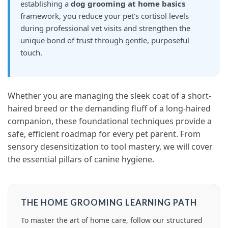
establishing a
dog grooming at home basics
framework, you reduce your pet’s cortisol levels
during professional vet visits and strengthen the
unique bond of trust through gentle, purposeful
touch.
Whether you are managing the sleek coat of a short-
haired breed or the demanding fluff of a long-haired
companion, these foundational techniques provide a
safe, efficient roadmap for every pet parent. From
sensory desensitization to tool mastery, we will cover
the essential pillars of canine hygiene.
THE HOME GROOMING LEARNING PATH
To master the art of home care, follow our structured