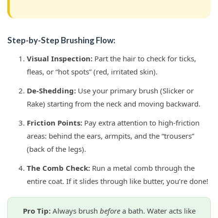
Step-by-Step Brushing Flow:
Visual Inspection:
Part the hair to check for ticks,
fleas, or “hot spots” (red, irritated skin).
De-Shedding:
Use your primary brush (Slicker or
Rake) starting from the neck and moving backward.
Friction Points:
Pay extra attention to high-friction
areas: behind the ears, armpits, and the “trousers”
(back of the legs).
The Comb Check:
Run a metal comb through the
entire coat. If it slides through like butter, you’re done!
Pro Tip:
Always brush
before
a bath. Water acts like