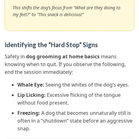
This shifts the dog’s focus from “What are they doing to
my feet?” to “This snack is delicious!”
Identifying the “Hard Stop” Signs
Safety in
dog grooming at home basics
means
knowing when to quit. If you observe the following,
end the session immediately:
Whale Eye:
Seeing the whites of the dog’s eyes.
Lip Licking:
Excessive flicking of the tongue
without food present.
Freezing:
A dog that becomes unnaturally still is
often in a “shutdown” state before an aggressive
snap.