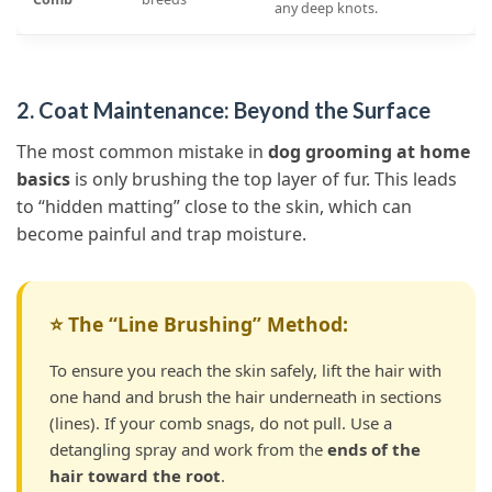
any deep knots.
2. Coat Maintenance: Beyond the Surface
The most common mistake in
dog grooming at home
basics
is only brushing the top layer of fur. This leads
to “hidden matting” close to the skin, which can
become painful and trap moisture.
⭐ The “Line Brushing” Method:
To ensure you reach the skin safely, lift the hair with
one hand and brush the hair underneath in sections
(lines). If your comb snags, do not pull. Use a
detangling spray and work from the
ends of the
hair toward the root
.