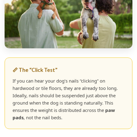
📏 The “Click Test”
If you can hear your dog’s nails “clicking” on
hardwood or tile floors, they are already too long.
Ideally, nails should be suspended just above the
ground when the dog is standing naturally. This
ensures the weight is distributed across the
paw
pads
, not the nail beds.