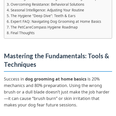
Overcoming Resistance: Behavioral Solutions
Seasonal Intelligence: Adjusting Your Routine
The Hygiene “Deep Dive”: Teeth & Ears
Expert FAQ: Navigating Dog Grooming at Home Basics
The PetCareCompass Hygiene Roadmap
Final Thoughts
Mastering the Fundamentals: Tools &
Techniques
Success in
dog grooming at home basics
is 20%
mechanics and 80% preparation. Using the wrong
brush or a dull blade doesn’t just make the job harder
—it can cause “brush burn” or skin irritation that
makes your dog fear future sessions.