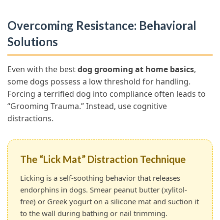
Overcoming Resistance: Behavioral
Solutions
Even with the best
dog grooming at home basics
,
some dogs possess a low threshold for handling.
Forcing a terrified dog into compliance often leads to
“Grooming Trauma.” Instead, use cognitive
distractions.
The “Lick Mat” Distraction Technique
Licking is a self-soothing behavior that releases
endorphins in dogs. Smear peanut butter (xylitol-
free) or Greek yogurt on a silicone mat and suction it
to the wall during bathing or nail trimming.