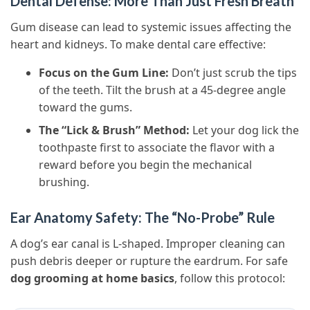
Dental Defense: More Than Just Fresh Breath
Gum disease can lead to systemic issues affecting the
heart and kidneys. To make dental care effective:
Focus on the Gum Line:
Don’t just scrub the tips
of the teeth. Tilt the brush at a 45-degree angle
toward the gums.
The “Lick & Brush” Method:
Let your dog lick the
toothpaste first to associate the flavor with a
reward before you begin the mechanical
brushing.
Ear Anatomy Safety: The “No-Probe” Rule
A dog’s ear canal is L-shaped. Improper cleaning can
push debris deeper or rupture the eardrum. For safe
dog grooming at home basics
, follow this protocol: