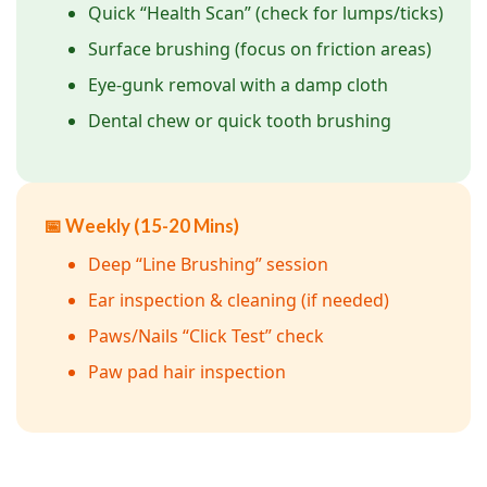
Quick “Health Scan” (check for lumps/ticks)
Surface brushing (focus on friction areas)
Eye-gunk removal with a damp cloth
Dental chew or quick tooth brushing
📅 Weekly (15-20 Mins)
Deep “Line Brushing” session
Ear inspection & cleaning (if needed)
Paws/Nails “Click Test” check
Paw pad hair inspection