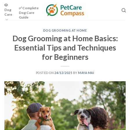
Skip
🐶
✅ Complete
Dog
to
Dog Care
Care
content
Guide
DOG GROOMING AT HOME
Dog Grooming at Home Basics:
Essential Tips and Techniques
for Beginners
POSTED ON
24/12/2025
BY
MAYA MAI