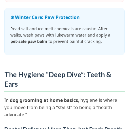
❄️ Winter Care: Paw Protection
Road salt and ice melt chemicals are caustic. After
walks, wash paws with lukewarm water and apply a
pet-safe paw balm
to prevent painful cracking.
The Hygiene “Deep Dive”: Teeth &
Ears
In
dog grooming at home basics
, hygiene is where
you move from being a “stylist” to being a “health
advocate.”