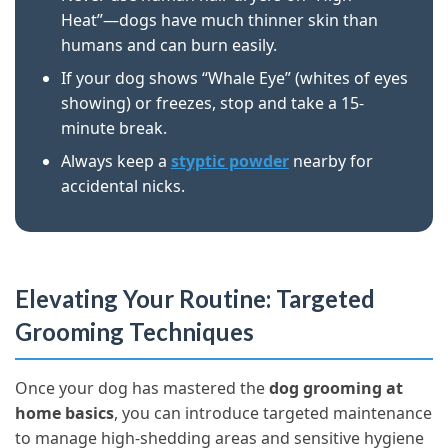
Heat”—dogs have much thinner skin than
humans and can burn easily.
If your dog shows “Whale Eye” (whites of eyes
showing) or freezes, stop and take a 15-
minute break.
Always keep a
styptic powder
nearby for
accidental nicks.
Elevating Your Routine: Targeted
Grooming Techniques
Once your dog has mastered the
dog grooming at
home basics
, you can introduce targeted maintenance
to manage high-shedding areas and sensitive hygiene