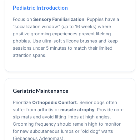
Pediatric Introduction
Focus on
Sensory Familiarization
. Puppies have a
“socialization window” (up to 16 weeks) where
positive grooming experiences prevent lifelong
phobias. Use ultra-soft silicone brushes and keep
sessions under 5 minutes to match their limited
attention spans.
Geriatric Maintenance
Prioritize
Orthopedic Comfort
. Senior dogs often
suffer from arthritis or
muscle atrophy
. Provide non-
slip mats and avoid lifting limbs at high angles.
Grooming frequency should remain high to monitor
for new subcutaneous lumps or “old dog” warts
(Sebaceous Adenomas).