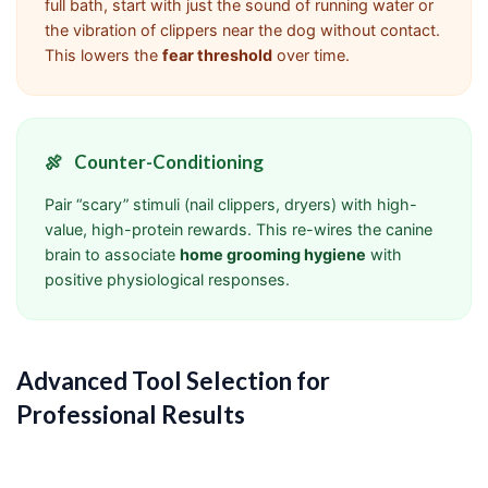
full bath, start with just the sound of running water or
the vibration of clippers near the dog without contact.
This lowers the
fear threshold
over time.
🍖
Counter-Conditioning
Pair “scary” stimuli (nail clippers, dryers) with high-
value, high-protein rewards. This re-wires the canine
brain to associate
home grooming hygiene
with
positive physiological responses.
Advanced Tool Selection for
Professional Results