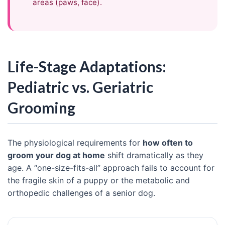
areas (paws, face).
Life-Stage Adaptations:
Pediatric vs. Geriatric
Grooming
The physiological requirements for
how often to
groom your dog at home
shift dramatically as they
age. A “one-size-fits-all” approach fails to account for
the fragile skin of a puppy or the metabolic and
orthopedic challenges of a senior dog.