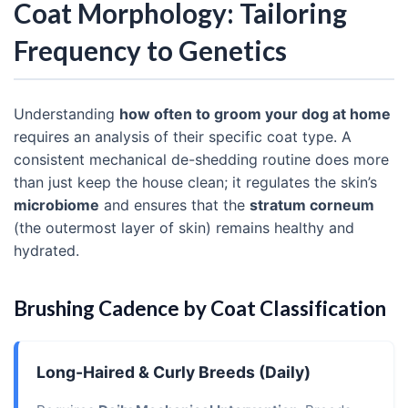
Coat Morphology: Tailoring
Frequency to Genetics
Understanding
how often to groom your dog at home
requires an analysis of their specific coat type. A
consistent mechanical de-shedding routine does more
than just keep the house clean; it regulates the skin’s
microbiome
and ensures that the
stratum corneum
(the outermost layer of skin) remains healthy and
hydrated.
Brushing Cadence by Coat Classification
Long-Haired & Curly Breeds (Daily)