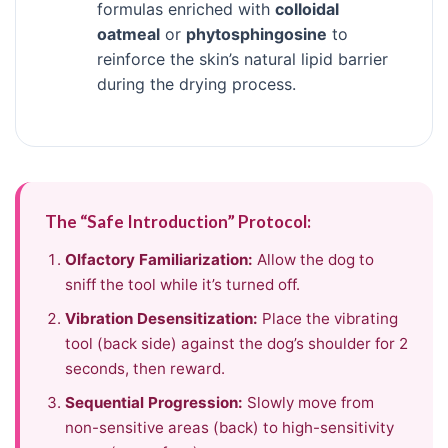
formulas enriched with
colloidal
oatmeal
or
phytosphingosine
to
reinforce the skin’s natural lipid barrier
during the drying process.
The “Safe Introduction” Protocol:
Olfactory Familiarization:
Allow the dog to
sniff the tool while it’s turned off.
Vibration Desensitization:
Place the vibrating
tool (back side) against the dog’s shoulder for 2
seconds, then reward.
Sequential Progression:
Slowly move from
non-sensitive areas (back) to high-sensitivity