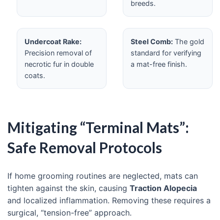
breeds.
Undercoat Rake:
Steel Comb:
The gold
Precision removal of
standard for verifying
necrotic fur in double
a mat-free finish.
coats.
Mitigating “Terminal Mats”:
Safe Removal Protocols
If home grooming routines are neglected, mats can
tighten against the skin, causing
Traction Alopecia
and localized inflammation. Removing these requires a
surgical, “tension-free” approach.