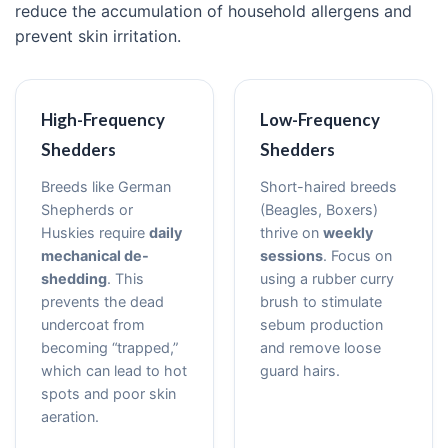
reduce the accumulation of household allergens and
prevent skin irritation.
High-Frequency
Low-Frequency
Shedders
Shedders
Breeds like German
Short-haired breeds
Shepherds or
(Beagles, Boxers)
Huskies require
daily
thrive on
weekly
mechanical de-
sessions
. Focus on
shedding
. This
using a rubber curry
prevents the dead
brush to stimulate
undercoat from
sebum production
becoming “trapped,”
and remove loose
which can lead to hot
guard hairs.
spots and poor skin
aeration.