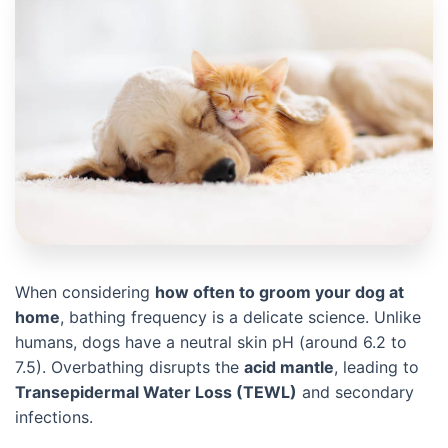
When considering
how often to groom your dog at
home
, bathing frequency is a delicate science. Unlike
humans, dogs have a neutral skin pH (around 6.2 to
7.5). Overbathing disrupts the
acid mantle
, leading to
Transepidermal Water Loss (TEWL)
and secondary
infections.