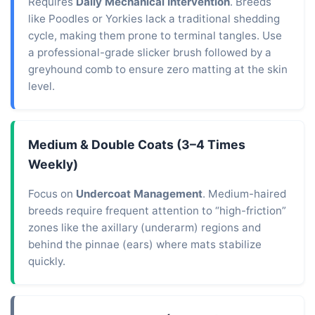
Requires
Daily Mechanical Intervention
. Breeds
like Poodles or Yorkies lack a traditional shedding
cycle, making them prone to terminal tangles. Use
a professional-grade slicker brush followed by a
greyhound comb to ensure zero matting at the skin
level.
Medium & Double Coats (3–4 Times
Weekly)
Focus on
Undercoat Management
. Medium-haired
breeds require frequent attention to “high-friction”
zones like the axillary (underarm) regions and
behind the pinnae (ears) where mats stabilize
quickly.