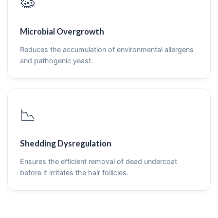
🦠
Microbial Overgrowth
Reduces the accumulation of environmental allergens
and pathogenic yeast.
📉
Shedding Dysregulation
Ensures the efficient removal of dead undercoat
before it irritates the hair follicles.