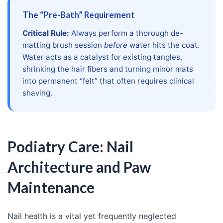
The “Pre-Bath” Requirement
Critical Rule:
Always perform a thorough de-
matting brush session
before
water hits the coat.
Water acts as a catalyst for existing tangles,
shrinking the hair fibers and turning minor mats
into permanent “felt” that often requires clinical
shaving.
Podiatry Care: Nail
Architecture and Paw
Maintenance
Nail health is a vital yet frequently neglected