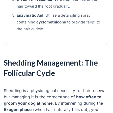
hair toward the root gradually.
Enzymatic Aid:
Utilize a detangling spray
containing
cyclomethicone
to provide “slip” to
the hair cuticle.
Shedding Management: The
Follicular Cycle
Shedding is a physiological necessity for hair renewal,
but managing it is the cornerstone of
how often to
groom your dog at home
. By intervening during the
Exogen phase
(when hair naturally falls out), you