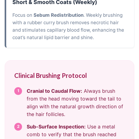
Short & Smooth Coats (Weekly)
Focus on
Sebum Redistribution
. Weekly brushing
with a rubber curry brush removes necrotic hair
and stimulates capillary blood flow, enhancing the
coat’s natural lipid barrier and shine.
Clinical Brushing Protocol
Cranial to Caudal Flow:
Always brush
1
from the head moving toward the tail to
align with the natural growth direction of
the hair follicles.
Sub-Surface Inspection:
Use a metal
2
comb to verify that the brush reached