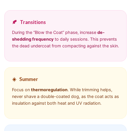
🍂
Transitions
During the “Blow the Coat” phase, increase
de-
shedding frequency
to daily sessions. This prevents
the dead undercoat from compacting against the skin.
☀️
Summer
Focus on
thermoregulation
. While trimming helps,
never shave a double-coated dog, as the coat acts as
insulation against both heat and UV radiation.