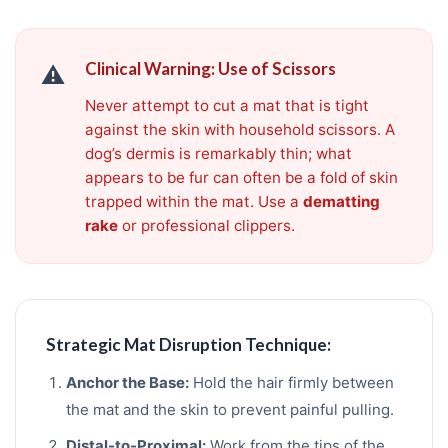
Clinical Warning: Use of Scissors
⚠️
Never attempt to cut a mat that is tight
against the skin with household scissors. A
dog’s dermis is remarkably thin; what
appears to be fur can often be a fold of skin
trapped within the mat. Use a
dematting
rake
or professional clippers.
Strategic Mat Disruption Technique:
Anchor the Base:
Hold the hair firmly between
the mat and the skin to prevent painful pulling.
Distal-to-Proximal:
Work from the tips of the