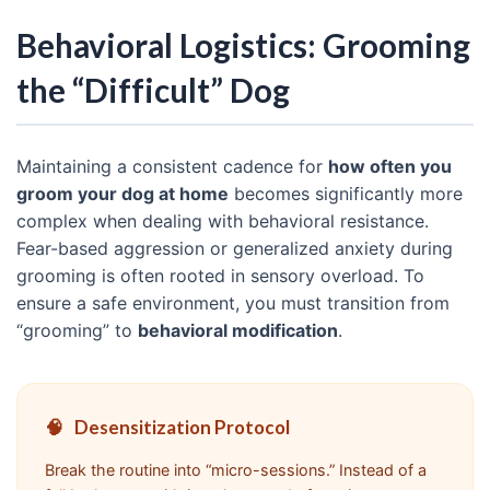
Behavioral Logistics: Grooming
the “Difficult” Dog
Maintaining a consistent cadence for
how often you
groom your dog at home
becomes significantly more
complex when dealing with behavioral resistance.
Fear-based aggression or generalized anxiety during
grooming is often rooted in sensory overload. To
ensure a safe environment, you must transition from
“grooming” to
behavioral modification
.
🧠
Desensitization Protocol
Break the routine into “micro-sessions.” Instead of a