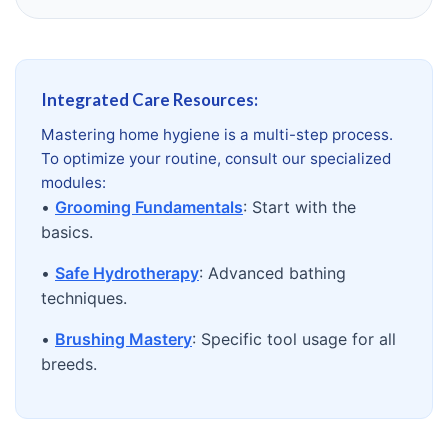
Integrated Care Resources:
Mastering home hygiene is a multi-step process.
To optimize your routine, consult our specialized
modules:
•
Grooming Fundamentals
: Start with the
basics.
•
Safe Hydrotherapy
: Advanced bathing
techniques.
•
Brushing Mastery
: Specific tool usage for all
breeds.