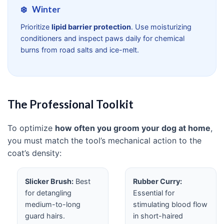
❄️
Winter
Prioritize
lipid barrier protection
. Use moisturizing
conditioners and inspect paws daily for chemical
burns from road salts and ice-melt.
The Professional Toolkit
To optimize
how often you groom your dog at home
,
you must match the tool’s mechanical action to the
coat’s density:
Slicker Brush:
Best
Rubber Curry:
for detangling
Essential for
medium-to-long
stimulating blood flow
guard hairs.
in short-haired