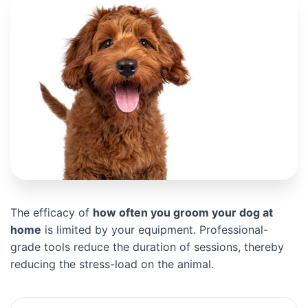
The efficacy of
how often you groom your dog at
home
is limited by your equipment. Professional-
grade tools reduce the duration of sessions, thereby
reducing the stress-load on the animal.