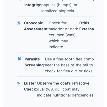
Integrity:
papules (bumps), or
localized alopecia.
👂
Otoscopic
Check for
Otitis
.
Assessment:
malodor or dark
Externa
cerumen (wax),
which may
indicate
🕷️
Parasite
Use a fine-tooth flea comb
Screening:
near the base of the tail to
check for flea dirt or ticks.
✨
Luster
Observe the coat’s refractive
Check:
quality. A dull coat may
indicate nutritional deficiencies.