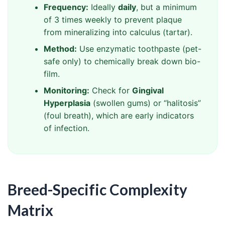
Frequency:
Ideally
daily
, but a minimum
of 3 times weekly to prevent plaque
from mineralizing into calculus (tartar).
Method:
Use enzymatic toothpaste (pet-
safe only) to chemically break down bio-
film.
Monitoring:
Check for
Gingival
Hyperplasia
(swollen gums) or “halitosis”
(foul breath), which are early indicators
of infection.
Breed-Specific Complexity
Matrix