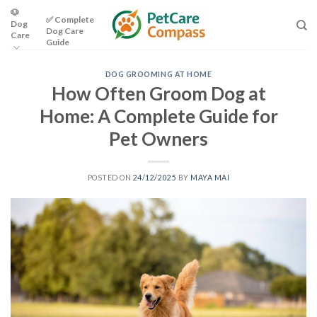
Skip
🐶
✅ Complete
Dog
to
Dog Care
Care
content
Guide
DOG GROOMING AT HOME
How Often Groom Dog at
Home: A Complete Guide for
Pet Owners
POSTED ON
24/12/2025
BY
MAYA MAI