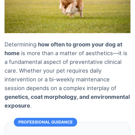
Determining
how often to groom your dog at
home
is more than a matter of aesthetics—it is
a fundamental aspect of preventative clinical
care. Whether your pet requires daily
intervention or a bi-weekly maintenance
session depends on a complex interplay of
genetics, coat morphology, and environmental
exposure
.
PROFESSIONAL GUIDANCE