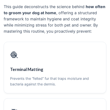
This guide deconstructs the science behind
how often
to groom your dog at home
, offering a structured
framework to maintain hygiene and coat integrity
while minimizing stress for both pet and owner. By
mastering this routine, you proactively prevent:
🧶
Terminal Matting
Prevents the “felted” fur that traps moisture and
bacteria against the dermis.