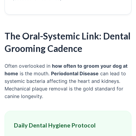
The Oral-Systemic Link: Dental
Grooming Cadence
Often overlooked in
how often to groom your dog at
home
is the mouth.
Periodontal Disease
can lead to
systemic bacteria affecting the heart and kidneys.
Mechanical plaque removal is the gold standard for
canine longevity.
Daily Dental Hygiene Protocol