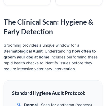
The Clinical Scan: Hygiene &
Early Detection
Grooming provides a unique window for a
Dermatological Audit
. Understanding
how often to
groom your dog at home
includes performing these
rapid health checks to identify issues before they
require intensive veterinary intervention.
Standard Hygiene Audit Protocol:
🔍
Dermal
Scan for erythema (redness),