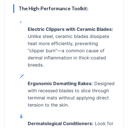
The High-Performance Toolkit:
⚡
Electric Clippers with Ceramic Blades:
Unlike steel, ceramic blades dissipate
heat more efficiently, preventing
“clipper burn”—a common cause of
dermal inflammation in thick-coated
breeds.
🗡️
Ergonomic Dematting Rakes:
Designed
with recessed blades to slice through
terminal mats without applying direct
tension to the skin.
🧴
Dermatological Conditioners:
Look for