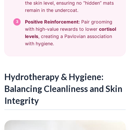
the skin level, ensuring no “hidden” mats
remain in the undercoat.
Positive Reinforcement:
Pair grooming
3
with high-value rewards to lower
cortisol
levels
, creating a Pavlovian association
with hygiene.
Hydrotherapy & Hygiene:
Balancing Cleanliness and Skin
Integrity