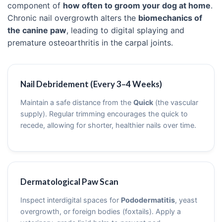
component of
how often to groom your dog at home
.
Chronic nail overgrowth alters the
biomechanics of
the canine paw
, leading to digital splaying and
premature osteoarthritis in the carpal joints.
Nail Debridement (Every 3–4 Weeks)
Maintain a safe distance from the
Quick
(the vascular
supply). Regular trimming encourages the quick to
recede, allowing for shorter, healthier nails over time.
Dermatological Paw Scan
Inspect interdigital spaces for
Pododermatitis
, yeast
overgrowth, or foreign bodies (foxtails). Apply a