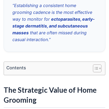
“Establishing a consistent home
grooming cadence is the most effective
way to monitor for
ectoparasites, early-
stage dermatitis, and subcutaneous
masses
that are often missed during
casual interaction.”
Contents
The Strategic Value of Home
Grooming