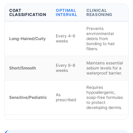
COAT
OPTIMAL
CLINICAL
CLASSIFICATION
INTERVAL
REASONING
Prevents
environmental
Every 4–6
Long-Haired/Curly
debris from
weeks
bonding to hair
fibers.
Maintains essential
Every 6–8
Short/Smooth
sebum levels for a
weeks
waterproof barrier.
Requires
hypoallergenic,
As
Sensitive/Pediatric
soap-free formulas
prescribed
to protect
developing dermis.