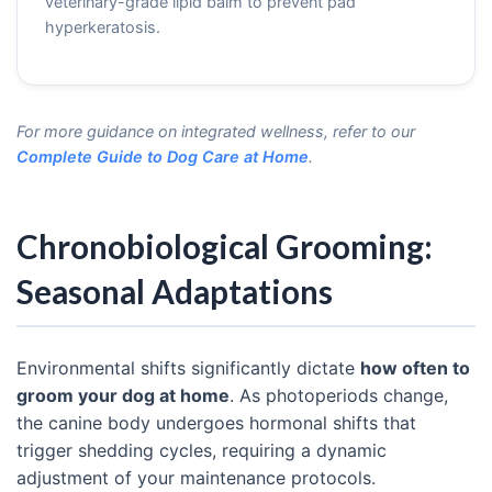
veterinary-grade lipid balm to prevent pad
hyperkeratosis.
For more guidance on integrated wellness, refer to our
Complete Guide to Dog Care at Home
.
Chronobiological Grooming:
Seasonal Adaptations
Environmental shifts significantly dictate
how often to
groom your dog at home
. As photoperiods change,
the canine body undergoes hormonal shifts that
trigger shedding cycles, requiring a dynamic
adjustment of your maintenance protocols.