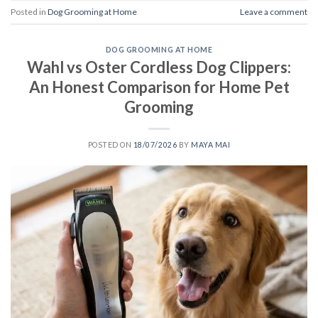
Posted in
Dog Grooming at Home
Leave a comment
DOG GROOMING AT HOME
Wahl vs Oster Cordless Dog Clippers:
An Honest Comparison for Home Pet
Grooming
POSTED ON
18/07/2026
BY
MAYA MAI