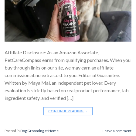
Affiliate Disclosure: As an Amazon Associate,
PetCareCompass earns from qualifying purchases. When you
buy through links on our site, we may earn an affiliate
commission at no extra cost to you. Editorial Guarantee:
Written by Maya Mai, an independent pet lover. Every
evaluation is strictly based on real product performance, lab
ingredient safety, and verified […]
CONTINUE READING
→
Posted in
Dog Grooming at Home
Leave a comment