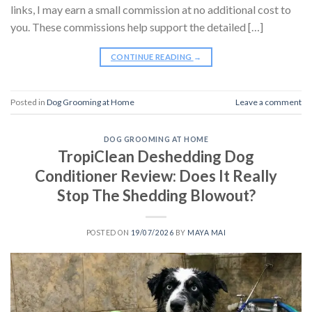
links, I may earn a small commission at no additional cost to
you. These commissions help support the detailed […]
CONTINUE READING
→
Posted in
Dog Grooming at Home
Leave a comment
DOG GROOMING AT HOME
TropiClean Deshedding Dog
Conditioner Review: Does It Really
Stop The Shedding Blowout?
POSTED ON
19/07/2026
BY
MAYA MAI