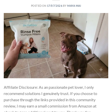
POSTED ON
17/07/2026
BY
MAYA MAI
Affiliate Disclosure: As an passionate pet lover, I only
recommend solutions I genuinely trust. If you choose to
purchase through the links provided in this community
review, I may earn a small commission from Amazon at