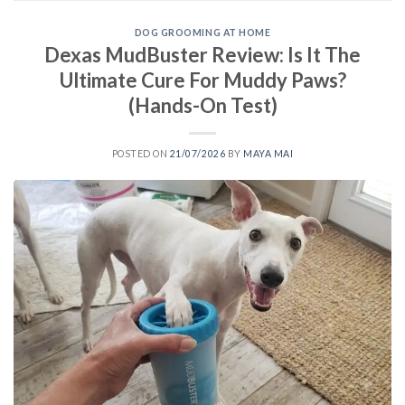
DOG GROOMING AT HOME
Dexas MudBuster Review: Is It The
Ultimate Cure For Muddy Paws?
(Hands-On Test)
POSTED ON
21/07/2026
BY
MAYA MAI