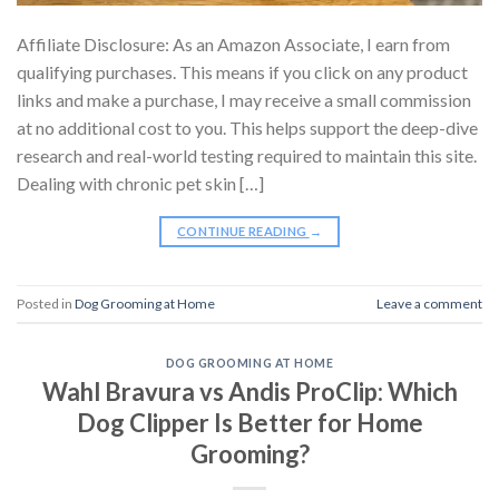
Affiliate Disclosure: As an Amazon Associate, I earn from
qualifying purchases. This means if you click on any product
links and make a purchase, I may receive a small commission
at no additional cost to you. This helps support the deep-dive
research and real-world testing required to maintain this site.
Dealing with chronic pet skin […]
CONTINUE READING
→
Posted in
Dog Grooming at Home
Leave a comment
DOG GROOMING AT HOME
Wahl Bravura vs Andis ProClip: Which
Dog Clipper Is Better for Home
Grooming?