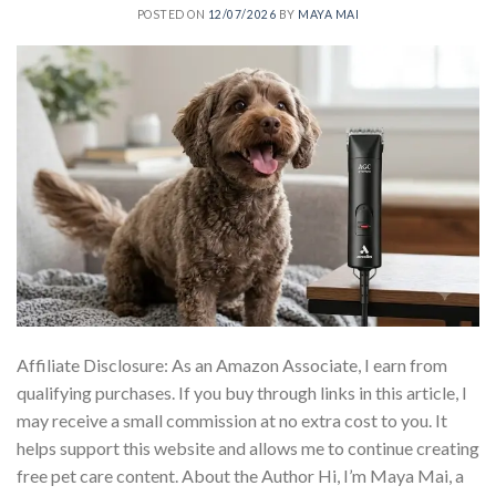
POSTED ON
12/07/2026
BY
MAYA MAI
Affiliate Disclosure: As an Amazon Associate, I earn from
qualifying purchases. If you buy through links in this article, I
may receive a small commission at no extra cost to you. It
helps support this website and allows me to continue creating
free pet care content. About the Author Hi, I’m Maya Mai, a