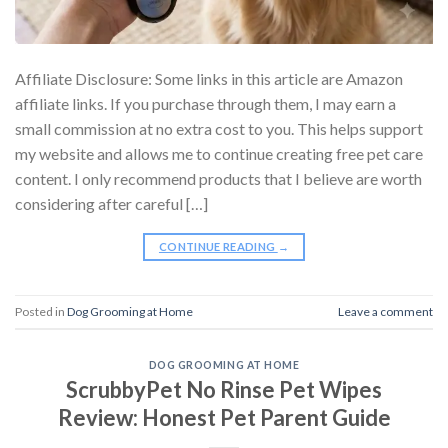
Affiliate Disclosure: Some links in this article are Amazon
affiliate links. If you purchase through them, I may earn a
small commission at no extra cost to you. This helps support
my website and allows me to continue creating free pet care
content. I only recommend products that I believe are worth
considering after careful […]
CONTINUE READING
→
Posted in
Dog Grooming at Home
Leave a comment
DOG GROOMING AT HOME
ScrubbyPet No Rinse Pet Wipes
Review: Honest Pet Parent Guide