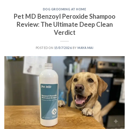
DOG GROOMING AT HOME
Pet MD Benzoyl Peroxide Shampoo
Review: The Ultimate Deep Clean
Verdict
POSTED ON
15/07/2026
BY
MAYA MAI