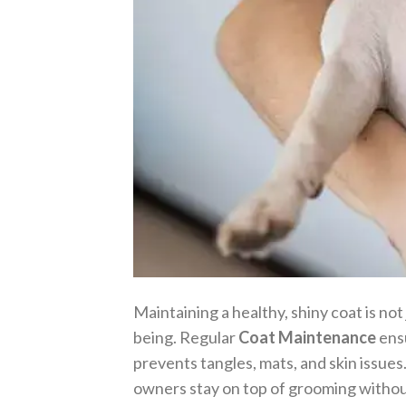
Maintaining a healthy, shiny coat is not
being. Regular
Coat Maintenance
ensu
prevents tangles, mats, and skin issues
owners stay on top of grooming witho