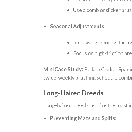
Use a comb or slicker brus
Seasonal Adjustments:
Increase grooming during
Focus on high-friction are
Mini Case Study:
Bella, a Cocker Spani
twice-weekly brushing schedule combi
Long-Haired Breeds
Long-haired breeds require the most in
Preventing Mats and Splits: