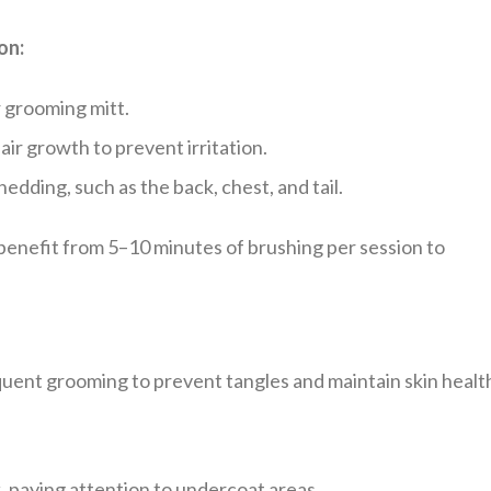
on:
r grooming mitt.
air growth to prevent irritation.
edding, such as the back, chest, and tail.
enefit from 5–10 minutes of brushing per session to
ent grooming to prevent tangles and maintain skin healt
 paying attention to undercoat areas.