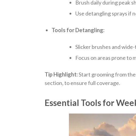
Brush daily during peak s
Use detangling sprays if 
Tools for Detangling:
Slicker brushes and wide
Focus on areas prone to ma
Tip Highlight:
Start grooming from the
section, to ensure full coverage.
Essential Tools for Wee