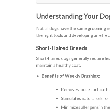
Understanding Your Dog
Not all dogs have the same grooming ne
the right tools and developing an effe
Short-Haired Breeds
Short-haired dogs generally require less
maintain a healthy coat.
Benefits of Weekly Brushing:
Removes loose surface hai
Stimulates natural oils for
Minimizes allergens in th