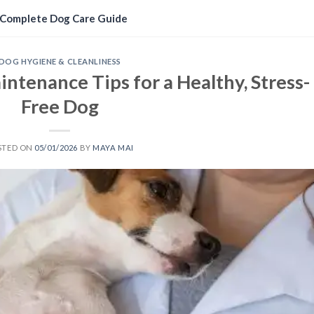
Complete Dog Care Guide
DOG HYGIENE & CLEANLINESS
ntenance Tips for a Healthy, Stress-
Free Dog
STED ON
05/01/2026
BY
MAYA MAI