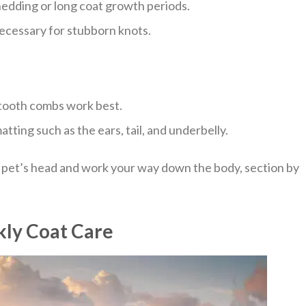
hedding or long coat growth periods.
necessary for stubborn knots.
-tooth combs work best.
tting such as the ears, tail, and underbelly.
 pet’s head and work your way down the body, section by
kly Coat Care