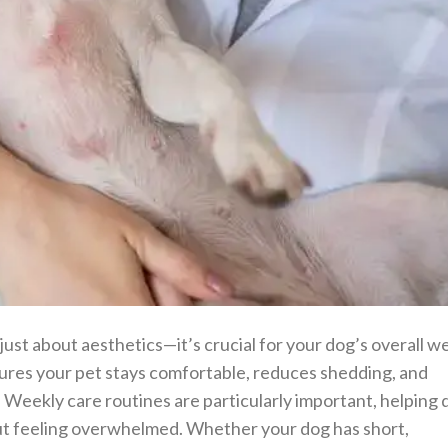
 just about aesthetics—it’s crucial for your dog’s overall we
res your pet stays comfortable, reduces shedding, and
. Weekly care routines are particularly important, helping
ut feeling overwhelmed. Whether your dog has short,