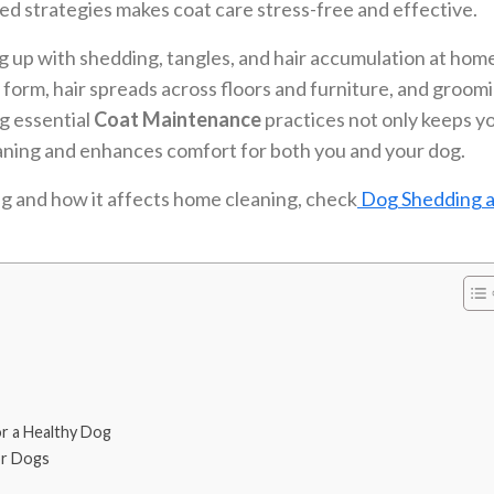
red strategies makes coat care stress-free and effective.
 up with shedding, tangles, and hair accumulation at hom
 form, hair spreads across floors and furniture, and groom
g essential
Coat Maintenance
practices not only keeps y
leaning and enhances comfort for both you and your dog.
g and how it affects home cleaning, check
Dog Shedding a
r a Healthy Dog
or Dogs