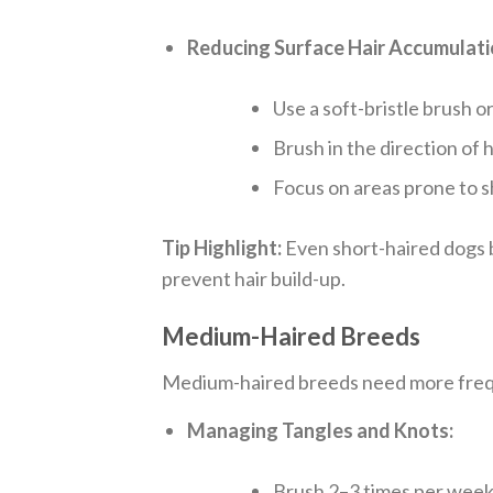
Reducing Surface Hair Accumulati
Use a soft-bristle brush o
Brush in the direction of h
Focus on areas prone to sh
Tip Highlight:
Even short-haired dogs b
prevent hair build-up.
Medium-Haired Breeds
Medium-haired breeds need more frequ
Managing Tangles and Knots:
Brush 2–3 times per week,