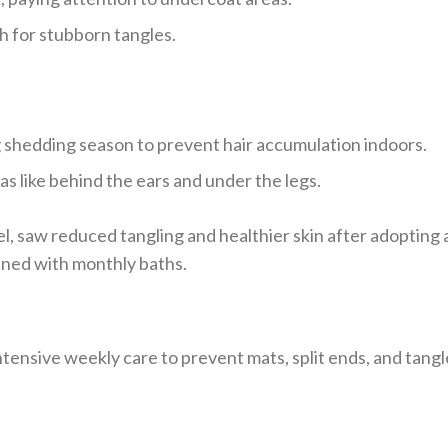
h for stubborn tangles.
 shedding season to prevent hair accumulation indoors.
as like behind the ears and under the legs.
el, saw reduced tangling and healthier skin after adopting 
ned with monthly baths.
tensive weekly care to prevent mats, split ends, and tangl