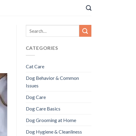
CATEGORIES
Cat Care
Dog Behavior & Common
Issues
Dog Care
Dog Care Basics
Dog Grooming at Home
Dog Hygiene & Cleanliness