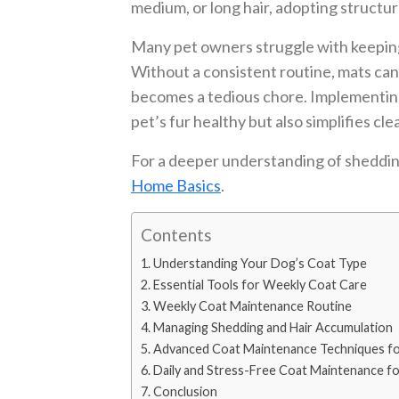
medium, or long hair, adopting structu
Many pet owners struggle with keeping
Without a consistent routine, mats can
becomes a tedious chore. Implementin
pet’s fur healthy but also simplifies c
For a deeper understanding of sheddin
Home Basics
.
Contents
Understanding Your Dog’s Coat Type
Essential Tools for Weekly Coat Care
Weekly Coat Maintenance Routine
Managing Shedding and Hair Accumulation
Advanced Coat Maintenance Techniques fo
Daily and Stress-Free Coat Maintenance f
Conclusion