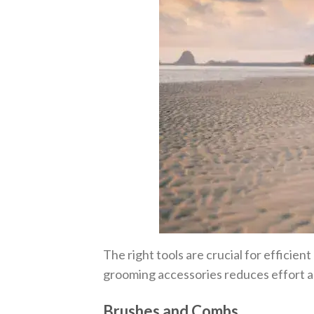
The right tools are crucial for efficient
grooming accessories reduces effort a
Brushes and Combs