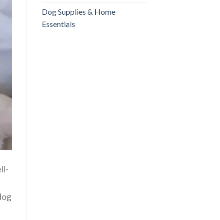
Dog Supplies & Home
Essentials
ll-
 dog