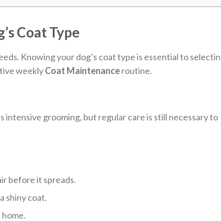
’s Coat Type
eds. Knowing your dog’s coat type is essential to selecti
ctive weekly
Coat Maintenance
routine.
 intensive grooming, but regular care is still necessary to
r before it spreads.
 a shiny coat.
e home.