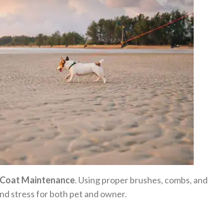
Coat Maintenance
. Using proper brushes, combs, and
nd stress for both pet and owner.