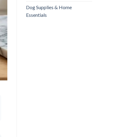
Dog Supplies & Home
Essentials