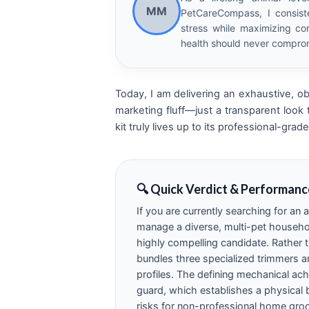
MM
PetCareCompass, I consist
stress while maximizing com
health should never comprom
Today, I am delivering an exhaustive, ob
marketing fluff—just a transparent look
kit truly lives up to its professional-gr
🔍 Quick Verdict & Performanc
If you are currently searching for an
manage a diverse, multi-pet househo
highly compelling candidate. Rather t
bundles three specialized trimmers an
profiles. The defining mechanical achi
guard, which establishes a physical b
risks for non-professional home gro