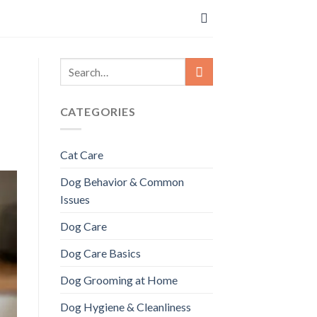
CATEGORIES
Cat Care
Dog Behavior & Common
Issues
Dog Care
Dog Care Basics
Dog Grooming at Home
Dog Hygiene & Cleanliness