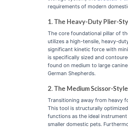
requirements of modern domest
1. The Heavy-Duty Plier-Sty
The core foundational pillar of the
utilizes a high-tensile, heavy-d
significant kinetic force with mi
is specifically sized and contou
found on medium to large canine 
German Shepherds.
2. The Medium Scissor-Style
Transitioning away from heavy for
This tool is structurally optimized
functions as the ideal instrument 
smaller domestic pets. Furthermor