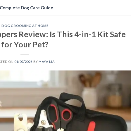
Complete Dog Care Guide
DOG GROOMING AT HOME
ppers Review: Is This 4-in-1 Kit Safe
for Your Pet?
STED ON
01/07/2026
BY
MAYA MAI