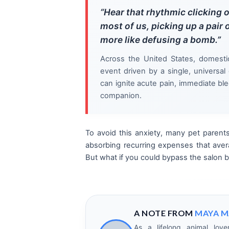
“Hear that rhythmic clicking o
most of us, picking up a pair o
more like defusing a bomb.”
Across the United States, domesti
event driven by a single, universal
can ignite acute pain, immediate ble
companion.
To avoid this anxiety, many pet parents
absorbing recurring expenses that ave
But what if you could bypass the salon bi
A NOTE FROM
MAYA M
As a lifelong animal love