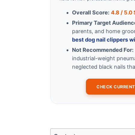
Overall Score:
4.8 / 5.0
Primary Target Audienc
parents, and home groomi
best dog nail clippers w
Not Recommended For:
industrial-weight pneum
neglected black nails tha
CHECK CURRENT 