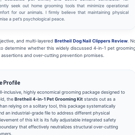
ently seek out home grooming tools that minimize operational
fort for our animals. I firmly believe that maintaining physical
ise a pet’s psychological peace.
jective, and multi-layered
Bretheil Dog Nail Clippers Review
. N
 to determine whether this widely discussed 4-in-1 pet groomin
ade assertions and over-cutting prevention promises.
e Profile
 all-inclusive, highly economical grooming package designed to
ld, the
Bretheil 4-in-1 Pet Grooming Kit
stands out as a
han relying on a solitary tool, this package systematically
d an industrial-grade file to address different physical
evement of this kit is its fully adjustable integrated safety
oundary that effectively neutralizes structural over-cutting
omers.