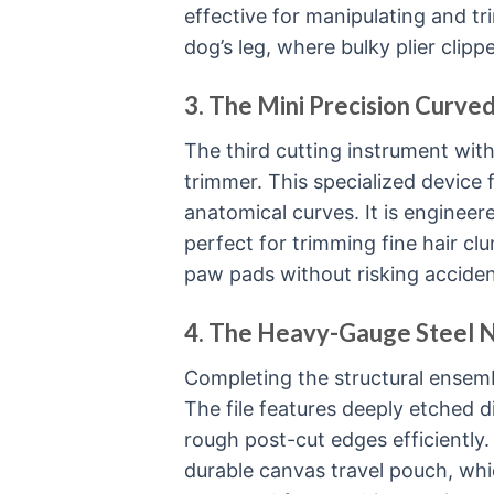
effective for manipulating and t
dog’s leg, where bulky plier clipp
3. The Mini Precision Curve
The third cutting instrument with
trimmer. This specialized device
anatomical curves. It is engineer
perfect for trimming fine hair c
paw pads without risking accident
4. The Heavy-Gauge Steel Na
Completing the structural ensemble
The file features deeply etched 
rough post-cut edges efficiently. 
durable canvas travel pouch, whi