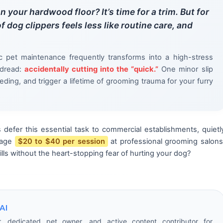
n your hardwood floor? It’s time for a trim. But for
f dog clippers feels less like routine care, and
c pet maintenance frequently transforms into a high-stress
 dread:
accidentally cutting into the “quick.”
One minor slip
eding, and trigger a lifetime of grooming trauma for your furry
 defer this essential task to commercial establishments, quietl
rage
$20 to $40 per session
at professional grooming salons
lls without the heart-stopping fear of hurting your dog?
AI
r, dedicated pet owner, and active content contributor for