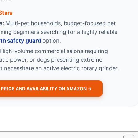
 Stars
e:
Multi-pet households, budget-focused pet
ng beginners searching for a highly reliable
ith safety guard
option.
High-volume commercial salons requiring
atic power, or dogs presenting extreme,
t necessitate an active electric rotary grinder.
PRICE AND AVAILABILITY ON AMAZON →