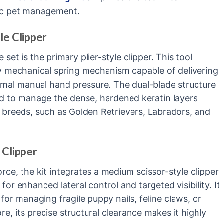
ic pet management.
le Clipper
 set is the primary plier-style clipper. This tool
uty mechanical spring mechanism capable of delivering
nimal manual hand pressure. The dual-blade structure
red to manage the dense, hardened keratin layers
breeds, such as Golden Retrievers, Labradors, and
 Clipper
ce, the kit integrates a medium scissor-style clipper
 for enhanced lateral control and targeted visibility. I
for managing fragile puppy nails, feline claws, or
e, its precise structural clearance makes it highly