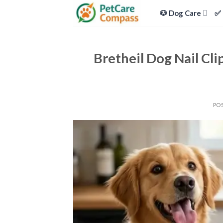
Skip
🐶 Dog Care
✅ 
to
content
Bretheil Dog Nail Cli
PO