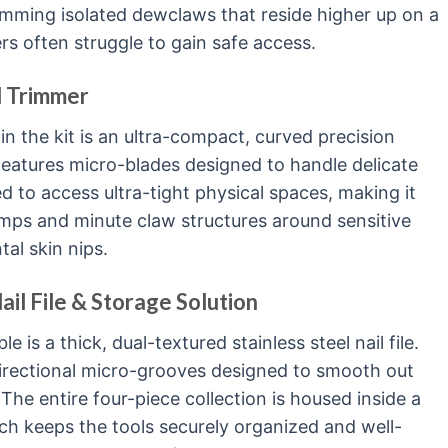
rimming isolated dewclaws that reside higher up on a
ers often struggle to gain safe access.
d Trimmer
in the kit is an ultra-compact, curved precision
 features micro-blades designed to handle delicate
ed to access ultra-tight physical spaces, making it
lumps and minute claw structures around sensitive
al skin nips.
il File & Storage Solution
 is a thick, dual-textured stainless steel nail file.
directional micro-grooves designed to smooth out
The entire four-piece collection is housed inside a
ch keeps the tools securely organized and well-