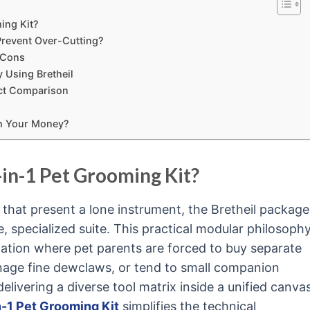
ming Kit?
 Prevent Over-Cutting?
d Cons
 Using Bretheil
duct Comparison
rth Your Money?
-in-1 Pet Grooming Kit?
 that present a lone instrument, the Bretheil package
 specialized suite. This practical modular philosoph
tion where pet parents are forced to buy separate
manage fine dewclaws, or tend to small companion
delivering a diverse tool matrix inside a unified canva
n-1 Pet Grooming Kit
simplifies the technical