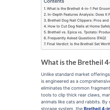
Contents
What is the Bretheil 4-in-1 Pet Groo
In-Depth Features Analysis: Does It
Bretheil Dog Nail Clippers: Pros an
How to Cut Dog Nails at Home Safely
Bretheil vs. Epica vs. Tpotato: Pro
Frequently Asked Questions (FAQ)
Final Verdict: Is the Bretheil Set Wo
What is the Bretheil 4
Unlike standard market offerings
is engineered as a comprehensive,
eliminates the common fragmenta
tools to clip thick rear claws, 
animals like cats and rabbits. By 
storage system, the
Bretheil 4-i