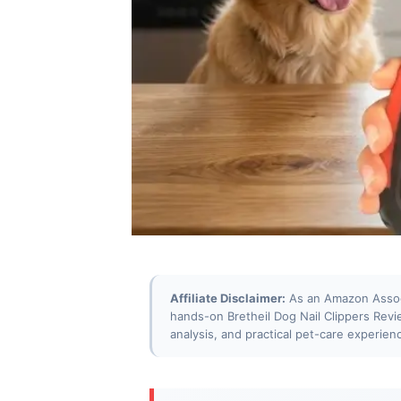
Affiliate Disclaimer:
As an Amazon Associa
hands-on Bretheil Dog Nail Clippers Rev
analysis, and practical pet-care experien