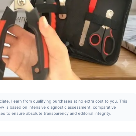
te, I earn from qualifying purchases at no extra cost to you. This
iew is based on intensive diagnostic assessment, comparative
ces to ensure absolute transparency and editorial integrity.