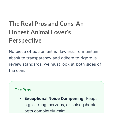
The Real Pros and Cons: An
Honest Animal Lover’s
Perspective
No piece of equipment is flawless. To maintain
absolute transparency and adhere to rigorous
review standards, we must look at both sides of
the coin.
The Pros
Exceptional Noise Dampening:
Keeps
high-strung, nervous, or noise-phobic
pets completely calm.