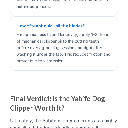
extended periods.
How often should I oil the blades?
For optimal results and longevity, apply 1-2 drops
of mechanical clipper oil to the cutting teeth
before every grooming session and right after
washing it under the tap. This reduces friction and
prevents micro-corrosion.
Final Verdict: Is the Yabife Dog
Clipper Worth It?
Ultimately, the Yabife clipper emerges as a highly
specialized, budget-friendly champion. It