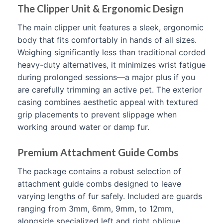
The Clipper Unit & Ergonomic Design
The main clipper unit features a sleek, ergonomic
body that fits comfortably in hands of all sizes.
Weighing significantly less than traditional corded
heavy-duty alternatives, it minimizes wrist fatigue
during prolonged sessions—a major plus if you
are carefully trimming an active pet. The exterior
casing combines aesthetic appeal with textured
grip placements to prevent slippage when
working around water or damp fur.
Premium Attachment Guide Combs
The package contains a robust selection of
attachment guide combs designed to leave
varying lengths of fur safely. Included are guards
ranging from 3mm, 6mm, 9mm, to 12mm,
alongside specialized left and right oblique