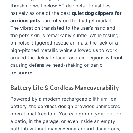
threshold well below 50 decibels, it qualifies
natively as one of the best
quiet dog clippers for
anxious pets
currently on the budget market.
The vibration translated to the user’s hand and
the pet’s skin is remarkably subtle. While testing
on noise-triggered rescue animals, the lack of a
high-pitched metallic whine allowed us to work
around the delicate facial and ear regions without
causing defensive head-shaking or panic
responses.
Battery Life & Cordless Maneuverability
Powered by a modern rechargeable lithium-ion
battery, the cordless design provides unhindered
operational freedom. You can groom your pet on
a patio, in the garage, or even inside an empty
bathtub without maneuvering around dangerous,