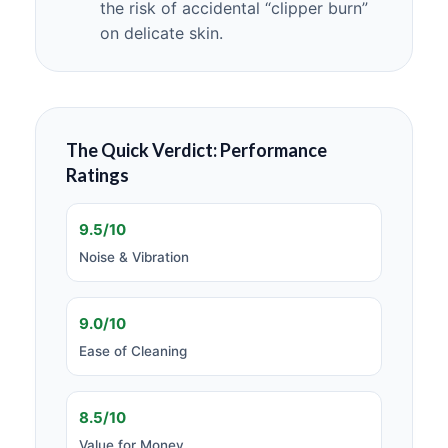
the risk of accidental “clipper burn”
on delicate skin.
The Quick Verdict: Performance
Ratings
9.5/10
Noise & Vibration
9.0/10
Ease of Cleaning
8.5/10
Value for Money