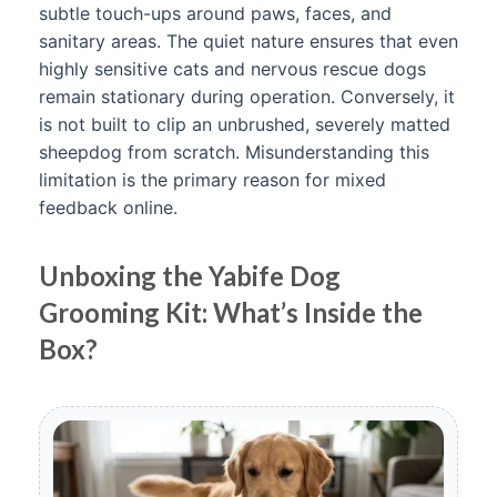
subtle touch-ups around paws, faces, and
sanitary areas. The quiet nature ensures that even
highly sensitive cats and nervous rescue dogs
remain stationary during operation. Conversely, it
is not built to clip an unbrushed, severely matted
sheepdog from scratch. Misunderstanding this
limitation is the primary reason for mixed
feedback online.
Unboxing the Yabife Dog
Grooming Kit: What’s Inside the
Box?