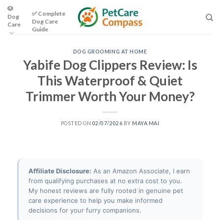
Skip
🐶
✅ Complete
Dog
to
Dog Care
Care
content
Guide
DOG GROOMING AT HOME
Yabife Dog Clippers Review: Is
This Waterproof & Quiet
Trimmer Worth Your Money?
POSTED ON
02/07/2026
BY
MAYA MAI
Affiliate Disclosure:
As an Amazon Associate, I earn
from qualifying purchases at no extra cost to you.
My honest reviews are fully rooted in genuine pet
care experience to help you make informed
decisions for your furry companions.