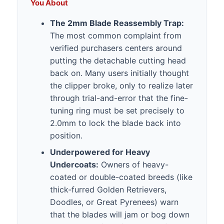
You About
The 2mm Blade Reassembly Trap:
The most common complaint from
verified purchasers centers around
putting the detachable cutting head
back on. Many users initially thought
the clipper broke, only to realize later
through trial-and-error that the fine-
tuning ring must be set precisely to
2.0mm to lock the blade back into
position.
Underpowered for Heavy
Undercoats:
Owners of heavy-
coated or double-coated breeds (like
thick-furred Golden Retrievers,
Doodles, or Great Pyrenees) warn
that the blades will jam or bog down