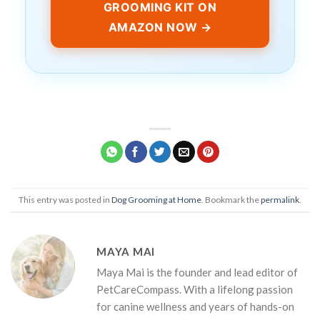
GROOMING KIT ON
AMAZON NOW →
This entry was posted in
Dog Grooming at Home
. Bookmark the
permalink
.
MAYA MAI
Maya Mai is the founder and lead editor of
PetCareCompass. With a lifelong passion
for canine wellness and years of hands-on