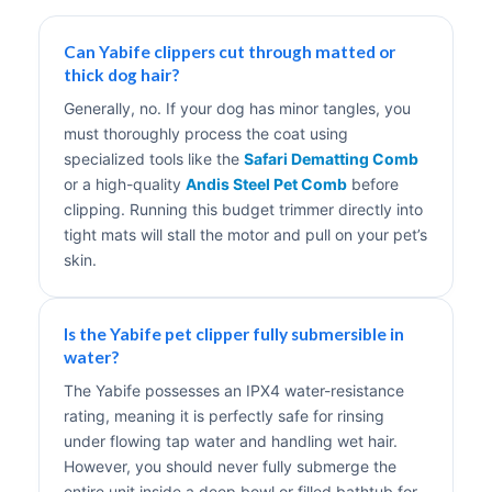
Can Yabife clippers cut through matted or
thick dog hair?
Generally, no. If your dog has minor tangles, you
must thoroughly process the coat using
specialized tools like the
Safari Dematting Comb
or a high-quality
Andis Steel Pet Comb
before
clipping. Running this budget trimmer directly into
tight mats will stall the motor and pull on your pet’s
skin.
Is the Yabife pet clipper fully submersible in
water?
The Yabife possesses an IPX4 water-resistance
rating, meaning it is perfectly safe for rinsing
under flowing tap water and handling wet hair.
However, you should never fully submerge the
entire unit inside a deep bowl or filled bathtub for