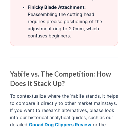
Finicky Blade Attachment:
Reassembling the cutting head
requires precise positioning of the
adjustment ring to 2.0mm, which
confuses beginners.
Yabife vs. The Competition: How
Does It Stack Up?
To contextualize where the Yabife stands, it helps
to compare it directly to other market mainstays.
If you want to research alternatives, please look
into our historical analytical guides, such as our
detailed
Gooad Dog Clippers Review
or the