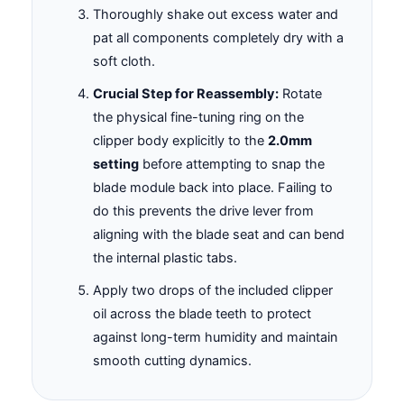
Thoroughly shake out excess water and
pat all components completely dry with a
soft cloth.
Crucial Step for Reassembly:
Rotate
the physical fine-tuning ring on the
clipper body explicitly to the
2.0mm
setting
before attempting to snap the
blade module back into place. Failing to
do this prevents the drive lever from
aligning with the blade seat and can bend
the internal plastic tabs.
Apply two drops of the included clipper
oil across the blade teeth to protect
against long-term humidity and maintain
smooth cutting dynamics.