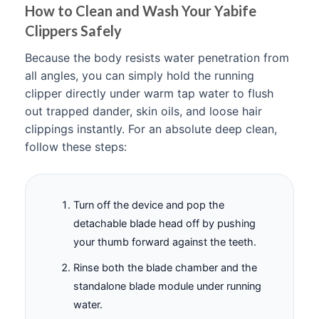
How to Clean and Wash Your Yabife
Clippers Safely
Because the body resists water penetration from
all angles, you can simply hold the running
clipper directly under warm tap water to flush
out trapped dander, skin oils, and loose hair
clippings instantly. For an absolute deep clean,
follow these steps:
Turn off the device and pop the
detachable blade head off by pushing
your thumb forward against the teeth.
Rinse both the blade chamber and the
standalone blade module under running
water.