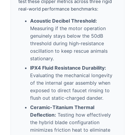
test these clipper metrics across three rigid
real-world performance benchmarks:
Acoustic Decibel Threshold:
Measuring if the motor operation
genuinely stays below the 50dB
threshold during high-resistance
oscillation to keep rescue animals
stationary.
IPX4 Fluid Resistance Durability:
Evaluating the mechanical longevity
of the internal gear assembly when
exposed to direct faucet rinsing to
flush out static-charged dander.
Ceramic-Titanium Thermal
Deflection:
Testing how effectively
the hybrid blade configuration
minimizes friction heat to eliminate