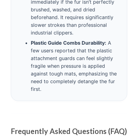
immediately if the fur isn’t perfectly
brushed, washed, and dried
beforehand. It requires significantly
slower strokes than professional
industrial clippers.
Plastic Guide Combs Durability:
A
few users reported that the plastic
attachment guards can feel slightly
fragile when pressure is applied
against tough mats, emphasizing the
need to completely detangle the fur
first.
Frequently Asked Questions (FAQ)