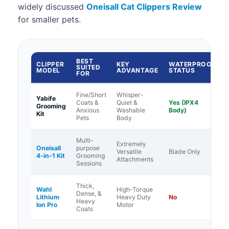
widely discussed
Oneisall Cat Clippers Review
for smaller pets.
BEST
CLIPPER
KEY
WATERPROOF
SUITED
MODEL
ADVANTAGE
STATUS
FOR
Fine/Short
Whisper-
Yabife
Coats &
Quiet &
Yes (IPX4
Grooming
Anxious
Washable
Body)
Kit
Pets
Body
Multi-
Extremely
Oneisall
purpose
Versatile
Blade Only
4-in-1 Kit
Grooming
Attachments
Sessions
Thick,
Wahl
High-Torque
Dense, &
Lithium
Heavy Duty
No
Heavy
Ion Pro
Motor
Coats