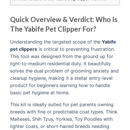
Quick Overview & Verdict: Who Is
The Yabife Pet Clipper For?
Understanding the targeted scope of the
Yabife
pet clippers
is critical to preventing frustration.
This tool was designed from the ground up for
light-to-medium residential duty. It beautifully
solves the dual problem of grooming anxiety and
cleanup hygiene, making it a stellar entry-level
product for beginners learning how to handle
basic pet hygiene at home.
This kit is ideally suited for pet parents owning
breeds with fine or predictable coat types. Think
Malteses, Shih Tzus, Yorkies, Toy Poodles with
lighter coats, or short-haired breeds needing