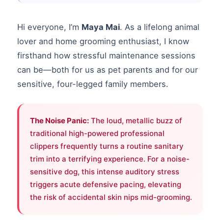
Hi everyone, I’m
Maya Mai
. As a lifelong animal
lover and home grooming enthusiast, I know
firsthand how stressful maintenance sessions
can be—both for us as pet parents and for our
sensitive, four-legged family members.
The Noise Panic:
The loud, metallic buzz of
traditional high-powered professional
clippers frequently turns a routine sanitary
trim into a terrifying experience. For a noise-
sensitive dog, this intense auditory stress
triggers acute defensive pacing, elevating
the risk of accidental skin nips mid-grooming.