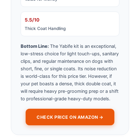
5.5/10
Thick Coat Handling
Bottom Line:
The Yabife kit is an exceptional,
low-stress choice for light touch-ups, sanitary
clips, and regular maintenance on dogs with
short, fine, or single coats. Its noise reduction
is world-class for this price tier. However, if
your pet boasts a dense, thick double coat, it
will require heavy pre-grooming prep or a shift
to professional-grade heavy-duty models.
CHECK PRICE ON AMAZON →