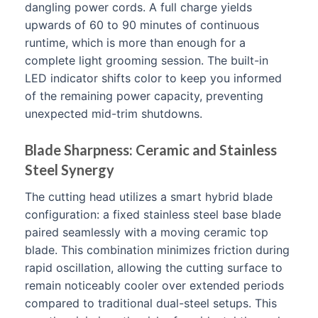
dangling power cords. A full charge yields
upwards of 60 to 90 minutes of continuous
runtime, which is more than enough for a
complete light grooming session. The built-in
LED indicator shifts color to keep you informed
of the remaining power capacity, preventing
unexpected mid-trim shutdowns.
Blade Sharpness: Ceramic and Stainless
Steel Synergy
The cutting head utilizes a smart hybrid blade
configuration: a fixed stainless steel base blade
paired seamlessly with a moving ceramic top
blade. This combination minimizes friction during
rapid oscillation, allowing the cutting surface to
remain noticeably cooler over extended periods
compared to traditional dual-steel setups. This