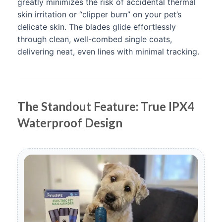
greatly minimizes the risk of accidental thermal
skin irritation or “clipper burn” on your pet’s
delicate skin. The blades glide effortlessly
through clean, well-combed single coats,
delivering neat, even lines with minimal tracking.
The Standout Feature: True IPX4
Waterproof Design