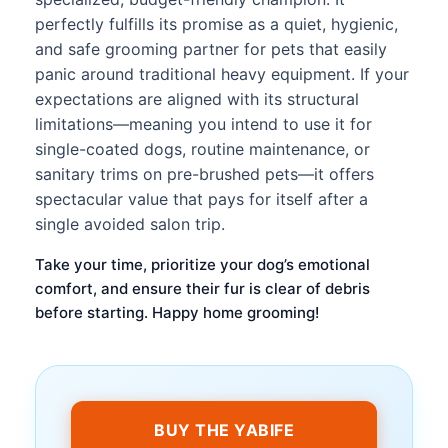
perfectly fulfills its promise as a quiet, hygienic,
and safe grooming partner for pets that easily
panic around traditional heavy equipment. If your
expectations are aligned with its structural
limitations—meaning you intend to use it for
single-coated dogs, routine maintenance, or
sanitary trims on pre-brushed pets—it offers
spectacular value that pays for itself after a
single avoided salon trip.
Take your time, prioritize your dog’s emotional
comfort, and ensure their fur is clear of debris
before starting. Happy home grooming!
BUY THE YABIFE