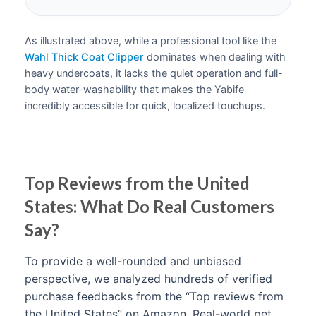
As illustrated above, while a professional tool like the
Wahl Thick Coat Clipper
dominates when dealing with
heavy undercoats, it lacks the quiet operation and full-
body water-washability that makes the Yabife
incredibly accessible for quick, localized touchups.
Top Reviews from the United
States: What Do Real Customers
Say?
To provide a well-rounded and unbiased
perspective, we analyzed hundreds of verified
purchase feedbacks from the “Top reviews from
the United States” on Amazon. Real-world pet