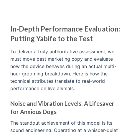
In-Depth Performance Evaluation:
Putting Yabife to the Test
To deliver a truly authoritative assessment, we
must move past marketing copy and evaluate
how the device behaves during an actual multi-
hour grooming breakdown. Here is how the
technical attributes translate to real-world
performance on live animals.
Noise and Vibration Levels: A Lifesaver
for Anxious Dogs
The standout achievement of this model is its
sound engineering. Operating at a whisper-quiet