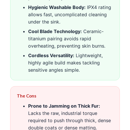
Hygienic Washable Body:
IPX4 rating
allows fast, uncomplicated cleaning
under the sink.
Cool Blade Technology:
Ceramic-
titanium pairing avoids rapid
overheating, preventing skin burns.
Cordless Versatility:
Lightweight,
highly agile build makes tackling
sensitive angles simple.
The Cons
Prone to Jamming on Thick Fur:
Lacks the raw, industrial torque
required to push through thick, dense
double coats or dense matting.