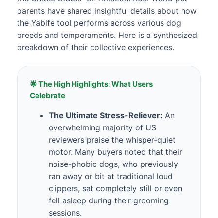
parents have shared insightful details about how
the Yabife tool performs across various dog
breeds and temperaments. Here is a synthesized
breakdown of their collective experiences.
🌟 The High Highlights: What Users
Celebrate
The Ultimate Stress-Reliever:
An
overwhelming majority of US
reviewers praise the whisper-quiet
motor. Many buyers noted that their
noise-phobic dogs, who previously
ran away or bit at traditional loud
clippers, sat completely still or even
fell asleep during their grooming
sessions.