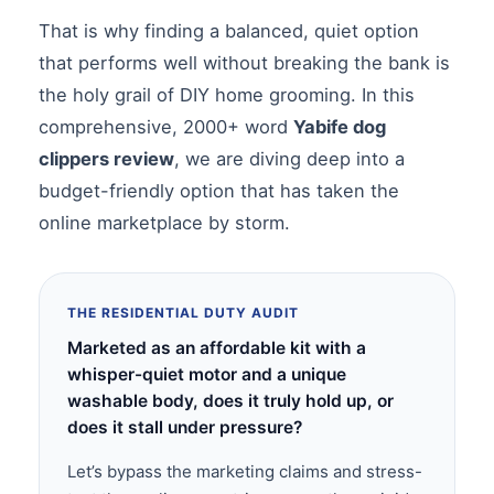
That is why finding a balanced, quiet option
that performs well without breaking the bank is
the holy grail of DIY home grooming. In this
comprehensive, 2000+ word
Yabife dog
clippers review
, we are diving deep into a
budget-friendly option that has taken the
online marketplace by storm.
THE RESIDENTIAL DUTY AUDIT
Marketed as an affordable kit with a
whisper-quiet motor and a unique
washable body, does it truly hold up, or
does it stall under pressure?
Let’s bypass the marketing claims and stress-