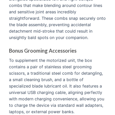
combs that make blending around contour lines
and sensitive joint areas incredibly
straightforward. These combs snap securely onto
the blade assembly, preventing accidental
detachment mid-stroke that could result in
unsightly bald spots on your companion.
Bonus Grooming Accessories
To supplement the motorized unit, the box
contains a pair of stainless steel grooming
scissors, a traditional steel comb for detangling,
a small cleaning brush, and a bottle of
specialized blade lubricant oil. It also features a
universal USB charging cable, aligning perfectly
with modern charging convenience, allowing you
to charge the device via standard wall adapters,
laptops, or external power banks.