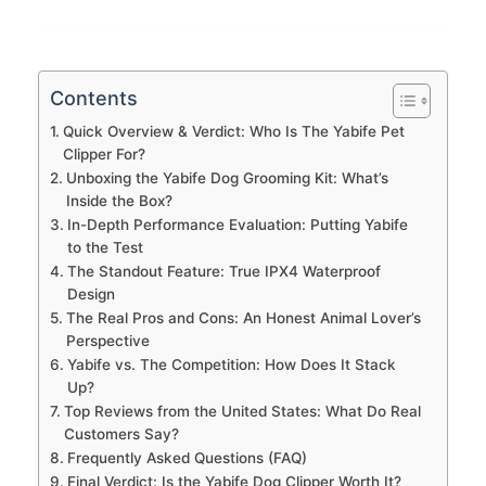
Contents
Quick Overview & Verdict: Who Is The Yabife Pet
Clipper For?
Unboxing the Yabife Dog Grooming Kit: What’s
Inside the Box?
In-Depth Performance Evaluation: Putting Yabife
to the Test
The Standout Feature: True IPX4 Waterproof
Design
The Real Pros and Cons: An Honest Animal Lover’s
Perspective
Yabife vs. The Competition: How Does It Stack
Up?
Top Reviews from the United States: What Do Real
Customers Say?
Frequently Asked Questions (FAQ)
Final Verdict: Is the Yabife Dog Clipper Worth It?