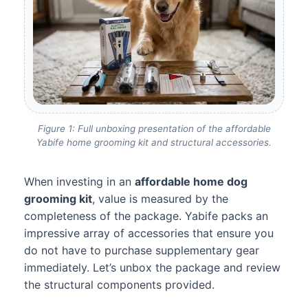
Figure 1: Full unboxing presentation of the affordable
Yabife home grooming kit and structural accessories.
When investing in an
affordable home dog
grooming kit
, value is measured by the
completeness of the package. Yabife packs an
impressive array of accessories that ensure you
do not have to purchase supplementary gear
immediately. Let’s unbox the package and review
the structural components provided.