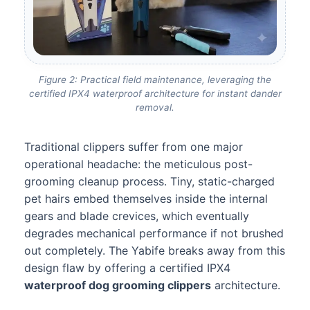
Figure 2: Practical field maintenance, leveraging the
certified IPX4 waterproof architecture for instant dander
removal.
Traditional clippers suffer from one major
operational headache: the meticulous post-
grooming cleanup process. Tiny, static-charged
pet hairs embed themselves inside the internal
gears and blade crevices, which eventually
degrades mechanical performance if not brushed
out completely. The Yabife breaks away from this
design flaw by offering a certified IPX4
waterproof dog grooming clippers
architecture.