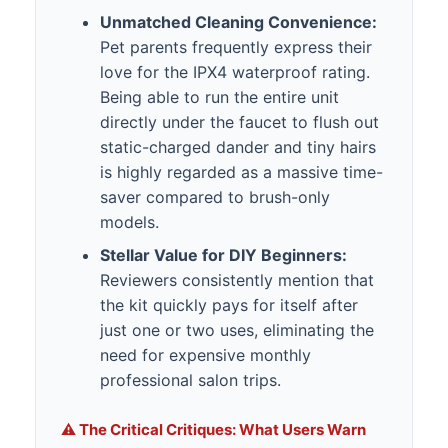
Unmatched Cleaning Convenience:
Pet parents frequently express their
love for the IPX4 waterproof rating.
Being able to run the entire unit
directly under the faucet to flush out
static-charged dander and tiny hairs
is highly regarded as a massive time-
saver compared to brush-only
models.
Stellar Value for DIY Beginners:
Reviewers consistently mention that
the kit quickly pays for itself after
just one or two uses, eliminating the
need for expensive monthly
professional salon trips.
⚠️ The Critical Critiques: What Users Warn