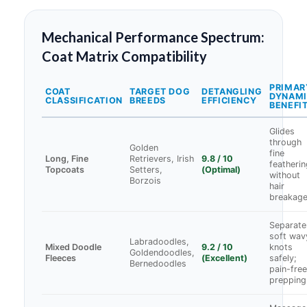
Mechanical Performance Spectrum:
Coat Matrix Compatibility
PRIMAR
COAT
TARGET DOG
DETANGLING
DYNAM
CLASSIFICATION
BREEDS
EFFICIENCY
BENEFI
Glides
through
Golden
fine
Long, Fine
Retrievers, Irish
9.8 / 10
featherin
Topcoats
Setters,
(Optimal)
without
Borzois
hair
breakag
Separate
soft wav
Labradoodles,
Mixed Doodle
9.2 / 10
knots
Goldendoodles,
Fleeces
(Excellent)
safely;
Bernedoodles
pain-free
prepping