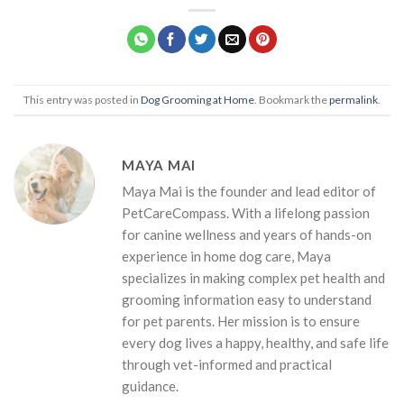
This entry was posted in
Dog Grooming at Home
. Bookmark the
permalink
.
MAYA MAI
Maya Mai is the founder and lead editor of
PetCareCompass. With a lifelong passion
for canine wellness and years of hands-on
experience in home dog care, Maya
specializes in making complex pet health and
grooming information easy to understand
for pet parents. Her mission is to ensure
every dog lives a happy, healthy, and safe life
through vet-informed and practical
guidance.