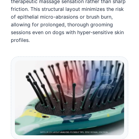
therapeutic massage sensation rather than sharp
friction. This structural layout minimizes the risk
of epithelial micro-abrasions or brush burn,
allowing for prolonged, thorough grooming
sessions even on dogs with hyper-sensitive skin
profiles.