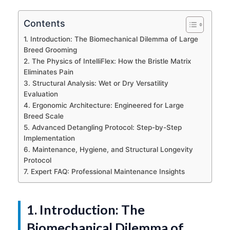
Contents
1. Introduction: The Biomechanical Dilemma of Large
Breed Grooming
2. The Physics of IntelliFlex: How the Bristle Matrix
Eliminates Pain
3. Structural Analysis: Wet or Dry Versatility
Evaluation
4. Ergonomic Architecture: Engineered for Large
Breed Scale
5. Advanced Detangling Protocol: Step-by-Step
Implementation
6. Maintenance, Hygiene, and Structural Longevity
Protocol
7. Expert FAQ: Professional Maintenance Insights
1. Introduction: The
Biomechanical Dilemma of