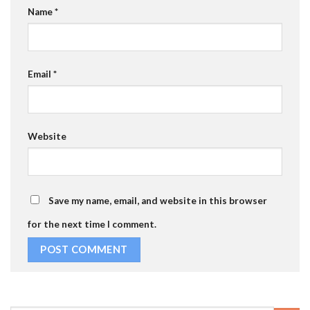
Name
*
Email
*
Website
Save my name, email, and website in this browser
for the next time I comment.