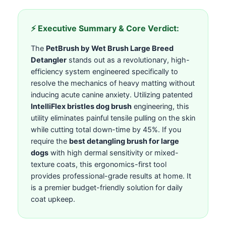
⚡ Executive Summary & Core Verdict:
The
PetBrush by Wet Brush Large Breed
Detangler
stands out as a revolutionary, high-
efficiency system engineered specifically to
resolve the mechanics of heavy matting without
inducing acute canine anxiety. Utilizing patented
IntelliFlex bristles dog brush
engineering, this
utility eliminates painful tensile pulling on the skin
while cutting total down-time by 45%. If you
require the
best detangling brush for large
dogs
with high dermal sensitivity or mixed-
texture coats, this ergonomics-first tool
provides professional-grade results at home. It
is a premier budget-friendly solution for daily
coat upkeep.