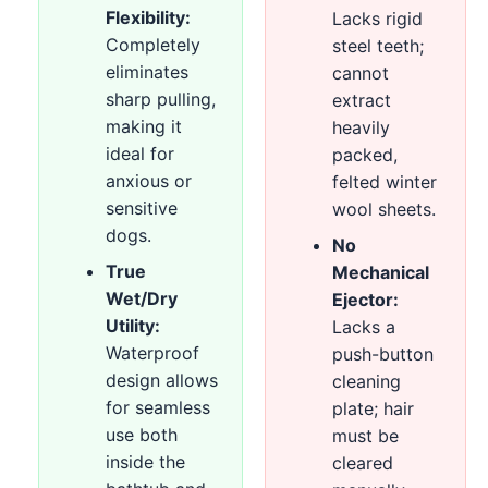
Flexibility:
Lacks rigid
Completely
steel teeth;
eliminates
cannot
sharp pulling,
extract
making it
heavily
ideal for
packed,
anxious or
felted winter
sensitive
wool sheets.
dogs.
No
True
Mechanical
Wet/Dry
Ejector:
Utility:
Lacks a
Waterproof
push-button
design allows
cleaning
for seamless
plate; hair
use both
must be
inside the
cleared