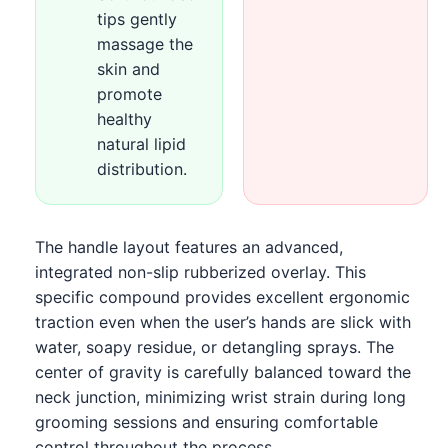
tips gently
massage the
skin and
promote
healthy
natural lipid
distribution.
The handle layout features an advanced,
integrated non-slip rubberized overlay. This
specific compound provides excellent ergonomic
traction even when the user’s hands are slick with
water, soapy residue, or detangling sprays. The
center of gravity is carefully balanced toward the
neck junction, minimizing wrist strain during long
grooming sessions and ensuring comfortable
control throughout the process.