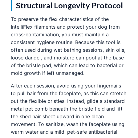
Structural Longevity Protocol
To preserve the flex characteristics of the
IntelliFlex filaments and protect your dog from
cross-contamination, you must maintain a
consistent hygiene routine. Because this tool is
often used during wet bathing sessions, skin oils,
loose dander, and moisture can pool at the base
of the bristle pad, which can lead to bacterial or
mold growth if left unmanaged.
After each session, avoid using your fingernails
to pull hair from the faceplate, as this can stretch
out the flexible bristles. Instead, glide a standard
metal pet comb beneath the bristle field and lift
the shed hair sheet upward in one clean
movement. To sanitize, wash the faceplate using
warm water and a mild, pet-safe antibacterial