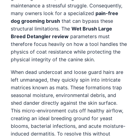
maintenance a stressful struggle. Consequently,
many owners look for a specialized
pain-free
dog grooming brush
that can bypass these
structural limitations. The
Wet Brush Large
Breed Detangler review
parameters must
therefore focus heavily on how a tool handles the
physics of coat resistance while protecting the
physical integrity of the canine skin.
When dead undercoat and loose guard hairs are
left unmanaged, they quickly spin into intricate
matrices known as mats. These formations trap
seasonal moisture, environmental debris, and
shed dander directly against the skin surface.
This micro-environment cuts off healthy airflow,
creating an ideal breeding ground for yeast
blooms, bacterial infections, and acute moisture-
induced dermatitis. To resolve this without