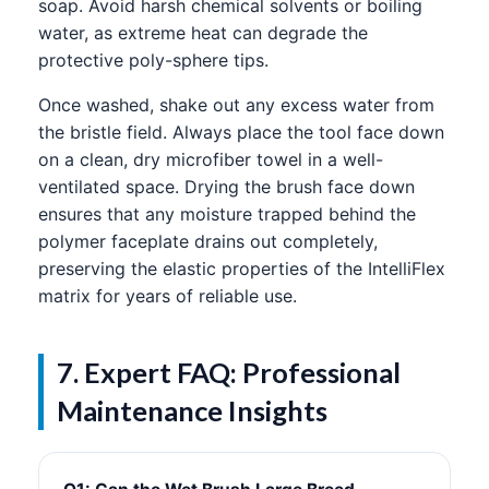
soap. Avoid harsh chemical solvents or boiling
water, as extreme heat can degrade the
protective poly-sphere tips.
Once washed, shake out any excess water from
the bristle field. Always place the tool face down
on a clean, dry microfiber towel in a well-
ventilated space. Drying the brush face down
ensures that any moisture trapped behind the
polymer faceplate drains out completely,
preserving the elastic properties of the IntelliFlex
matrix for years of reliable use.
7. Expert FAQ: Professional
Maintenance Insights