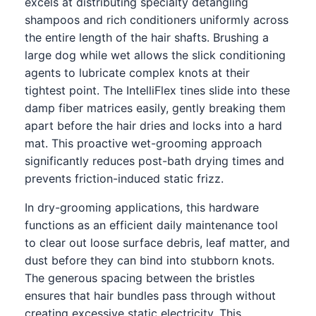
excels at distributing specialty detangling
shampoos and rich conditioners uniformly across
the entire length of the hair shafts. Brushing a
large dog while wet allows the slick conditioning
agents to lubricate complex knots at their
tightest point. The IntelliFlex tines slide into these
damp fiber matrices easily, gently breaking them
apart before the hair dries and locks into a hard
mat. This proactive wet-grooming approach
significantly reduces post-bath drying times and
prevents friction-induced static frizz.
In dry-grooming applications, this hardware
functions as an efficient daily maintenance tool
to clear out loose surface debris, leaf matter, and
dust before they can bind into stubborn knots.
The generous spacing between the bristles
ensures that hair bundles pass through without
creating excessive static electricity. This