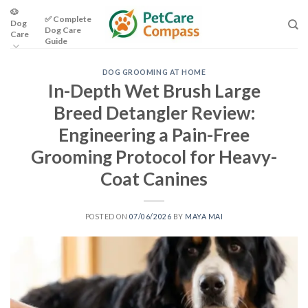
Skip
🐶
✅ Complete
Dog
to
Dog Care
Care
content
Guide
DOG GROOMING AT HOME
In-Depth Wet Brush Large
Breed Detangler Review:
Engineering a Pain-Free
Grooming Protocol for Heavy-
Coat Canines
POSTED ON
07/06/2026
BY
MAYA MAI