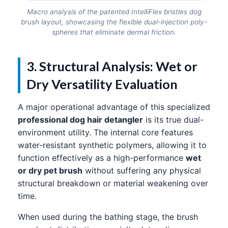
Macro analysis of the patented IntelliFlex bristles dog
brush layout, showcasing the flexible dual-injection poly-
spheres that eliminate dermal friction.
3. Structural Analysis: Wet or
Dry Versatility Evaluation
A major operational advantage of this specialized
professional dog hair detangler
is its true dual-
environment utility. The internal core features
water-resistant synthetic polymers, allowing it to
function effectively as a high-performance
wet
or dry pet brush
without suffering any physical
structural breakdown or material weakening over
time.
When used during the bathing stage, the brush