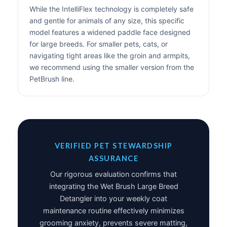
While the IntelliFlex technology is completely safe
and gentle for animals of any size, this specific
model features a widened paddle face designed
for large breeds. For smaller pets, cats, or
navigating tight areas like the groin and armpits,
we recommend using the smaller version from the
PetBrush line.
VERIFIED PET STEWARDSHIP
ASSURANCE
Our rigorous evaluation confirms that
integrating the Wet Brush Large Breed
Detangler into your weekly coat
maintenance routine effectively minimizes
grooming anxiety, prevents severe matting,