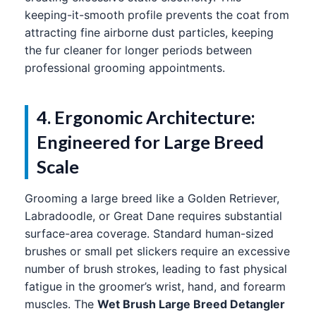
keeping-it-smooth profile prevents the coat from
attracting fine airborne dust particles, keeping
the fur cleaner for longer periods between
professional grooming appointments.
4. Ergonomic Architecture:
Engineered for Large Breed
Scale
Grooming a large breed like a Golden Retriever,
Labradoodle, or Great Dane requires substantial
surface-area coverage. Standard human-sized
brushes or small pet slickers require an excessive
number of brush strokes, leading to fast physical
fatigue in the groomer’s wrist, hand, and forearm
muscles. The
Wet Brush Large Breed Detangler