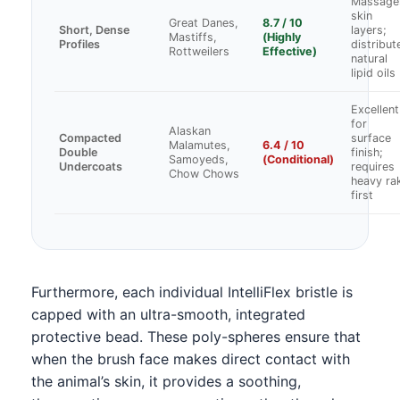
Massage
skin
Great Danes,
8.7 / 10
Short, Dense
layers;
Mastiffs,
(Highly
Profiles
distribut
Rottweilers
Effective)
natural
lipid oils
Excellent
for
Alaskan
Compacted
surface
Malamutes,
6.4 / 10
Double
finish;
Samoyeds,
(Conditional)
Undercoats
requires
Chow Chows
heavy ra
first
Furthermore, each individual IntelliFlex bristle is
capped with an ultra-smooth, integrated
protective bead. These poly-spheres ensure that
when the brush face makes direct contact with
the animal’s skin, it provides a soothing,