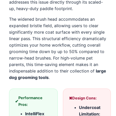
addresses this issue directly through its scaled-
up, heavy-duty paddle footprint.
The widened brush head accommodates an
expanded bristle field, allowing users to clear
significantly more coat surface with every single
linear pass. This structural efficiency dramatically
optimizes your home workflow, cutting overall
grooming time down by up to 50% compared to
narrow-head brushes. For high-volume pet
parents, this time-saving element makes it an
indispensable addition to their collection of
large
dog grooming tools
.
Performance
✖
Design Cons:
✔
Pros:
Undercoat
IntelliFlex
Limitation: