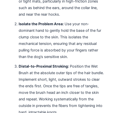
or tight mats, particularly in high-friction zones
such as behind the ears, around the collar line,
and near the rear hocks.
Isolate the Problem Area:
Use your non-
dominant hand to gently hold the base of the fur
clump close to the skin. This isolates the
mechanical tension, ensuring that any residual
pulling force is absorbed by your fingers rather
than the dog’s sensitive skin.
Distal-to-Proximal Stroking:
Position the Wet
Brush at the absolute outer tips of the hair bundle.
Implement short, light, outward strokes to clear
the ends first. Once the tips are free of tangles,
move the brush head an inch closer to the skin
and repeat. Working systematically from the
outside in prevents the fibers from tightening into
hard, intractable knots.