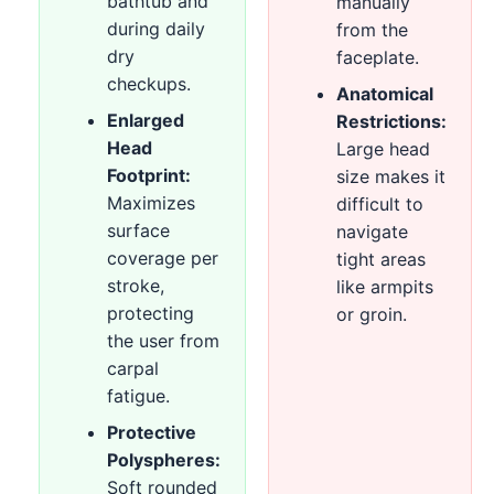
bathtub and
manually
during daily
from the
dry
faceplate.
checkups.
Anatomical
Enlarged
Restrictions:
Head
Large head
Footprint:
size makes it
Maximizes
difficult to
surface
navigate
coverage per
tight areas
stroke,
like armpits
protecting
or groin.
the user from
carpal
fatigue.
Protective
Polyspheres:
Soft rounded