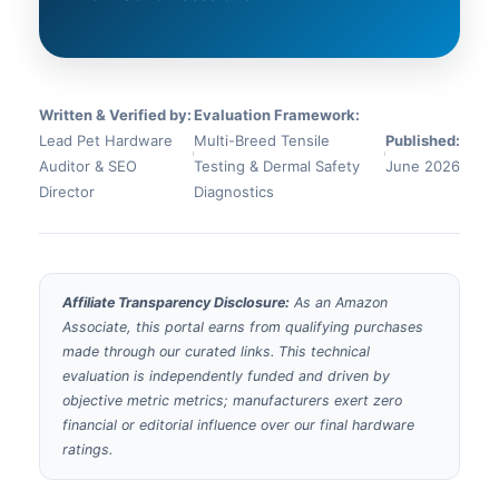
Written & Verified by:
Evaluation Framework:
Lead Pet Hardware
Multi-Breed Tensile
Published:
Auditor & SEO
Testing & Dermal Safety
June 2026
Director
Diagnostics
Affiliate Transparency Disclosure:
As an Amazon
Associate, this portal earns from qualifying purchases
made through our curated links. This technical
evaluation is independently funded and driven by
objective metric metrics; manufacturers exert zero
financial or editorial influence over our final hardware
ratings.