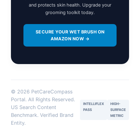
and protects skin health. Upgrade your
grooming toolkit today.
SECURE YOUR WET BRUSH ON
AMAZON NOW →
© 2026 PetCareCompass
Portal. All Rights Reserved.
INTELLIFLEX
HIGH-
US Search Content
PASS
SURFACE
Benchmark. Verified Brand
METRIC
Entity.