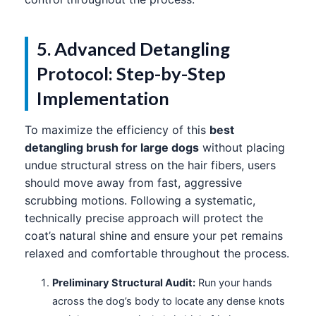
5. Advanced Detangling
Protocol: Step-by-Step
Implementation
To maximize the efficiency of this
best
detangling brush for large dogs
without placing
undue structural stress on the hair fibers, users
should move away from fast, aggressive
scrubbing motions. Following a systematic,
technically precise approach will protect the
coat’s natural shine and ensure your pet remains
relaxed and comfortable throughout the process.
Preliminary Structural Audit:
Run your hands
across the dog’s body to locate any dense knots