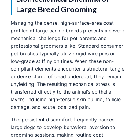
Large Breed Grooming
Managing the dense, high-surface-area coat
profiles of large canine breeds presents a severe
mechanical challenge for pet parents and
professional groomers alike. Standard consumer
pet brushes typically utilize rigid wire pins or
low-grade stiff nylon tines. When these non-
compliant elements encounter a structural tangle
or dense clump of dead undercoat, they remain
unyielding. The resulting mechanical stress is
transferred directly to the animal’s epithelial
layers, inducing high-tensile skin pulling, follicle
damage, and acute localized pain.
This persistent discomfort frequently causes
large dogs to develop behavioral aversion to
grooming sessions, making routine coat