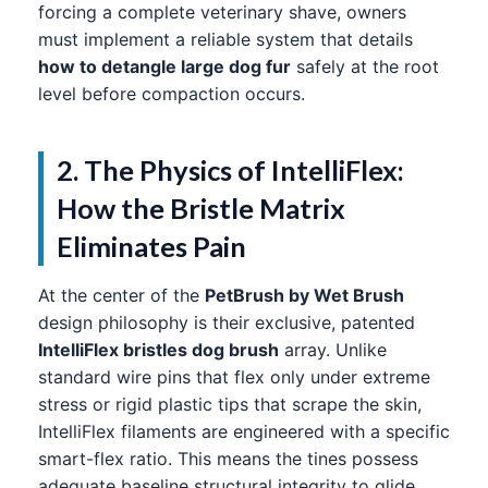
forcing a complete veterinary shave, owners
must implement a reliable system that details
how to detangle large dog fur
safely at the root
level before compaction occurs.
2. The Physics of IntelliFlex:
How the Bristle Matrix
Eliminates Pain
At the center of the
PetBrush by Wet Brush
design philosophy is their exclusive, patented
IntelliFlex bristles dog brush
array. Unlike
standard wire pins that flex only under extreme
stress or rigid plastic tips that scrape the skin,
IntelliFlex filaments are engineered with a specific
smart-flex ratio. This means the tines possess
adequate baseline structural integrity to glide