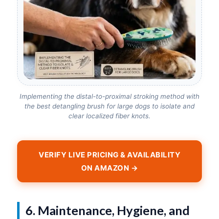
Implementing the distal-to-proximal stroking method with
the best detangling brush for large dogs to isolate and
clear localized fiber knots.
VERIFY LIVE PRICING & AVAILABILITY
ON AMAZON →
6. Maintenance, Hygiene, and