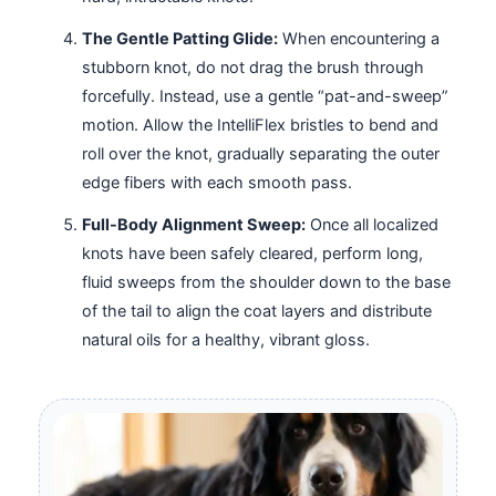
The Gentle Patting Glide:
When encountering a
stubborn knot, do not drag the brush through
forcefully. Instead, use a gentle “pat-and-sweep”
motion. Allow the IntelliFlex bristles to bend and
roll over the knot, gradually separating the outer
edge fibers with each smooth pass.
Full-Body Alignment Sweep:
Once all localized
knots have been safely cleared, perform long,
fluid sweeps from the shoulder down to the base
of the tail to align the coat layers and distribute
natural oils for a healthy, vibrant gloss.