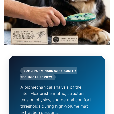
LONG-FORM HARDWARE AUDIT &
TECHNICAL REVIEW
A biomechanical analysis of the
IntelliFlex bristle matrix, structural
tension physics, and dermal comfort
thresholds during high-volume mat
extraction sessions.