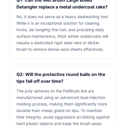
Q1: Can the Wet Brush Large Breed
Detangler replace a metal undercoat rake?
No, it does not serve as a heavy deshedding tool.
While it is an exceptional solution for clearing
knots, de-tangling fine hair, and providing daily
surface maintenance, thick winter undercoats will
require a dedicated rigid steel rake or slicker
brush to remove dense wool sheets effectively.
Q2: Will the protective round balls on the
tips fall off over time?
The poly-spheres on the PetBrush line are
manufactured using an advanced dual-injection
molding process, making them significantly more
durable than cheap glued-on tips. To maintain
their integrity, avoid aggressive scrubbing against
hard plastic objects and keep the brush away