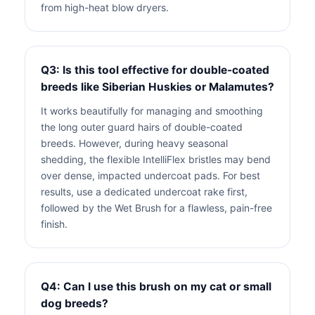
from high-heat blow dryers.
Q3: Is this tool effective for double-coated
breeds like Siberian Huskies or Malamutes?
It works beautifully for managing and smoothing
the long outer guard hairs of double-coated
breeds. However, during heavy seasonal
shedding, the flexible IntelliFlex bristles may bend
over dense, impacted undercoat pads. For best
results, use a dedicated undercoat rake first,
followed by the Wet Brush for a flawless, pain-free
finish.
Q4: Can I use this brush on my cat or small
dog breeds?