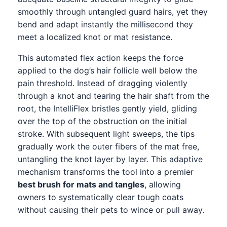
smoothly through untangled guard hairs, yet they
bend and adapt instantly the millisecond they
meet a localized knot or mat resistance.
This automated flex action keeps the force
applied to the dog’s hair follicle well below the
pain threshold. Instead of dragging violently
through a knot and tearing the hair shaft from the
root, the IntelliFlex bristles gently yield, gliding
over the top of the obstruction on the initial
stroke. With subsequent light sweeps, the tips
gradually work the outer fibers of the mat free,
untangling the knot layer by layer. This adaptive
mechanism transforms the tool into a premier
best brush for mats and tangles
, allowing
owners to systematically clear tough coats
without causing their pets to wince or pull away.