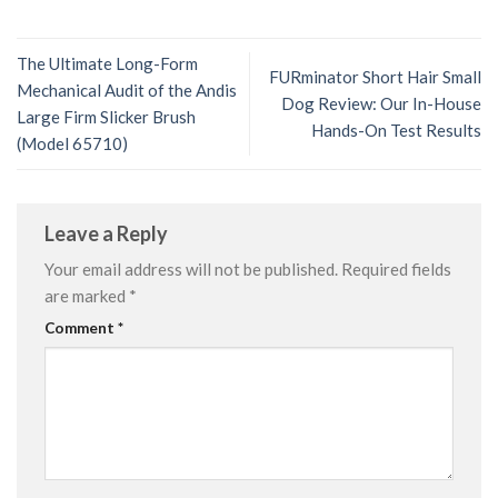
The Ultimate Long-Form
FURminator Short Hair Small
Mechanical Audit of the Andis
Dog Review: Our In-House
Large Firm Slicker Brush
Hands-On Test Results
(Model 65710)
Leave a Reply
Your email address will not be published.
Required fields
are marked
*
Comment
*