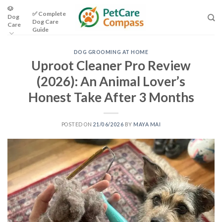
Skip
🐶
✅ Complete
Dog
to
Dog Care
Care
content
Guide
DOG GROOMING AT HOME
Uproot Cleaner Pro Review
(2026): An Animal Lover’s
Honest Take After 3 Months
POSTED ON
21/06/2026
BY
MAYA MAI