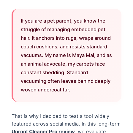
If you are a pet parent, you know the
struggle of managing embedded pet
hair. It anchors into rugs, wraps around
couch cushions, and resists standard
vacuums. My name is Maya Mai, and as
an animal advocate, my carpets face
constant shedding. Standard
vacuuming often leaves behind deeply
woven undercoat fur.
That is why I decided to test a tool widely
featured across social media. In this long-term
Uproot Cleaner Pro review
, we evaluate