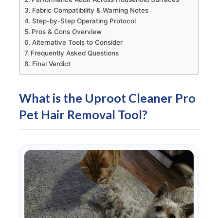
Fabric Compatibility & Warning Notes
Step-by-Step Operating Protocol
Pros & Cons Overview
Alternative Tools to Consider
Frequently Asked Questions
Final Verdict
What is the Uproot Cleaner Pro
Pet Hair Removal Tool?