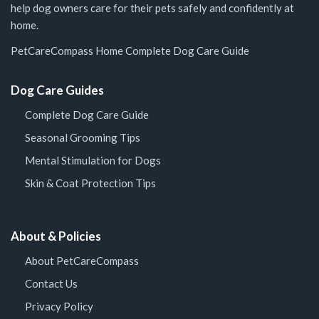
help dog owners care for their pets safely and confidently at
home.
PetCareCompass Home
Complete Dog Care Guide
Dog Care Guides
Complete Dog Care Guide
Seasonal Grooming Tips
Mental Stimulation for Dogs
Skin & Coat Protection Tips
About & Policies
About PetCareCompass
Contact Us
Privacy Policy