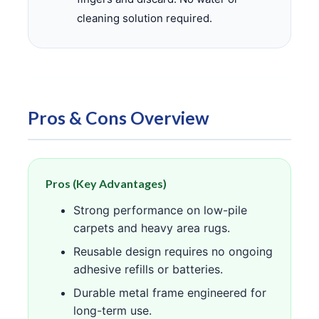
cleaning solution required.
Pros & Cons Overview
Pros (Key Advantages)
Strong performance on low-pile
carpets and heavy area rugs.
Reusable design requires no ongoing
adhesive refills or batteries.
Durable metal frame engineered for
long-term use.