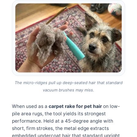
The micro-ridges pull up deep-seated hair that standard
vacuum brushes may miss.
When used as a
carpet rake for pet hair
on low-
pile area rugs, the tool yields its strongest
performance. Held at a 45-degree angle with
short, firm strokes, the metal edge extracts
embedded undercoat hair that standard upright