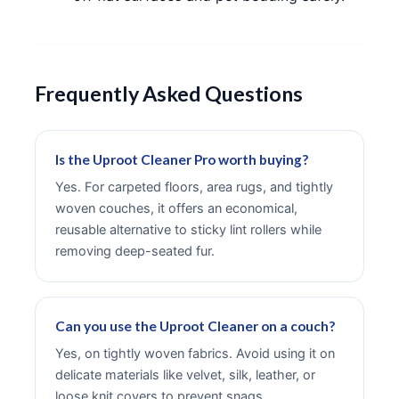
Frequently Asked Questions
Is the Uproot Cleaner Pro worth buying?
Yes. For carpeted floors, area rugs, and tightly
woven couches, it offers an economical,
reusable alternative to sticky lint rollers while
removing deep-seated fur.
Can you use the Uproot Cleaner on a couch?
Yes, on tightly woven fabrics. Avoid using it on
delicate materials like velvet, silk, leather, or
loose knit covers to prevent snags.