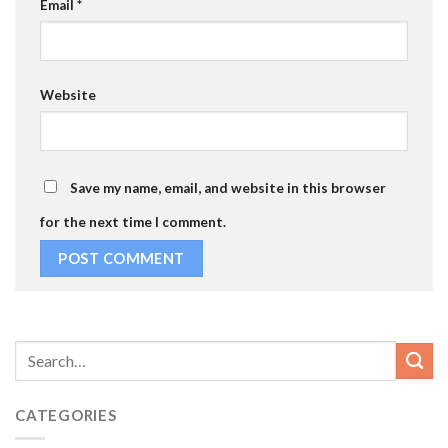
Email
*
Website
Save my name, email, and website in this browser
for the next time I comment.
CATEGORIES