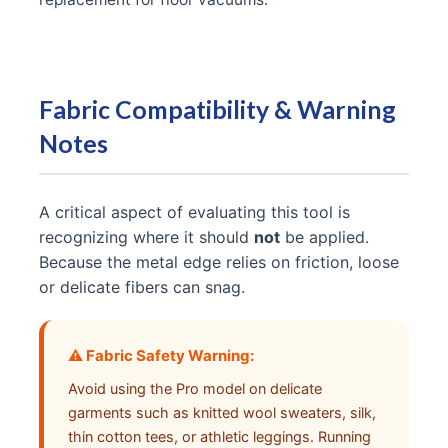
Fabric Compatibility & Warning
Notes
A critical aspect of evaluating this tool is
recognizing where it should
not
be applied.
Because the metal edge relies on friction, loose
or delicate fibers can snag.
⚠️ Fabric Safety Warning:
Avoid using the Pro model on delicate
garments such as knitted wool sweaters, silk,
thin cotton tees, or athletic leggings. Running