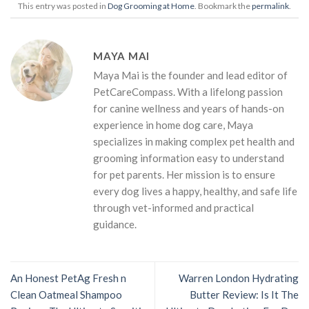
This entry was posted in
Dog Grooming at Home
. Bookmark the
permalink
.
MAYA MAI
Maya Mai is the founder and lead editor of
PetCareCompass. With a lifelong passion
for canine wellness and years of hands-on
experience in home dog care, Maya
specializes in making complex pet health and
grooming information easy to understand
for pet parents. Her mission is to ensure
every dog lives a happy, healthy, and safe life
through vet-informed and practical
guidance.
An Honest PetAg Fresh n
Warren London Hydrating
Clean Oatmeal Shampoo
Butter Review: Is It The