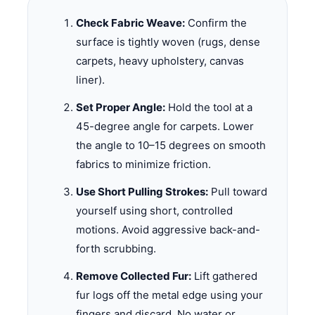
Check Fabric Weave:
Confirm the
surface is tightly woven (rugs, dense
carpets, heavy upholstery, canvas
liner).
Set Proper Angle:
Hold the tool at a
45-degree angle for carpets. Lower
the angle to 10–15 degrees on smooth
fabrics to minimize friction.
Use Short Pulling Strokes:
Pull toward
yourself using short, controlled
motions. Avoid aggressive back-and-
forth scrubbing.
Remove Collected Fur:
Lift gathered
fur logs off the metal edge using your
fingers and discard. No water or