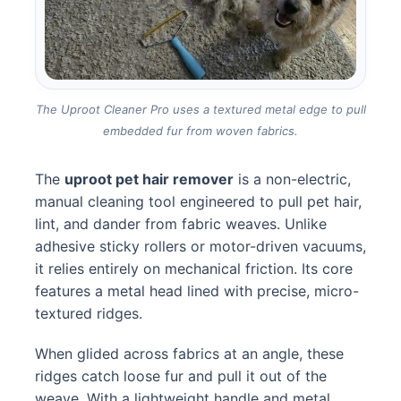
The Uproot Cleaner Pro uses a textured metal edge to pull
embedded fur from woven fabrics.
The
uproot pet hair remover
is a non-electric,
manual cleaning tool engineered to pull pet hair,
lint, and dander from fabric weaves. Unlike
adhesive sticky rollers or motor-driven vacuums,
it relies entirely on mechanical friction. Its core
features a metal head lined with precise, micro-
textured ridges.
When glided across fabrics at an angle, these
ridges catch loose fur and pull it out of the
weave. With a lightweight handle and metal