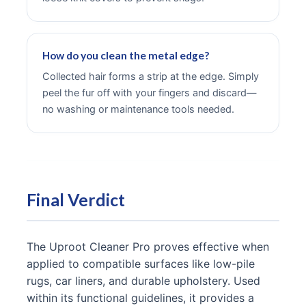
How do you clean the metal edge?
Collected hair forms a strip at the edge. Simply
peel the fur off with your fingers and discard—
no washing or maintenance tools needed.
Final Verdict
The Uproot Cleaner Pro proves effective when
applied to compatible surfaces like low-pile
rugs, car liners, and durable upholstery. Used
within its functional guidelines, it provides a