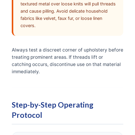
textured metal over loose knits will pull threads
and cause pilling. Avoid delicate household
fabrics like velvet, faux fur, or loose linen
covers.
Always test a discreet corner of upholstery before
treating prominent areas. If threads lift or
catching occurs, discontinue use on that material
immediately.
Step-by-Step Operating
Protocol