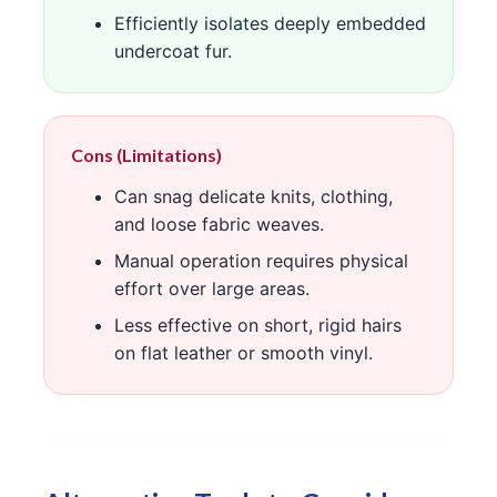
Efficiently isolates deeply embedded
undercoat fur.
Cons (Limitations)
Can snag delicate knits, clothing,
and loose fabric weaves.
Manual operation requires physical
effort over large areas.
Less effective on short, rigid hairs
on flat leather or smooth vinyl.