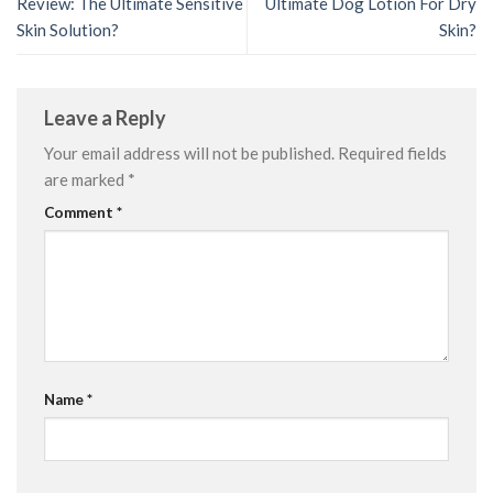
Review: The Ultimate Sensitive
Ultimate Dog Lotion For Dry
Skin Solution?
Skin?
Leave a Reply
Your email address will not be published.
Required fields
are marked
*
Comment
*
Name
*