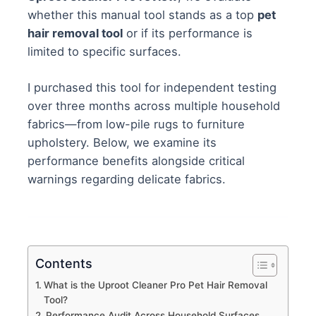
whether this manual tool stands as a top
pet
hair removal tool
or if its performance is
limited to specific surfaces.
I purchased this tool for independent testing
over three months across multiple household
fabrics—from low-pile rugs to furniture
upholstery. Below, we examine its
performance benefits alongside critical
warnings regarding delicate fabrics.
Contents
What is the Uproot Cleaner Pro Pet Hair Removal
Tool?
Performance Audit Across Household Surfaces