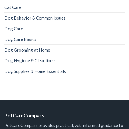
Cat Care
Dog Behavior & Common Issues
Dog Care
Dog Care Basics
Dog Grooming at Home
Dog Hygiene & Cleanliness
Dog Supplies & Home Essentials
PetCareCompass
PetCareCompass provides practical, vet-informed guidance to