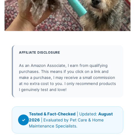
AFFILIATE DISCLOSURE
As an Amazon Associate, I earn from qualifying
purchases. This means if you click on a link and
make a purchase, I may receive a small commission
at no extra cost to you. I only recommend products
I genuinely test and love!
Tested & Fact-Checked
| Updated:
August
✓
2026
| Evaluated by Pet Care & Home
Maintenance Specialists.