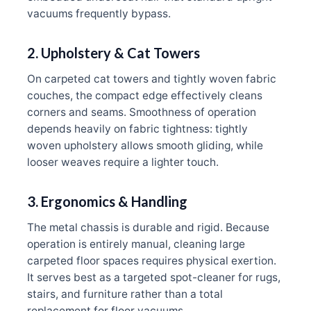
vacuums frequently bypass.
2. Upholstery & Cat Towers
On carpeted cat towers and tightly woven fabric
couches, the compact edge effectively cleans
corners and seams. Smoothness of operation
depends heavily on fabric tightness: tightly
woven upholstery allows smooth gliding, while
looser weaves require a lighter touch.
3. Ergonomics & Handling
The metal chassis is durable and rigid. Because
operation is entirely manual, cleaning large
carpeted floor spaces requires physical exertion.
It serves best as a targeted spot-cleaner for rugs,
stairs, and furniture rather than a total
replacement for floor vacuums.