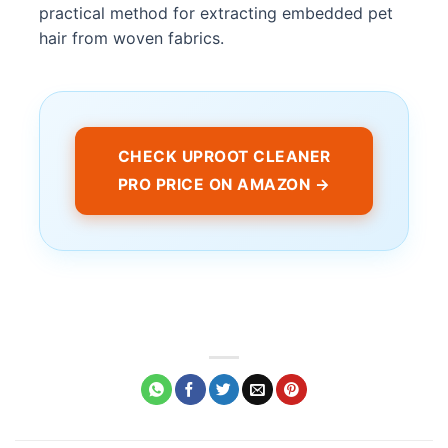
practical method for extracting embedded pet
hair from woven fabrics.
CHECK UPROOT CLEANER
PRO PRICE ON AMAZON →