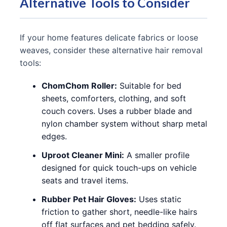
Alternative Tools to Consider
If your home features delicate fabrics or loose
weaves, consider these alternative hair removal
tools:
ChomChom Roller:
Suitable for bed
sheets, comforters, clothing, and soft
couch covers. Uses a rubber blade and
nylon chamber system without sharp metal
edges.
Uproot Cleaner Mini:
A smaller profile
designed for quick touch-ups on vehicle
seats and travel items.
Rubber Pet Hair Gloves:
Uses static
friction to gather short, needle-like hairs
off flat surfaces and pet bedding safely.