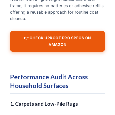
frame, it requires no batteries or adhesive refills,
offering a reusable approach for routine coat
cleanup.
👉 CHECK UPROOT PRO SPECS ON
AMAZON
Performance Audit Across
Household Surfaces
1. Carpets and Low-Pile Rugs