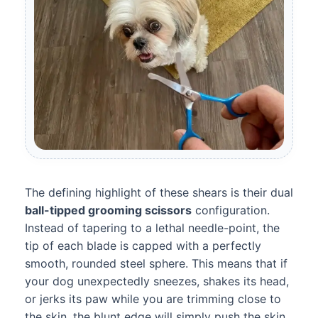
The defining highlight of these shears is their dual
ball-tipped grooming scissors
configuration.
Instead of tapering to a lethal needle-point, the
tip of each blade is capped with a perfectly
smooth, rounded steel sphere. This means that if
your dog unexpectedly sneezes, shakes its head,
or jerks its paw while you are trimming close to
the skin, the blunt edge will simply push the skin