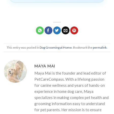
This entry was posted in
Dog Grooming at Home
. Bookmark the
permalink
.
MAYA MAI
Maya Mai is the founder and lead editor of
PetCareCompass. With a lifelong passion
for canine wellness and years of hands-on
experience in home dog care, Maya
specializes in making complex pet health and
grooming information easy to understand
for pet parents. Her mission is to ensure