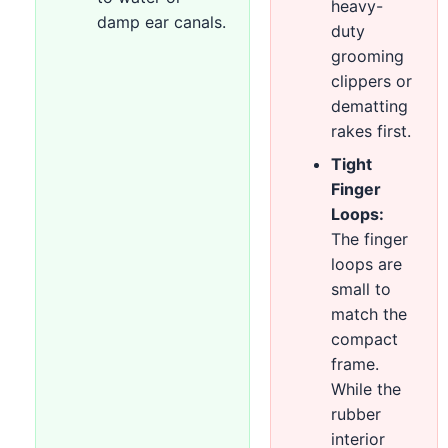
heavy-
damp ear canals.
duty
grooming
clippers or
dematting
rakes first.
Tight
Finger
Loops:
The finger
loops are
small to
match the
compact
frame.
While the
rubber
interior