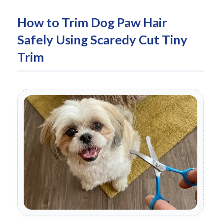
How to Trim Dog Paw Hair
Safely Using Scaredy Cut Tiny
Trim