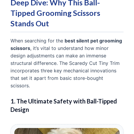
Deep Dive: Why This Ball-
Tipped Grooming Scissors
Stands Out
When searching for the
best silent pet grooming
scissors
, it’s vital to understand how minor
design adjustments can make an immense
structural difference. The Scaredy Cut Tiny Trim
incorporates three key mechanical innovations
that set it apart from basic store-bought
scissors.
1. The Ultimate Safety with Ball-Tipped
Design