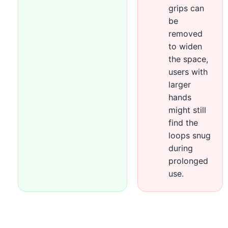
grips can
be
removed
to widen
the space,
users with
larger
hands
might still
find the
loops snug
during
prolonged
use.