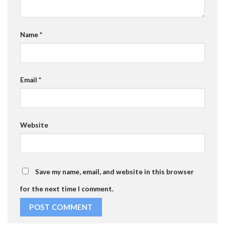
Name
*
Email
*
Website
Save my name, email, and website in this browser
for the next time I comment.