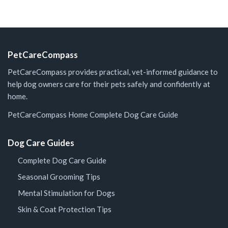
PetCareCompass
PetCareCompass provides practical, vet-informed guidance to
help dog owners care for their pets safely and confidently at
home.
PetCareCompass Home
Complete Dog Care Guide
Dog Care Guides
Complete Dog Care Guide
Seasonal Grooming Tips
Mental Stimulation for Dogs
Skin & Coat Protection Tips