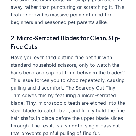
away rather than puncturing or scratching it. This
feature provides massive peace of mind for
beginners and seasoned pet parents alike.
2. Micro-Serrated Blades for Clean, Slip-
Free Cuts
Have you ever tried cutting fine pet fur with
standard household scissors, only to watch the
hairs bend and slip out from between the blades?
This issue forces you to chop repeatedly, causing
pulling and discomfort. The Scaredy Cut Tiny
Trim solves this by featuring a micro-serrated
blade. Tiny, microscopic teeth are etched into the
steel blade to catch, trap, and firmly hold the fine
hair shafts in place before the upper blade slices
through. The result is a smooth, single-pass cut
that prevents painful pulling of fine fur.