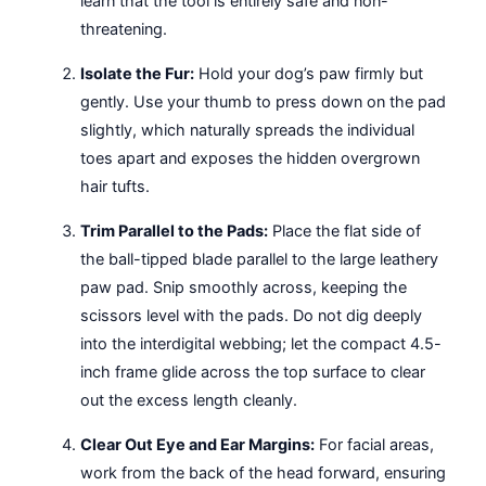
learn that the tool is entirely safe and non-
threatening.
Isolate the Fur:
Hold your dog’s paw firmly but
gently. Use your thumb to press down on the pad
slightly, which naturally spreads the individual
toes apart and exposes the hidden overgrown
hair tufts.
Trim Parallel to the Pads:
Place the flat side of
the ball-tipped blade parallel to the large leathery
paw pad. Snip smoothly across, keeping the
scissors level with the pads. Do not dig deeply
into the interdigital webbing; let the compact 4.5-
inch frame glide across the top surface to clear
out the excess length cleanly.
Clear Out Eye and Ear Margins:
For facial areas,
work from the back of the head forward, ensuring