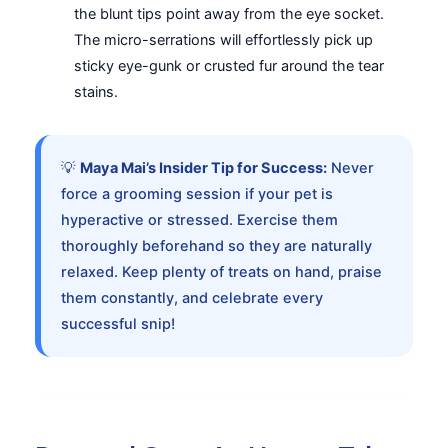
the blunt tips point away from the eye socket.
The micro-serrations will effortlessly pick up
sticky eye-gunk or crusted fur around the tear
stains.
💡
Maya Mai’s Insider Tip for Success:
Never
force a grooming session if your pet is
hyperactive or stressed. Exercise them
thoroughly beforehand so they are naturally
relaxed. Keep plenty of treats on hand, praise
them constantly, and celebrate every
successful snip!