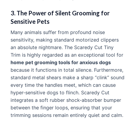
3. The Power of Silent Grooming for
Sensitive Pets
Many animals suffer from profound noise
sensitivity, making standard motorized clippers
an absolute nightmare. The Scaredy Cut Tiny
Trim is highly regarded as an exceptional tool for
home pet grooming tools for anxious dogs
because it functions in total silence. Furthermore,
standard metal shears make a sharp “clink” sound
every time the handles meet, which can cause
hyper-sensitive dogs to flinch. Scaredy Cut
integrates a soft rubber shock-absorber bumper
between the finger loops, ensuring that your
trimming sessions remain entirely quiet and calm.