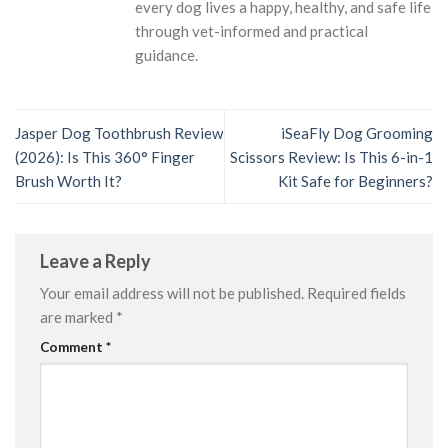
every dog lives a happy, healthy, and safe life
through vet-informed and practical
guidance.
Jasper Dog Toothbrush Review
iSeaFly Dog Grooming
(2026): Is This 360° Finger
Scissors Review: Is This 6-in-1
Brush Worth It?
Kit Safe for Beginners?
Leave a Reply
Your email address will not be published.
Required fields
are marked
*
Comment
*