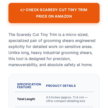
👉 CHECK SCAREDY CUT TINY TRIM
PRICE ON AMAZON
The Scaredy Cut Tiny Trim is a micro-sized,
specialized pair of grooming shears engineered
explicitly for detailed work on sensitive areas.
Unlike long, heavy industrial grooming shears,
this tool is designed for precision,
maneuverability, and absolute safety at home.
SPECIFICATION
PRODUCT DETAILS
FEATURE
4.5 Inches (approx. 11.4 cm) —
Total Length
Ultra-compact detailing size