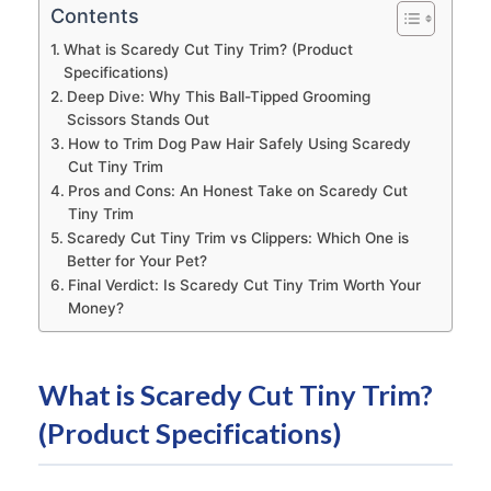
Contents
What is Scaredy Cut Tiny Trim? (Product
Specifications)
Deep Dive: Why This Ball-Tipped Grooming
Scissors Stands Out
How to Trim Dog Paw Hair Safely Using Scaredy
Cut Tiny Trim
Pros and Cons: An Honest Take on Scaredy Cut
Tiny Trim
Scaredy Cut Tiny Trim vs Clippers: Which One is
Better for Your Pet?
Final Verdict: Is Scaredy Cut Tiny Trim Worth Your
Money?
What is Scaredy Cut Tiny Trim?
(Product Specifications)