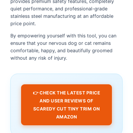
provides premium safety features, completely
quiet performance, and professional-grade
stainless steel manufacturing at an affordable
price point.
By empowering yourself with this tool, you can
ensure that your nervous dog or cat remains
comfortable, happy, and beautifully groomed
without any risk of injury.
👉 CHECK THE LATEST PRICE
AND USER REVIEWS OF
SCAREDY CUT TINY TRIM ON
AMAZON