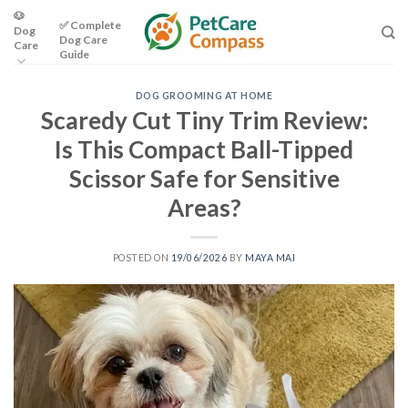
Skip
🐶
✅ Complete
Dog
to
Dog Care
Care
content
Guide
DOG GROOMING AT HOME
Scaredy Cut Tiny Trim Review:
Is This Compact Ball-Tipped
Scissor Safe for Sensitive
Areas?
POSTED ON
19/06/2026
BY
MAYA MAI