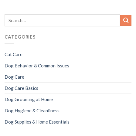
CATEGORIES
Cat Care
Dog Behavior & Common Issues
Dog Care
Dog Care Basics
Dog Grooming at Home
Dog Hygiene & Cleanliness
Dog Supplies & Home Essentials