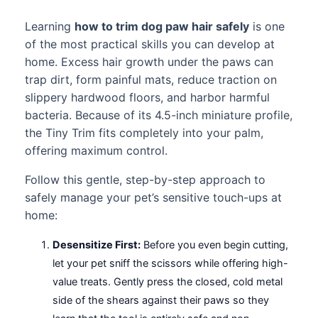
Learning
how to trim dog paw hair safely
is one
of the most practical skills you can develop at
home. Excess hair growth under the paws can
trap dirt, form painful mats, reduce traction on
slippery hardwood floors, and harbor harmful
bacteria. Because of its 4.5-inch miniature profile,
the Tiny Trim fits completely into your palm,
offering maximum control.
Follow this gentle, step-by-step approach to
safely manage your pet’s sensitive touch-ups at
home:
Desensitize First:
Before you even begin cutting,
let your pet sniff the scissors while offering high-
value treats. Gently press the closed, cold metal
side of the shears against their paws so they