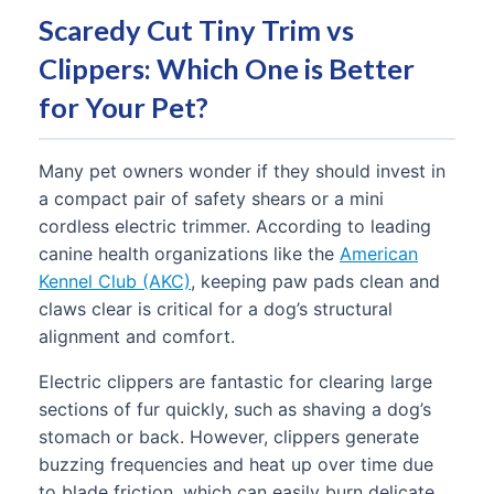
Scaredy Cut Tiny Trim vs
Clippers: Which One is Better
for Your Pet?
Many pet owners wonder if they should invest in
a compact pair of safety shears or a mini
cordless electric trimmer. According to leading
canine health organizations like the
American
Kennel Club (AKC)
, keeping paw pads clean and
claws clear is critical for a dog’s structural
alignment and comfort.
Electric clippers are fantastic for clearing large
sections of fur quickly, such as shaving a dog’s
stomach or back. However, clippers generate
buzzing frequencies and heat up over time due
to blade friction, which can easily burn delicate