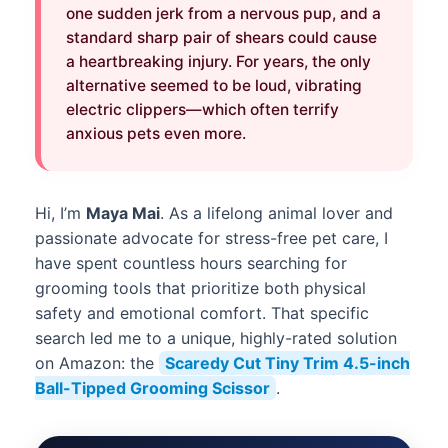
one sudden jerk from a nervous pup, and a
standard sharp pair of shears could cause
a heartbreaking injury. For years, the only
alternative seemed to be loud, vibrating
electric clippers—which often terrify
anxious pets even more.
Hi, I’m
Maya Mai
. As a lifelong animal lover and
passionate advocate for stress-free pet care, I
have spent countless hours searching for
grooming tools that prioritize both physical
safety and emotional comfort. That specific
search led me to a unique, highly-rated solution
on Amazon: the
Scaredy Cut Tiny Trim 4.5-inch
Ball-Tipped Grooming Scissor
.