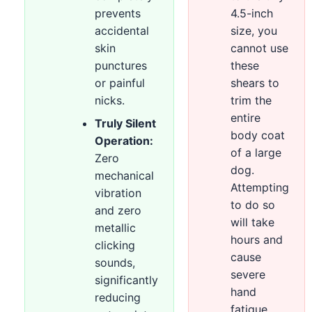
prevents
4.5-inch
accidental
size, you
skin
cannot use
punctures
these
or painful
shears to
nicks.
trim the
entire
Truly Silent
body coat
Operation:
of a large
Zero
dog.
mechanical
Attempting
vibration
to do so
and zero
will take
metallic
hours and
clicking
cause
sounds,
severe
significantly
hand
reducing
fatigue.