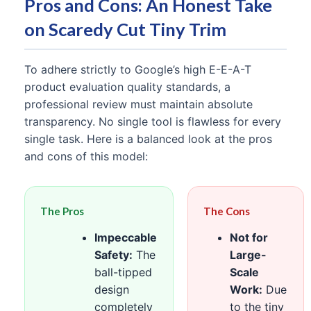
Pros and Cons: An Honest Take
on Scaredy Cut Tiny Trim
To adhere strictly to Google’s high E-E-A-T
product evaluation quality standards, a
professional review must maintain absolute
transparency. No single tool is flawless for every
single task. Here is a balanced look at the pros
and cons of this model:
The Pros
The Cons
Impeccable
Not for
Safety:
The
Large-
ball-tipped
Scale
design
Work:
Due
completely
to the tiny