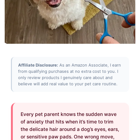
Affiliate Disclosure:
As an Amazon Associate, I earn
from qualifying purchases at no extra cost to you. I
only review products I genuinely care about and
believe will add real value to your pet care routine.
Every pet parent knows the sudden wave
of anxiety that hits when it’s time to trim
the delicate hair around a dog’s eyes, ears,
or sensitive paw pads. One wrong move,