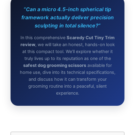
“Can a micro 4.5-inch spherical tip
framework actually deliver precision
sculpting in total silence?”
In this comprehensive
Scaredy Cut Tiny Trim
review
, we will take an honest, hands-on look
at this compact tool. We’ll explore whether it
truly lives up to its reputation as one of the
safest dog grooming scissors
available for
home use, dive into its technical specifications,
and discuss how it can transform your
grooming routine into a peaceful, silent
experience.