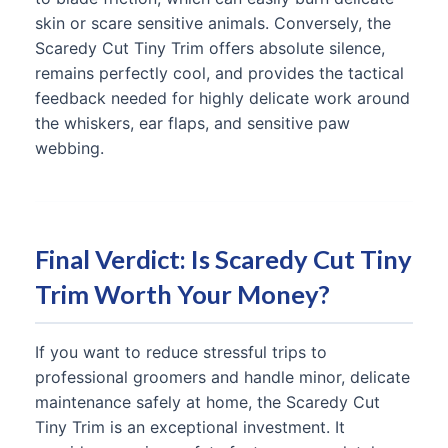
skin or scare sensitive animals. Conversely, the
Scaredy Cut Tiny Trim offers absolute silence,
remains perfectly cool, and provides the tactical
feedback needed for highly delicate work around
the whiskers, ear flaps, and sensitive paw
webbing.
Final Verdict: Is Scaredy Cut Tiny
Trim Worth Your Money?
If you want to reduce stressful trips to
professional groomers and handle minor, delicate
maintenance safely at home, the Scaredy Cut
Tiny Trim is an exceptional investment. It