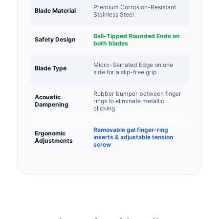
Premium Corrosion-Resistant
Blade Material
Stainless Steel
Ball-Tipped Rounded Ends on
Safety Design
both blades
Micro-Serrated Edge on one
Blade Type
side for a slip-free grip
Rubber bumper between finger
Acoustic
rings to eliminate metallic
Dampening
clicking
Removable gel finger-ring
Ergonomic
inserts & adjustable tension
Adjustments
screw