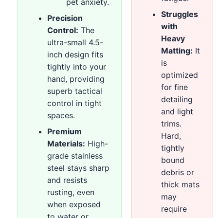
pet anxiety.
Struggles
Precision
with
Control:
The
Heavy
ultra-small 4.5-
Matting:
It
inch design fits
is
tightly into your
optimized
hand, providing
for fine
superb tactical
detailing
control in tight
and light
spaces.
trims.
Premium
Hard,
Materials:
High-
tightly
grade stainless
bound
steel stays sharp
debris or
and resists
thick mats
rusting, even
may
when exposed
require
to water or