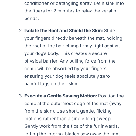
conditioner or detangling spray. Let it sink into
the fibers for 2 minutes to relax the keratin
bonds.
Isolate the Root and Shield the Skin:
Slide
your fingers directly beneath the mat, holding
the root of the hair clump firmly right against
your dog’s body. This creates a secure
physical barrier. Any pulling force from the
comb will be absorbed by your fingers,
ensuring your dog feels absolutely zero
painful tugs on their skin.
Execute a Gentle Sawing Motion:
Position the
comb at the outermost edge of the mat (away
from the skin). Use short, gentle, flicking
motions rather than a single long sweep.
Gently work from the tips of the fur inwards,
letting the internal blades saw away the knot