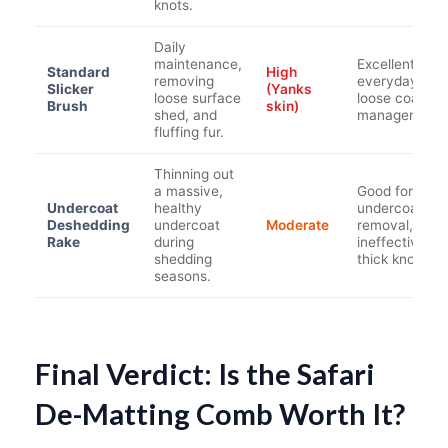
knots.
Daily
maintenance,
Excellent for
Standard
High
removing
everyday
Slicker
(Yanks
loose surface
loose coat
Brush
skin)
shed, and
management.
fluffing fur.
Thinning out
a massive,
Good for bulk
Undercoat
healthy
undercoat
Deshedding
undercoat
Moderate
removal, but
Rake
during
ineffective on
shedding
thick knots.
seasons.
Final Verdict: Is the Safari
De-Matting Comb Worth It?