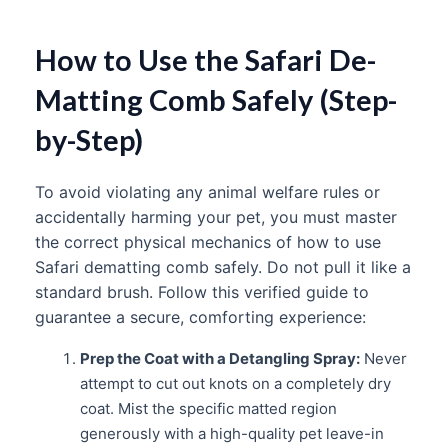
How to Use the Safari De-
Matting Comb Safely (Step-
by-Step)
To avoid violating any animal welfare rules or
accidentally harming your pet, you must master
the correct physical mechanics of how to use
Safari dematting comb safely. Do not pull it like a
standard brush. Follow this verified guide to
guarantee a secure, comforting experience:
Prep the Coat with a Detangling Spray:
Never
attempt to cut out knots on a completely dry
coat. Mist the specific matted region
generously with a high-quality pet leave-in