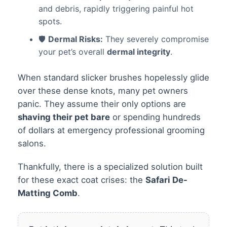
and debris, rapidly triggering painful hot
spots.
🛡️
Dermal Risks:
They severely compromise
your pet’s overall
dermal integrity
.
When standard slicker brushes hopelessly glide
over these dense knots, many pet owners
panic. They assume their only options are
shaving their pet bare
or spending hundreds
of dollars at emergency professional grooming
salons.
Thankfully, there is a specialized solution built
for these exact coat crises: the
Safari De-
Matting Comb
.