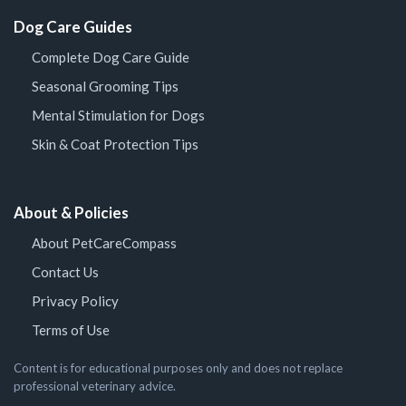
Dog Care Guides
Complete Dog Care Guide
Seasonal Grooming Tips
Mental Stimulation for Dogs
Skin & Coat Protection Tips
About & Policies
About PetCareCompass
Contact Us
Privacy Policy
Terms of Use
Content is for educational purposes only and does not replace
professional veterinary advice.