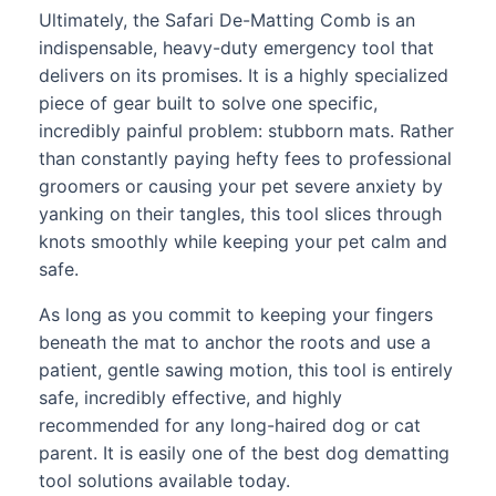
Ultimately, the Safari De-Matting Comb is an
indispensable, heavy-duty emergency tool that
delivers on its promises. It is a highly specialized
piece of gear built to solve one specific,
incredibly painful problem: stubborn mats. Rather
than constantly paying hefty fees to professional
groomers or causing your pet severe anxiety by
yanking on their tangles, this tool slices through
knots smoothly while keeping your pet calm and
safe.
As long as you commit to keeping your fingers
beneath the mat to anchor the roots and use a
patient, gentle sawing motion, this tool is entirely
safe, incredibly effective, and highly
recommended for any long-haired dog or cat
parent. It is easily one of the best dog dematting
tool solutions available today.