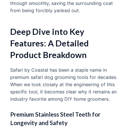
through smoothly, saving the surrounding coat
from being forcibly yanked out.
Deep Dive into Key
Features: A Detailed
Product Breakdown
Safari by Coastal has been a staple name in
premium safari dog grooming tools for decades.
When we look closely at the engineering of this
specific tool, it becomes clear why it remains an
industry favorite among DIY home groomers.
Premium Stainless Steel Teeth for
Longevity and Safety