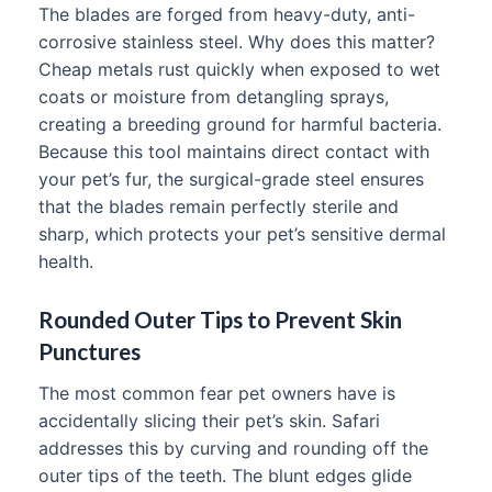
The blades are forged from heavy-duty, anti-
corrosive stainless steel. Why does this matter?
Cheap metals rust quickly when exposed to wet
coats or moisture from detangling sprays,
creating a breeding ground for harmful bacteria.
Because this tool maintains direct contact with
your pet’s fur, the surgical-grade steel ensures
that the blades remain perfectly sterile and
sharp, which protects your pet’s sensitive dermal
health.
Rounded Outer Tips to Prevent Skin
Punctures
The most common fear pet owners have is
accidentally slicing their pet’s skin. Safari
addresses this by curving and rounding off the
outer tips of the teeth. The blunt edges glide