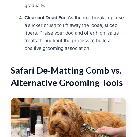
gradually.
Clear out Dead Fur:
As the mat breaks up, use
a slicker brush to lift away the loose, sliced
fibers. Praise your dog and offer high-value
treats throughout the process to build a
positive grooming association.
Safari De-Matting Comb vs.
Alternative Grooming Tools