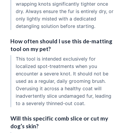
wrapping knots significantly tighter once
dry. Always ensure the fur is entirely dry, or
only lightly misted with a dedicated
detangling solution before starting.
How often should I use this de-matting
tool on my pet?
This tool is intended exclusively for
localized spot-treatments when you
encounter a severe knot. It should not be
used as a regular, daily grooming brush.
Overusing it across a healthy coat will
inadvertently slice undamaged fur, leading
to a severely thinned-out coat.
Will this specific comb slice or cut my
dog’s skin?