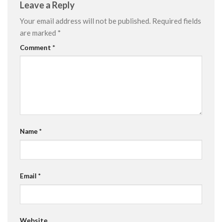
Leave a Reply
Your email address will not be published.
Required fields
are marked
*
Comment
*
Name
*
Email
*
Website