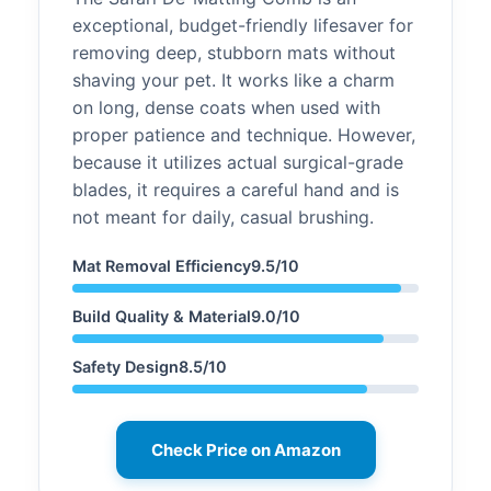
exceptional, budget-friendly lifesaver for
removing deep, stubborn mats without
shaving your pet. It works like a charm
on long, dense coats when used with
proper patience and technique. However,
because it utilizes actual surgical-grade
blades, it requires a careful hand and is
not meant for daily, casual brushing.
Mat Removal Efficiency9.5/10
Build Quality & Material9.0/10
Safety Design8.5/10
Check Price on Amazon