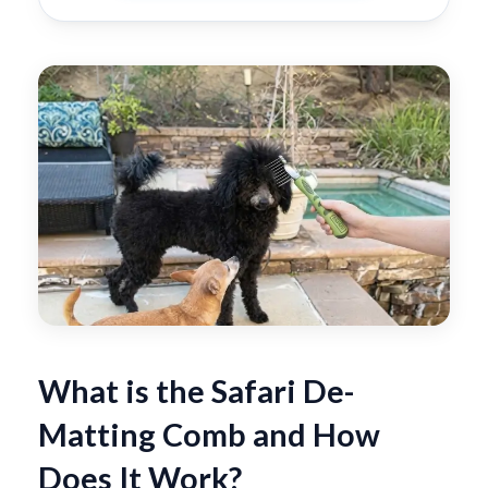
What is the Safari De-
Matting Comb and How
Does It Work?