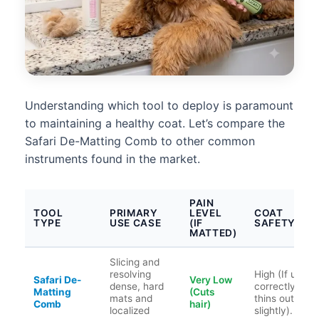
Understanding which tool to deploy is paramount
to maintaining a healthy coat. Let’s compare the
Safari De-Matting Comb to other common
instruments found in the market.
PAIN
TOOL
PRIMARY
LEVEL
COAT
TYPE
USE CASE
(IF
SAFETY
MATTED)
Slicing and
resolving
High (If used
Safari De-
Very Low
dense, hard
correctly;
Matting
(Cuts
mats and
thins out hair
Comb
hair)
localized
slightly).