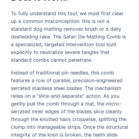
To fully understand this tool, we must first clear
up a common misconception: this is not a
standard dog matting remover brush or a daily
deshedding rake. The Safari De-Matting Comb is
a specialized, targeted intervention tool built
explicitly to neutralize severe tangles that
standard combs cannot penetrate.
Instead of traditional pin needles, this comb
features a row of parallel, precision-engineered
serrated stainless steel blades. The mechanism
relies on a “slice-and-separate” action. As you
gently pull the comb through a mat, the micro-
serrated inner edges of the blades slice cleanly
through the knotted hairs crosswise, splitting the
clump into manageable strips. Once the structural
integrity of the knot is broken, the teeth slide