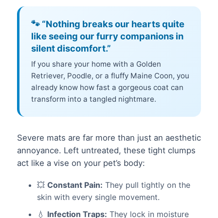
🐾 “Nothing breaks our hearts quite
like seeing our furry companions in
silent discomfort.”
If you share your home with a Golden
Retriever, Poodle, or a fluffy Maine Coon, you
already know how fast a gorgeous coat can
transform into a tangled nightmare.
Severe mats are far more than just an aesthetic
annoyance. Left untreated, these tight clumps
act like a vise on your pet’s body:
💥
Constant Pain:
They pull tightly on the
skin with every single movement.
💧
Infection Traps:
They lock in moisture