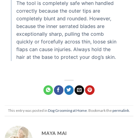
The tool is completely safe when handled
correctly because the outer tips are
completely blunt and rounded. However,
because the inner serrated blades are
exceptionally sharp, pulling the comb
quickly or forcefully across thin, loose skin
flaps can cause injuries. Always hold the
hair at the base to protect your dog’s skin.
This entry was posted in
Dog Grooming at Home
. Bookmark the
permalink
.
MAYA MAI