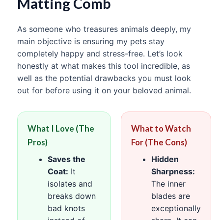
Matting Comb
As someone who treasures animals deeply, my
main objective is ensuring my pets stay
completely happy and stress-free. Let’s look
honestly at what makes this tool incredible, as
well as the potential drawbacks you must look
out for before using it on your beloved animal.
What I Love (The
What to Watch
Pros)
For (The Cons)
Saves the
Hidden
Coat:
It
Sharpness:
isolates and
The inner
breaks down
blades are
bad knots
exceptionally