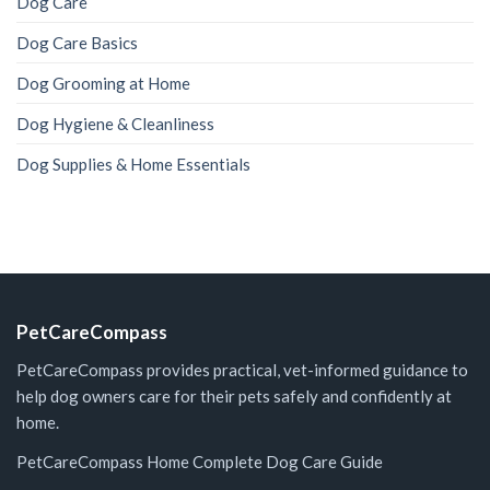
Dog Care
Dog Care Basics
Dog Grooming at Home
Dog Hygiene & Cleanliness
Dog Supplies & Home Essentials
PetCareCompass
PetCareCompass provides practical, vet-informed guidance to
help dog owners care for their pets safely and confidently at
home.
PetCareCompass Home
Complete Dog Care Guide