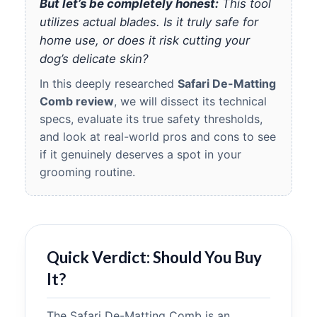
But let’s be completely honest:
This tool
utilizes actual blades. Is it truly safe for
home use, or does it risk cutting your
dog’s delicate skin?
In this deeply researched
Safari De-Matting
Comb review
, we will dissect its technical
specs, evaluate its true safety thresholds,
and look at real-world pros and cons to see
if it genuinely deserves a spot in your
grooming routine.
Quick Verdict: Should You Buy
It?
The Safari De-Matting Comb is an