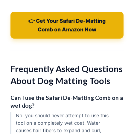
👉 Get Your Safari De-Matting
Comb on Amazon Now
Frequently Asked Questions
About Dog Matting Tools
Can I use the Safari De-Matting Comb on a
wet dog?
No, you should never attempt to use this
tool on a completely wet coat. Water
causes hair fibers to expand and curl,