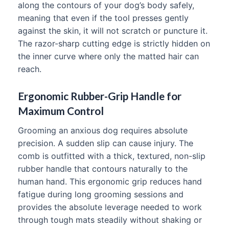
along the contours of your dog’s body safely,
meaning that even if the tool presses gently
against the skin, it will not scratch or puncture it.
The razor-sharp cutting edge is strictly hidden on
the inner curve where only the matted hair can
reach.
Ergonomic Rubber-Grip Handle for
Maximum Control
Grooming an anxious dog requires absolute
precision. A sudden slip can cause injury. The
comb is outfitted with a thick, textured, non-slip
rubber handle that contours naturally to the
human hand. This ergonomic grip reduces hand
fatigue during long grooming sessions and
provides the absolute leverage needed to work
through tough mats steadily without shaking or