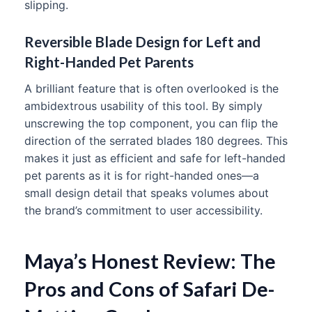
slipping.
Reversible Blade Design for Left and
Right-Handed Pet Parents
A brilliant feature that is often overlooked is the
ambidextrous usability of this tool. By simply
unscrewing the top component, you can flip the
direction of the serrated blades 180 degrees. This
makes it just as efficient and safe for left-handed
pet parents as it is for right-handed ones—a
small design detail that speaks volumes about
the brand’s commitment to user accessibility.
Maya’s Honest Review: The
Pros and Cons of Safari De-