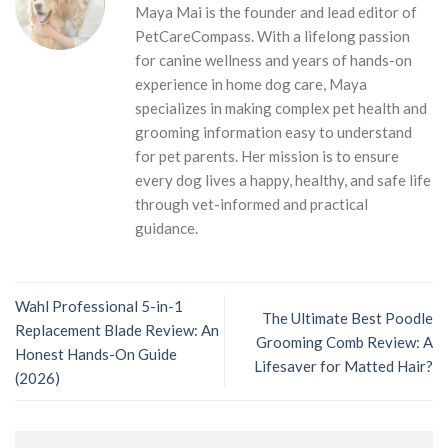
Maya Mai is the founder and lead editor of
PetCareCompass. With a lifelong passion
for canine wellness and years of hands-on
experience in home dog care, Maya
specializes in making complex pet health and
grooming information easy to understand
for pet parents. Her mission is to ensure
every dog lives a happy, healthy, and safe life
through vet-informed and practical
guidance.
Wahl Professional 5-in-1
The Ultimate Best Poodle
Replacement Blade Review: An
Grooming Comb Review: A
Honest Hands-On Guide
Lifesaver for Matted Hair?
(2026)