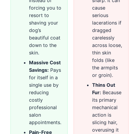
instead of
sharp. It can
forcing you to
cause
resort to
serious
shaving your
lacerations if
dog’s
dragged
beautiful coat
carelessly
down to the
across loose,
skin.
thin skin
folds (like
Massive Cost
the armpits
Savings:
Pays
or groin).
for itself in a
single use by
Thins Out
reducing
Fur:
Because
costly
its primary
professional
mechanical
salon
action is
appointments.
slicing hair,
overusing it
Pain-Free