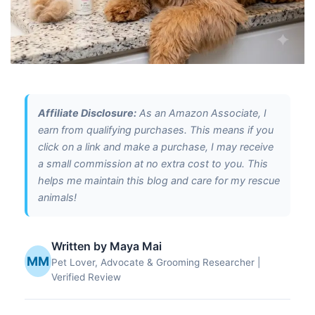
Affiliate Disclosure:
As an Amazon Associate, I
earn from qualifying purchases. This means if you
click on a link and make a purchase, I may receive
a small commission at no extra cost to you. This
helps me maintain this blog and care for my rescue
animals!
Written by Maya Mai
MM
Pet Lover, Advocate & Grooming Researcher |
Verified Review