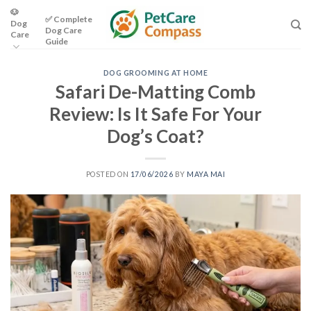
Skip
🐶
✅ Complete
Dog
to
Dog Care
Care
content
Guide
DOG GROOMING AT HOME
Safari De-Matting Comb
Review: Is It Safe For Your
Dog’s Coat?
POSTED ON
17/06/2026
BY
MAYA MAI