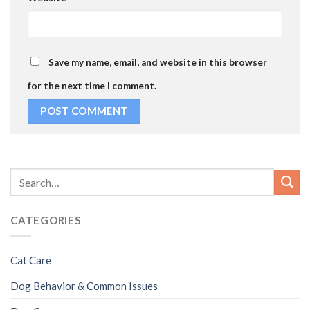
Save my name, email, and website in this browser
for the next time I comment.
CATEGORIES
Cat Care
Dog Behavior & Common Issues