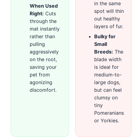
in the same
When Used
spot will thin
Right:
Cuts
out healthy
through the
layers of fur.
mat instantly
rather than
Bulky for
pulling
Small
aggressively
Breeds:
The
on the root,
blade width
saving your
is ideal for
pet from
medium-to-
agonizing
large dogs,
discomfort.
but can feel
clumsy on
tiny
Pomeranians
or Yorkies.