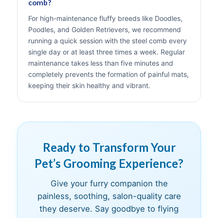
comb?
For high-maintenance fluffy breeds like Doodles,
Poodles, and Golden Retrievers, we recommend
running a quick session with the steel comb every
single day or at least three times a week. Regular
maintenance takes less than five minutes and
completely prevents the formation of painful mats,
keeping their skin healthy and vibrant.
Ready to Transform Your
Pet’s Grooming Experience?
Give your furry companion the
painless, soothing, salon-quality care
they deserve. Say goodbye to flying