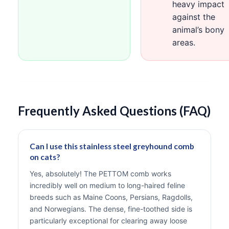
heavy impact
against the
animal’s bony
areas.
Frequently Asked Questions (FAQ)
Can I use this stainless steel greyhound comb
on cats?
Yes, absolutely! The PETTOM comb works
incredibly well on medium to long-haired feline
breeds such as Maine Coons, Persians, Ragdolls,
and Norwegians. The dense, fine-toothed side is
particularly exceptional for clearing away loose