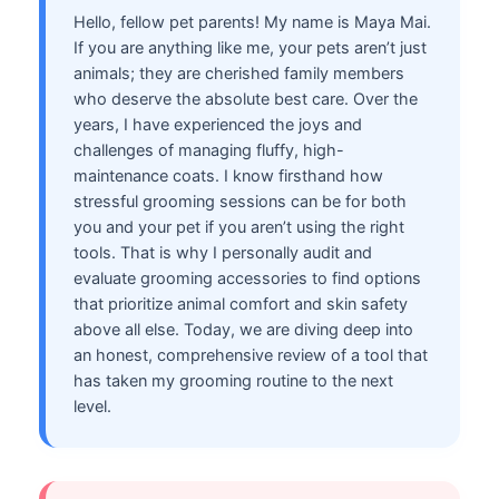
Hello, fellow pet parents! My name is Maya Mai.
If you are anything like me, your pets aren’t just
animals; they are cherished family members
who deserve the absolute best care. Over the
years, I have experienced the joys and
challenges of managing fluffy, high-
maintenance coats. I know firsthand how
stressful grooming sessions can be for both
you and your pet if you aren’t using the right
tools. That is why I personally audit and
evaluate grooming accessories to find options
that prioritize animal comfort and skin safety
above all else. Today, we are diving deep into
an honest, comprehensive review of a tool that
has taken my grooming routine to the next
level.