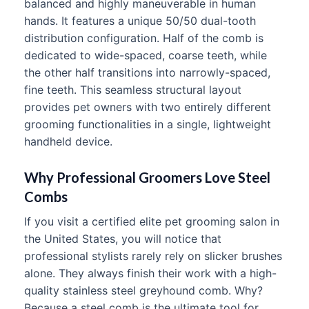
balanced and highly maneuverable in human
hands. It features a unique 50/50 dual-tooth
distribution configuration. Half of the comb is
dedicated to wide-spaced, coarse teeth, while
the other half transitions into narrowly-spaced,
fine teeth. This seamless structural layout
provides pet owners with two entirely different
grooming functionalities in a single, lightweight
handheld device.
Why Professional Groomers Love Steel
Combs
If you visit a certified elite pet grooming salon in
the United States, you will notice that
professional stylists rarely rely on slicker brushes
alone. They always finish their work with a high-
quality stainless steel greyhound comb. Why?
Because a steel comb is the ultimate tool for