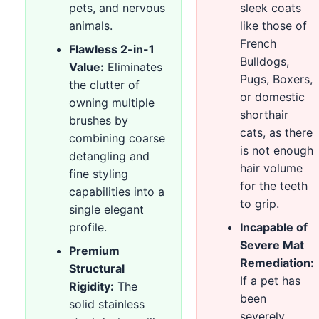
pets, and nervous
sleek coats
animals.
like those of
French
Flawless 2-in-1
Bulldogs,
Value:
Eliminates
Pugs, Boxers,
the clutter of
or domestic
owning multiple
shorthair
brushes by
cats, as there
combining coarse
is not enough
detangling and
hair volume
fine styling
for the teeth
capabilities into a
to grip.
single elegant
profile.
Incapable of
Severe Mat
Premium
Remediation:
Structural
If a pet has
Rigidity:
The
been
solid stainless
severely