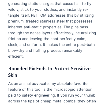
generating static charges that cause hair to fly
wildly, stick to your clothes, and instantly re-
tangle itself. PETTOM addresses this by utilizing
premium, treated stainless steel that possesses
inherent anti-static properties. The pins pass
through the dense layers effortlessly, neutralizing
friction and leaving the coat perfectly calm,
sleek, and uniform. It makes the entire post-bath
blow-dry and fluffing process remarkably
efficient.
Rounded Pin Ends to Protect Sensitive
Skin
As an animal advocate, my absolute favorite
feature of this tool is the microscopic attention
paid to safety engineering. If you run your thumb
across the tips of cheap metal combs, they often