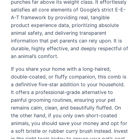
punches far above its weight class. It effortlessly
satisfies all core elements of Google’s strict E-E-
A-T framework by providing real, tangible
product experience data, prioritizing absolute
animal safety, and delivering transparent
information that pet parents can rely upon. It is
durable, highly effective, and deeply respectful of
an animal’s comfort.
If you share your home with a long-haired,
double-coated, or fluffy companion, this comb is
a definitive five-star addition to your household.
It offers a professional-grade alternative to
painful grooming routines, ensuring your pet
remains calm, clean, and beautifully fluffed. On
the other hand, if you only own short-coated
animals, you should save your money and opt for
a soft bristle or rubber curry brush instead. Invest
in the right tools today to ensure your pet’s coat