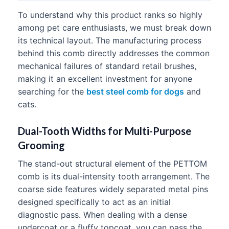
To understand why this product ranks so highly
among pet care enthusiasts, we must break down
its technical layout. The manufacturing process
behind this comb directly addresses the common
mechanical failures of standard retail brushes,
making it an excellent investment for anyone
searching for the
best steel comb for dogs
and
cats.
Dual-Tooth Widths for Multi-Purpose
Grooming
The stand-out structural element of the PETTOM
comb is its dual-intensity tooth arrangement. The
coarse side features widely separated metal pins
designed specifically to act as an initial
diagnostic pass. When dealing with a dense
undercoat or a fluffy topcoat, you can pass the