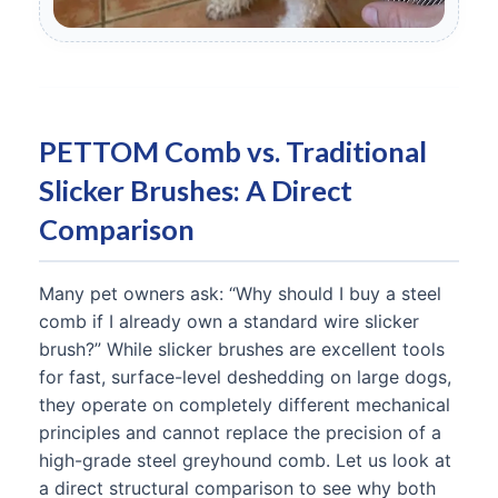
PETTOM Comb vs. Traditional
Slicker Brushes: A Direct
Comparison
Many pet owners ask: “Why should I buy a steel
comb if I already own a standard wire slicker
brush?” While slicker brushes are excellent tools
for fast, surface-level deshedding on large dogs,
they operate on completely different mechanical
principles and cannot replace the precision of a
high-grade steel greyhound comb. Let us look at
a direct structural comparison to see why both