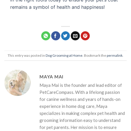
remains a symbol of health and happiness!
This entry was posted in
Dog Grooming at Home
. Bookmark the
permalink
.
MAYA MAI
Maya Mai is the founder and lead editor of
PetCareCompass. With a lifelong passion
for canine wellness and years of hands-on
experience in home dog care, Maya
specializes in making complex pet health and
grooming information easy to understand
for pet parents. Her mission is to ensure