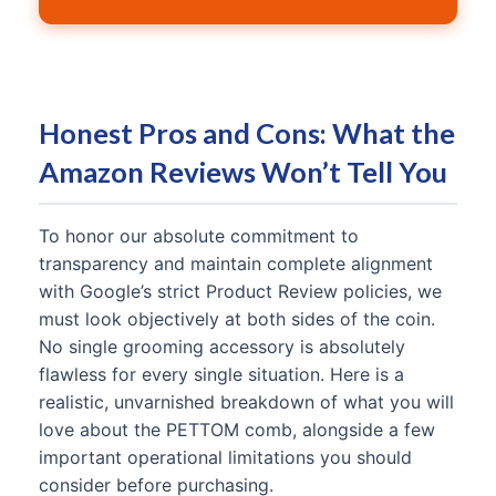
Honest Pros and Cons: What the
Amazon Reviews Won’t Tell You
To honor our absolute commitment to
transparency and maintain complete alignment
with Google’s strict Product Review policies, we
must look objectively at both sides of the coin.
No single grooming accessory is absolutely
flawless for every single situation. Here is a
realistic, unvarnished breakdown of what you will
love about the PETTOM comb, alongside a few
important operational limitations you should
consider before purchasing.