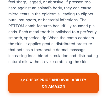
feel sharp, jagged, or abrasive. If pressed too
hard against an animal’s body, they can cause
micro-tears in the epidermis, leading to clipper
burn, hot spots, or bacterial infections. The
PETTOM comb features beautifully rounded pin
ends. Each metal tooth is polished to a perfectly
smooth, spherical tip. When the comb contacts
the skin, it applies gentle, distributed pressure
that acts as a therapeutic dermal massage,
increasing local blood circulation and distributing
natural oils without ever scratching the skin.
👉 CHECK PRICE AND AVAILABILITY
ON AMAZON