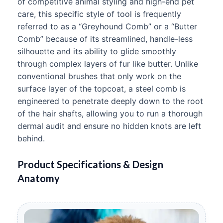
of competitive animal styling and high-end pet
care, this specific style of tool is frequently
referred to as a “Greyhound Comb” or a “Butter
Comb” because of its streamlined, handle-less
silhouette and its ability to glide smoothly
through complex layers of fur like butter. Unlike
conventional brushes that only work on the
surface layer of the topcoat, a steel comb is
engineered to penetrate deeply down to the root
of the hair shafts, allowing you to run a thorough
dermal audit and ensure no hidden knots are left
behind.
Product Specifications & Design
Anatomy