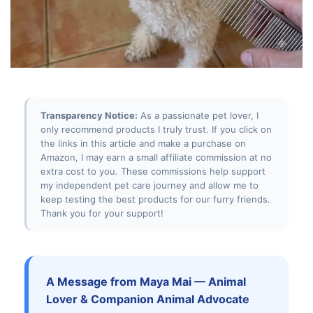
Transparency Notice:
As a passionate pet lover, I
only recommend products I truly trust. If you click on
the links in this article and make a purchase on
Amazon, I may earn a small affiliate commission at no
extra cost to you. These commissions help support
my independent pet care journey and allow me to
keep testing the best products for our furry friends.
Thank you for your support!
A Message from Maya Mai — Animal
Lover & Companion Animal Advocate