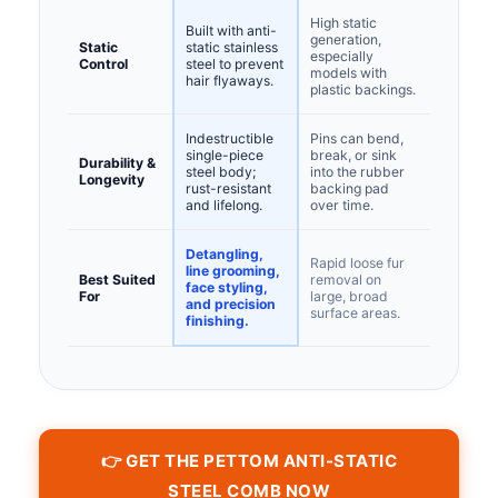
High static
Built with anti-
generation,
Static
static stainless
especially
Control
steel to prevent
models with
hair flyaways.
plastic backings.
Indestructible
Pins can bend,
single-piece
break, or sink
Durability &
steel body;
into the rubber
Longevity
rust-resistant
backing pad
and lifelong.
over time.
Detangling,
Rapid loose fur
line grooming,
Best Suited
removal on
face styling,
For
large, broad
and precision
surface areas.
finishing.
👉 GET THE PETTOM ANTI-STATIC
STEEL COMB NOW