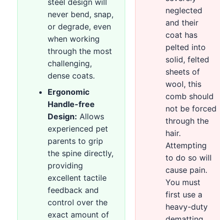
steel design will
neglected
never bend, snap,
and their
or degrade, even
coat has
when working
pelted into
through the most
solid, felted
challenging,
sheets of
dense coats.
wool, this
Ergonomic
comb should
Handle-free
not be forced
Design:
Allows
through the
experienced pet
hair.
parents to grip
Attempting
the spine directly,
to do so will
providing
cause pain.
excellent tactile
You must
feedback and
first use a
control over the
heavy-duty
exact amount of
dematting