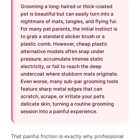
Grooming a long-haired or thick-coated
pet is beautiful but can easily turn into a
nightmare of mats, tangles, and flying fur.
For many pet parents, the initial instinct is
to grab a standard slicker brush or a
plastic comb. However, cheap plastic
alternative models often snap under
pressure, accumulate intense static
electricity, or fail to reach the deep
undercoat where stubborn mats originate.
Even worse, many sub-par grooming tools
feature sharp metal edges that can
scratch, scrape, or irritate your pet’s
delicate skin, turning a routine grooming
session into a painful experience.
That painful friction is exactly why professional