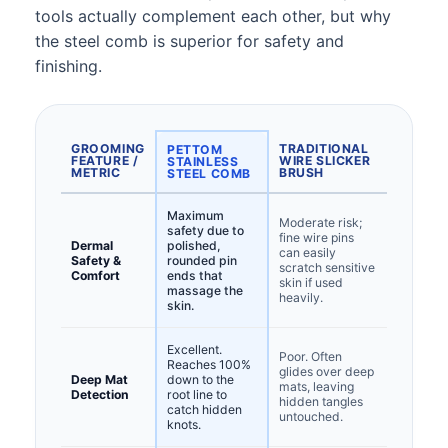
tools actually complement each other, but why
the steel comb is superior for safety and
finishing.
GROOMING
TRADITIONAL
PETTOM
FEATURE /
WIRE SLICKER
STAINLESS
METRIC
BRUSH
STEEL COMB
Maximum
Moderate risk;
safety due to
fine wire pins
Dermal
polished,
can easily
Safety &
rounded pin
scratch sensitive
Comfort
ends that
skin if used
massage the
heavily.
skin.
Excellent.
Poor. Often
Reaches 100%
glides over deep
Deep Mat
down to the
mats, leaving
Detection
root line to
hidden tangles
catch hidden
untouched.
knots.