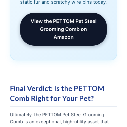
static fur and scratchy wire pins today.
View the PETTOM Pet Steel
Grooming Comb on
Amazon
Final Verdict: Is the PETTOM
Comb Right for Your Pet?
Ultimately, the PETTOM Pet Steel Grooming
Comb is an exceptional, high-utility asset that