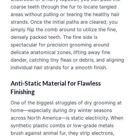
coarse teeth through the fur to locate tangled
areas without pulling or tearing the healthy hair
strands. Once the initial paths are cleared, you
simply flip the comb around to utilize the fine,
densely packed teeth. The fine side is
spectacular for precision grooming around
delicate anatomical zones, lifting away fine
dander, catching tiny fleas or debris, and aligning
individual hair strands for a smooth finish.
Anti-Static Material for Flawless
Finishing
One of the biggest struggles of dry grooming at
home—especially during dry winter seasons
across North America—is static electricity. When
synthetic plastic combs or low-grade metals
brush against animal fur, they strip electrons,