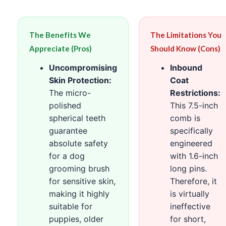
The Benefits We
The Limitations You
Appreciate (Pros)
Should Know (Cons)
Uncompromising
Inbound
Skin Protection:
Coat
The micro-
Restrictions:
polished
This 7.5-inch
spherical teeth
comb is
guarantee
specifically
absolute safety
engineered
for a dog
with 1.6-inch
grooming brush
long pins.
for sensitive skin,
Therefore, it
making it highly
is virtually
suitable for
ineffective
puppies, older
for short,