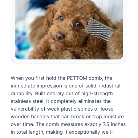
When you first hold the PETTOM comb, the
immediate impression is one of solid, industrial
durability. Built entirely out of high-strength
stainless steel, it completely eliminates the
vulnerability of weak plastic spines or loose
wooden handles that can break or trap moisture
over time. The comb measures exactly 7.5 inches
in total length, making it exceptionally well-