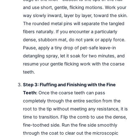
and use short, gentle, flicking motions. Work your
way slowly inward, layer by layer, toward the skin.
The rounded metal pins will separate the tangled
fibers naturally. If you encounter a particularly
dense, stubborn mat, do not yank or apply force.
Pause, apply a tiny drop of pet-safe leave-in
detangling spray, let it soak for two minutes, and
resume your gentle flicking work with the coarse
teeth.
Step 3: Fluffing and Finishing with the Fine
Teeth:
Once the coarse teeth can pass
completely through the entire section from the
root to the tip without meeting any resistance, it is
time to transition. Flip the comb to use the dense,
fine-toothed side. Run the fine side smoothly
through the coat to clear out the microscopic