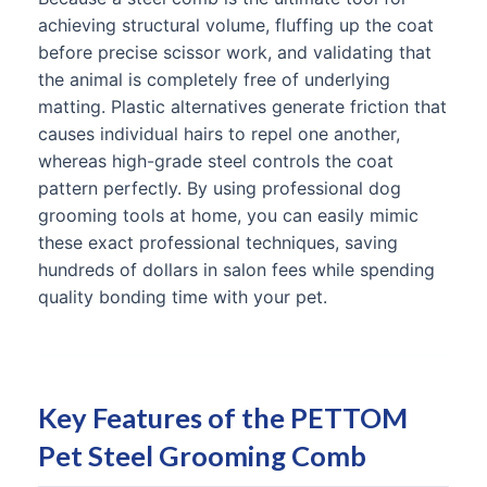
achieving structural volume, fluffing up the coat
before precise scissor work, and validating that
the animal is completely free of underlying
matting. Plastic alternatives generate friction that
causes individual hairs to repel one another,
whereas high-grade steel controls the coat
pattern perfectly. By using professional dog
grooming tools at home, you can easily mimic
these exact professional techniques, saving
hundreds of dollars in salon fees while spending
quality bonding time with your pet.
Key Features of the PETTOM
Pet Steel Grooming Comb