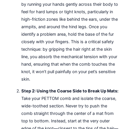
by running your hands gently across their body to
feel for hard lumps or tight knots, particularly in
high-friction zones like behind the ears, under the
armpits, and around the hind legs. Once you
identify a problem area, hold the base of the fur
closely with your fingers. This is a critical safety
technique: by gripping the hair right at the skin
line, you absorb the mechanical tension with your
hand, ensuring that when the comb touches the
knot, it won’t pull painfully on your pet’s sensitive
skin.
Step 2: Using the Coarse Side to Break Up Mats:
Take your PETTOM comb and isolate the coarse,
wide-toothed section. Never try to push the
comb straight through the center of a mat from
top to bottom. Instead, start at the very outer
edge of the knot—closest to the tips of the hair—