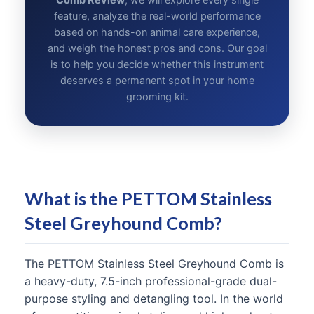
Comb Review
, we will explore every single
feature, analyze the real-world performance
based on hands-on animal care experience,
and weigh the honest pros and cons. Our goal
is to help you decide whether this instrument
deserves a permanent spot in your home
grooming kit.
What is the PETTOM Stainless
Steel Greyhound Comb?
The PETTOM Stainless Steel Greyhound Comb is
a heavy-duty, 7.5-inch professional-grade dual-
purpose styling and detangling tool. In the world