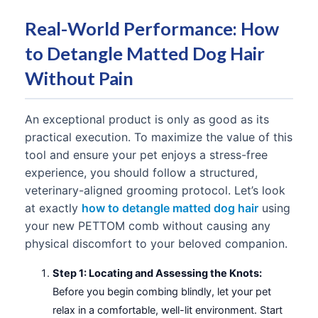
Real-World Performance: How
to Detangle Matted Dog Hair
Without Pain
An exceptional product is only as good as its
practical execution. To maximize the value of this
tool and ensure your pet enjoys a stress-free
experience, you should follow a structured,
veterinary-aligned grooming protocol. Let’s look
at exactly
how to detangle matted dog hair
using
your new PETTOM comb without causing any
physical discomfort to your beloved companion.
Step 1: Locating and Assessing the Knots:
Before you begin combing blindly, let your pet
relax in a comfortable, well-lit environment. Start