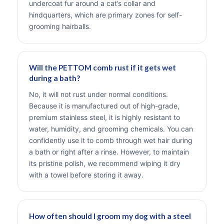
undercoat fur around a cat’s collar and
hindquarters, which are primary zones for self-
grooming hairballs.
Will the PETTOM comb rust if it gets wet
during a bath?
No, it will not rust under normal conditions.
Because it is manufactured out of high-grade,
premium stainless steel, it is highly resistant to
water, humidity, and grooming chemicals. You can
confidently use it to comb through wet hair during
a bath or right after a rinse. However, to maintain
its pristine polish, we recommend wiping it dry
with a towel before storing it away.
How often should I groom my dog with a steel