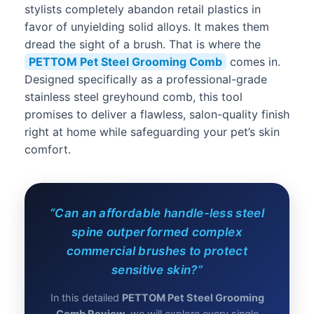
stylists completely abandon retail plastics in
favor of unyielding solid alloys. It makes them
dread the sight of a brush. That is where the
PETTOM Pet Steel Grooming Comb
comes in.
Designed specifically as a professional-grade
stainless steel greyhound comb, this tool
promises to deliver a flawless, salon-quality finish
right at home while safeguarding your pet’s skin
comfort.
“Can an affordable handle-less steel
spine outperformed complex
commercial brushes to protect
sensitive skin?”
In this detailed
PETTOM Pet Steel Grooming