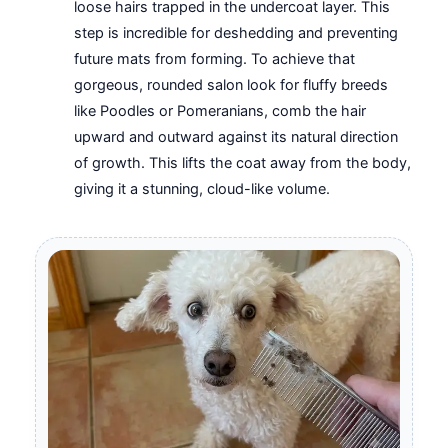
loose hairs trapped in the undercoat layer. This
step is incredible for deshedding and preventing
future mats from forming. To achieve that
gorgeous, rounded salon look for fluffy breeds
like Poodles or Pomeranians, comb the hair
upward and outward against its natural direction
of growth. This lifts the coat away from the body,
giving it a stunning, cloud-like volume.