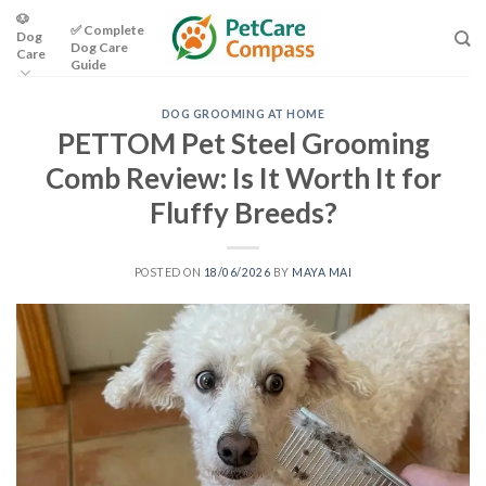
Skip
🐶
✅ Complete
Dog
to
Dog Care
Care
content
Guide
DOG GROOMING AT HOME
PETTOM Pet Steel Grooming
Comb Review: Is It Worth It for
Fluffy Breeds?
POSTED ON
18/06/2026
BY
MAYA MAI