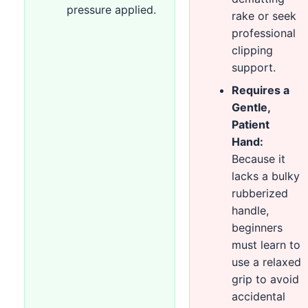
pressure applied.
rake or seek
professional
clipping
support.
Requires a
Gentle,
Patient
Hand:
Because it
lacks a bulky
rubberized
handle,
beginners
must learn to
use a relaxed
grip to avoid
accidental