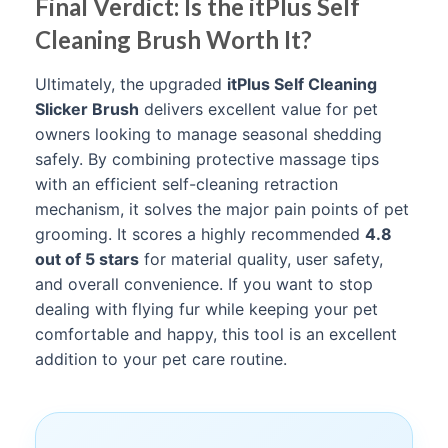
Final Verdict: Is the itPlus Self
Cleaning Brush Worth It?
Ultimately, the upgraded
itPlus Self Cleaning
Slicker Brush
delivers excellent value for pet
owners looking to manage seasonal shedding
safely. By combining protective massage tips
with an efficient self-cleaning retraction
mechanism, it solves the major pain points of pet
grooming. It scores a highly recommended
4.8
out of 5 stars
for material quality, user safety,
and overall convenience. If you want to stop
dealing with flying fur while keeping your pet
comfortable and happy, this tool is an excellent
addition to your pet care routine.