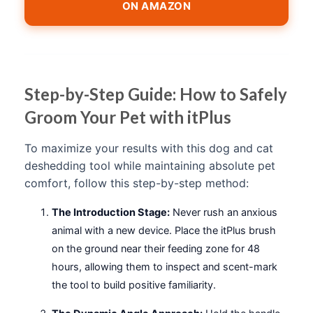
ON AMAZON
Step-by-Step Guide: How to Safely
Groom Your Pet with itPlus
To maximize your results with this dog and cat
deshedding tool while maintaining absolute pet
comfort, follow this step-by-step method:
The Introduction Stage:
Never rush an anxious
animal with a new device. Place the itPlus brush
on the ground near their feeding zone for 48
hours, allowing them to inspect and scent-mark
the tool to build positive familiarity.