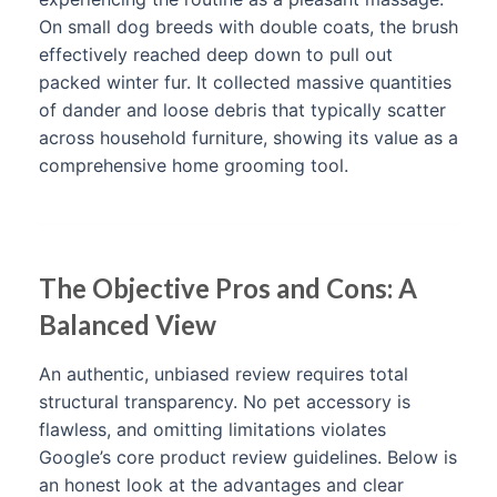
On small dog breeds with double coats, the brush
effectively reached deep down to pull out
packed winter fur. It collected massive quantities
of dander and loose debris that typically scatter
across household furniture, showing its value as a
comprehensive home grooming tool.
The Objective Pros and Cons: A
Balanced View
An authentic, unbiased review requires total
structural transparency. No pet accessory is
flawless, and omitting limitations violates
Google’s core product review guidelines. Below is
an honest look at the advantages and clear