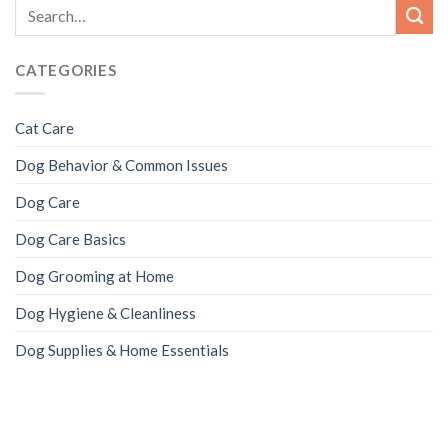
CATEGORIES
Cat Care
Dog Behavior & Common Issues
Dog Care
Dog Care Basics
Dog Grooming at Home
Dog Hygiene & Cleanliness
Dog Supplies & Home Essentials