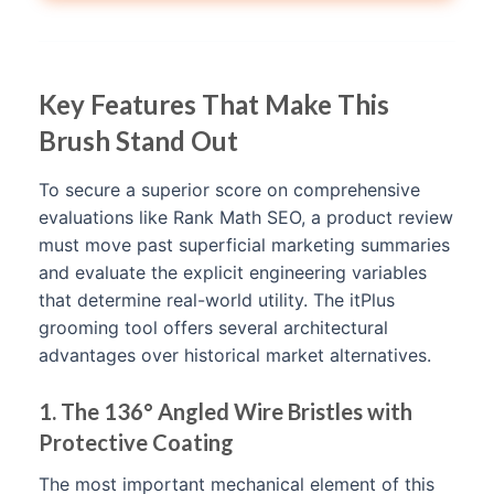
Key Features That Make This
Brush Stand Out
To secure a superior score on comprehensive
evaluations like Rank Math SEO, a product review
must move past superficial marketing summaries
and evaluate the explicit engineering variables
that determine real-world utility. The itPlus
grooming tool offers several architectural
advantages over historical market alternatives.
1. The 136° Angled Wire Bristles with
Protective Coating
The most important mechanical element of this