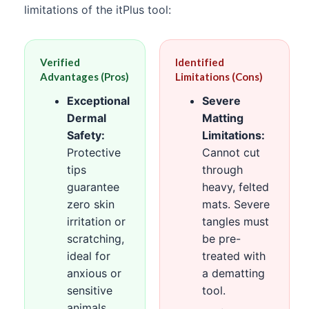
limitations of the itPlus tool:
Verified
Identified
Advantages (Pros)
Limitations (Cons)
Exceptional
Severe
Dermal
Matting
Safety:
Limitations:
Protective
Cannot cut
tips
through
guarantee
heavy, felted
zero skin
mats. Severe
irritation or
tangles must
scratching,
be pre-
ideal for
treated with
anxious or
a dematting
sensitive
tool.
animals.