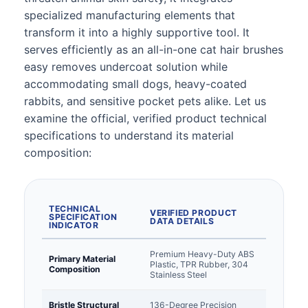
specialized manufacturing elements that
transform it into a highly supportive tool. It
serves efficiently as an all-in-one cat hair brushes
easy removes undercoat solution while
accommodating small dogs, heavy-coated
rabbits, and sensitive pocket pets alike. Let us
examine the official, verified product technical
specifications to understand its material
composition:
TECHNICAL
VERIFIED PRODUCT
SPECIFICATION
DATA DETAILS
INDICATOR
Premium Heavy-Duty ABS
Primary Material
Plastic, TPR Rubber, 304
Composition
Stainless Steel
Bristle Structural
136-Degree Precision