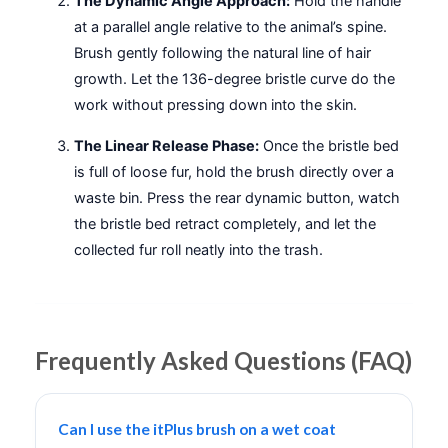
The Dynamic Angle Approach:
Hold the handle
at a parallel angle relative to the animal’s spine.
Brush gently following the natural line of hair
growth. Let the 136-degree bristle curve do the
work without pressing down into the skin.
The Linear Release Phase:
Once the bristle bed
is full of loose fur, hold the brush directly over a
waste bin. Press the rear dynamic button, watch
the bristle bed retract completely, and let the
collected fur roll neatly into the trash.
Frequently Asked Questions (FAQ)
Can I use the itPlus brush on a wet coat