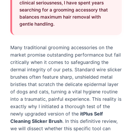
clinical seriousness, I have spent years
searching for a grooming accessory that
balances maximum hair removal with
gentle handling.
Many traditional grooming accessories on the
market promise outstanding performance but fail
critically when it comes to safeguarding the
dermal integrity of our pets. Standard wire slicker
brushes often feature sharp, unshielded metal
bristles that scratch the delicate epidermal layer
of dogs and cats, turning a vital hygiene routine
into a traumatic, painful experience. This reality is
exactly why I initiated a thorough test of the
newly upgraded version of the
itPlus Self
Cleaning Slicker Brush
. In this definitive review,
we will dissect whether this specific tool can