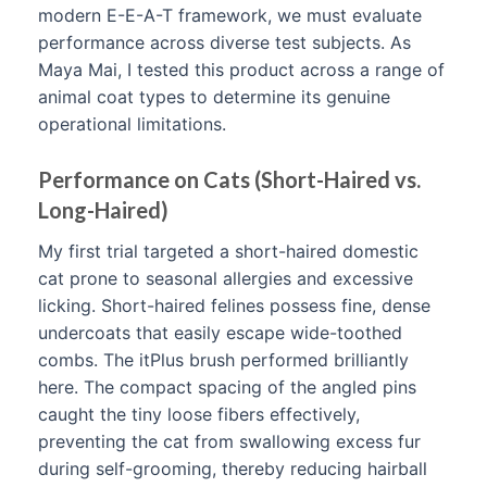
modern E-E-A-T framework, we must evaluate
performance across diverse test subjects. As
Maya Mai, I tested this product across a range of
animal coat types to determine its genuine
operational limitations.
Performance on Cats (Short-Haired vs.
Long-Haired)
My first trial targeted a short-haired domestic
cat prone to seasonal allergies and excessive
licking. Short-haired felines possess fine, dense
undercoats that easily escape wide-toothed
combs. The itPlus brush performed brilliantly
here. The compact spacing of the angled pins
caught the tiny loose fibers effectively,
preventing the cat from swallowing excess fur
during self-grooming, thereby reducing hairball