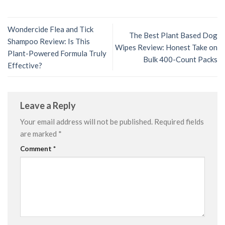
Wondercide Flea and Tick
The Best Plant Based Dog
Shampoo Review: Is This
Wipes Review: Honest Take on
Plant-Powered Formula Truly
Bulk 400-Count Packs
Effective?
Leave a Reply
Your email address will not be published.
Required fields
are marked
*
Comment
*