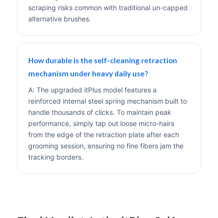
scraping risks common with traditional un-capped
alternative brushes.
How durable is the self-cleaning retraction
mechanism under heavy daily use?
A: The upgraded itPlus model features a
reinforced internal steel spring mechanism built to
handle thousands of clicks. To maintain peak
performance, simply tap out loose micro-hairs
from the edge of the retraction plate after each
grooming session, ensuring no fine fibers jam the
tracking borders.