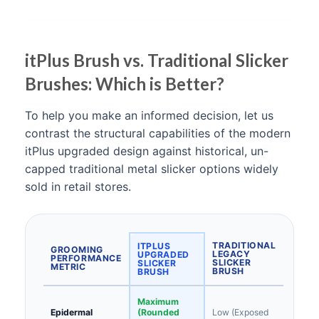
itPlus Brush vs. Traditional Slicker
Brushes: Which is Better?
To help you make an informed decision, let us
contrast the structural capabilities of the modern
itPlus upgraded design against historical, un-
capped traditional metal slicker options widely
sold in retail stores.
TRADITIONAL
ITPLUS
GROOMING
LEGACY
UPGRADED
PERFORMANCE
SLICKER
SLICKER
METRIC
BRUSH
BRUSH
Maximum
Epidermal
(Rounded
Low (Exposed