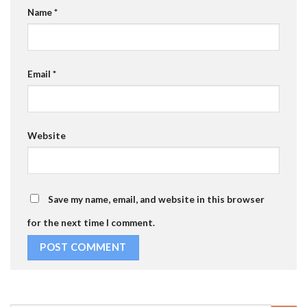
Name
*
Email
*
Website
Save my name, email, and website in this browser
for the next time I comment.