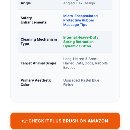
Angle
Angled Flex Design
Micro-Encapsulated
Safety
Protective Rubber
Enhancements
Massage Tips
Internal Heavy-Duty
Cleaning Mechanism
Spring Retraction
Type
Dynamic Button
Long-Haired & Short-
Target Animal Scope
Haired Cats, Dogs, Rabbits,
Exotics
Primary Aesthetic
Upgraded Pastel Blue
Color
Finish
👉 CHECK ITPLUS BRUSH ON AMAZON