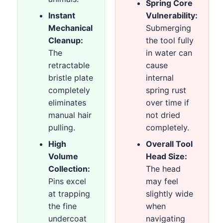
Spring Core
Instant
Vulnerability:
Mechanical
Submerging
Cleanup:
the tool fully
The
in water can
retractable
cause
bristle plate
internal
completely
spring rust
eliminates
over time if
manual hair
not dried
pulling.
completely.
High
Overall Tool
Volume
Head Size:
Collection:
The head
Pins excel
may feel
at trapping
slightly wide
the fine
when
undercoat
navigating