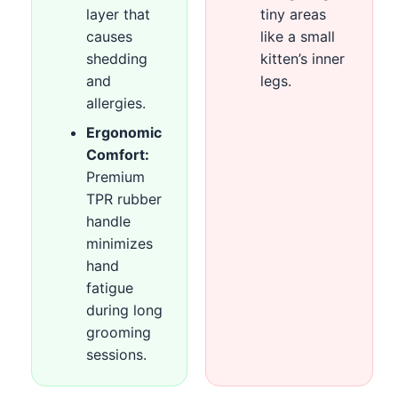
layer that
tiny areas
causes
like a small
shedding
kitten’s inner
and
legs.
allergies.
Ergonomic
Comfort:
Premium
TPR rubber
handle
minimizes
hand
fatigue
during long
grooming
sessions.