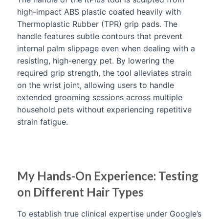
high-impact ABS plastic coated heavily with
Thermoplastic Rubber (TPR) grip pads. The
handle features subtle contours that prevent
internal palm slippage even when dealing with a
resisting, high-energy pet. By lowering the
required grip strength, the tool alleviates strain
on the wrist joint, allowing users to handle
extended grooming sessions across multiple
household pets without experiencing repetitive
strain fatigue.
My Hands-On Experience: Testing
on Different Hair Types
To establish true clinical expertise under Google’s