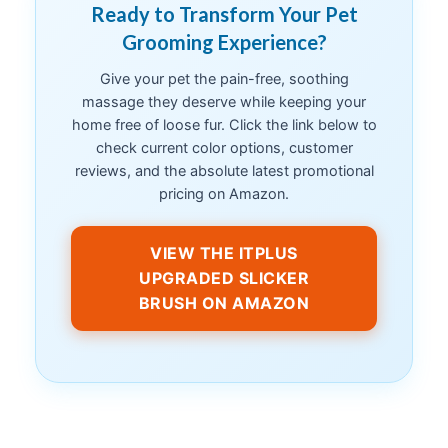
Ready to Transform Your Pet
Grooming Experience?
Give your pet the pain-free, soothing
massage they deserve while keeping your
home free of loose fur. Click the link below to
check current color options, customer
reviews, and the absolute latest promotional
pricing on Amazon.
VIEW THE ITPLUS
UPGRADED SLICKER
BRUSH ON AMAZON