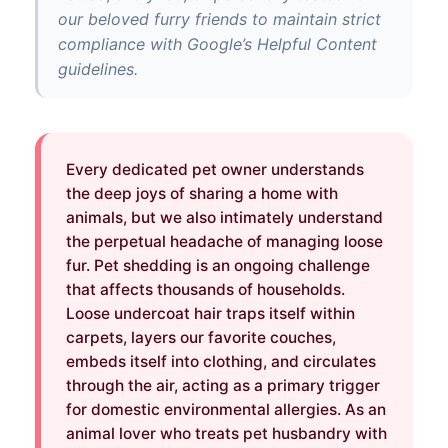
our beloved furry friends to maintain strict
compliance with Google’s Helpful Content
guidelines.
Every dedicated pet owner understands
the deep joys of sharing a home with
animals, but we also intimately understand
the perpetual headache of managing loose
fur. Pet shedding is an ongoing challenge
that affects thousands of households.
Loose undercoat hair traps itself within
carpets, layers our favorite couches,
embeds itself into clothing, and circulates
through the air, acting as a primary trigger
for domestic environmental allergies. As an
animal lover who treats pet husbandry with