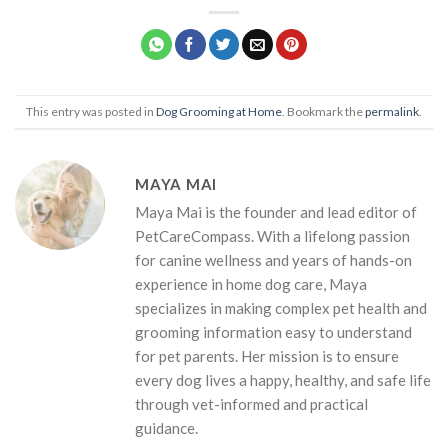
This entry was posted in
Dog Grooming at Home
. Bookmark the
permalink
.
MAYA MAI
Maya Mai is the founder and lead editor of
PetCareCompass. With a lifelong passion
for canine wellness and years of hands-on
experience in home dog care, Maya
specializes in making complex pet health and
grooming information easy to understand
for pet parents. Her mission is to ensure
every dog lives a happy, healthy, and safe life
through vet-informed and practical
guidance.