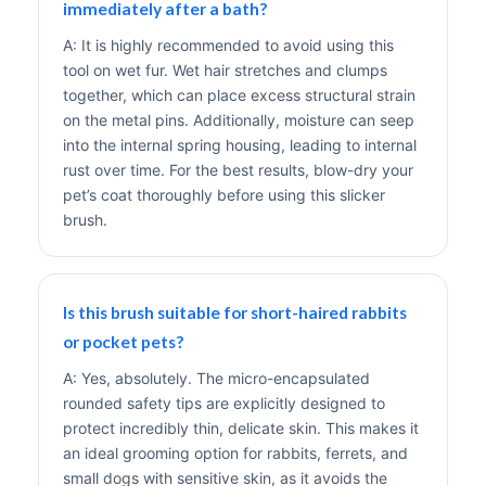
immediately after a bath?
A: It is highly recommended to avoid using this
tool on wet fur. Wet hair stretches and clumps
together, which can place excess structural strain
on the metal pins. Additionally, moisture can seep
into the internal spring housing, leading to internal
rust over time. For the best results, blow-dry your
pet’s coat thoroughly before using this slicker
brush.
Is this brush suitable for short-haired rabbits
or pocket pets?
A: Yes, absolutely. The micro-encapsulated
rounded safety tips are explicitly designed to
protect incredibly thin, delicate skin. This makes it
an ideal grooming option for rabbits, ferrets, and
small dogs with sensitive skin, as it avoids the