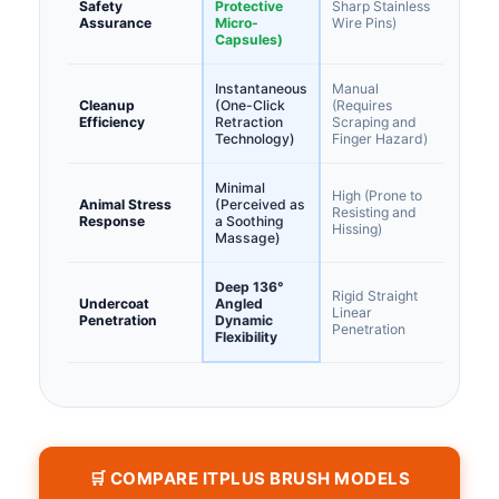
Safety
Protective
Sharp Stainless
Assurance
Micro-
Wire Pins)
Capsules)
Instantaneous
Manual
Cleanup
(One-Click
(Requires
Efficiency
Retraction
Scraping and
Technology)
Finger Hazard)
Minimal
High (Prone to
Animal Stress
(Perceived as
Resisting and
Response
a Soothing
Hissing)
Massage)
Deep 136°
Rigid Straight
Undercoat
Angled
Linear
Penetration
Dynamic
Penetration
Flexibility
🛒 COMPARE ITPLUS BRUSH MODELS