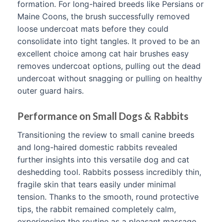
formation. For long-haired breeds like Persians or
Maine Coons, the brush successfully removed
loose undercoat mats before they could
consolidate into tight tangles. It proved to be an
excellent choice among cat hair brushes easy
removes undercoat options, pulling out the dead
undercoat without snagging or pulling on healthy
outer guard hairs.
Performance on Small Dogs & Rabbits
Transitioning the review to small canine breeds
and long-haired domestic rabbits revealed
further insights into this versatile dog and cat
deshedding tool. Rabbits possess incredibly thin,
fragile skin that tears easily under minimal
tension. Thanks to the smooth, round protective
tips, the rabbit remained completely calm,
experiencing the routine as a pleasant massage.