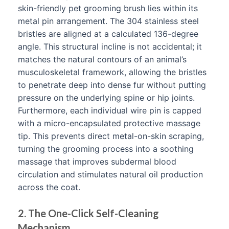
skin-friendly pet grooming brush lies within its
metal pin arrangement. The 304 stainless steel
bristles are aligned at a calculated 136-degree
angle. This structural incline is not accidental; it
matches the natural contours of an animal’s
musculoskeletal framework, allowing the bristles
to penetrate deep into dense fur without putting
pressure on the underlying spine or hip joints.
Furthermore, each individual wire pin is capped
with a micro-encapsulated protective massage
tip. This prevents direct metal-on-skin scraping,
turning the grooming process into a soothing
massage that improves subdermal blood
circulation and stimulates natural oil production
across the coat.
2. The One-Click Self-Cleaning
Mechanism