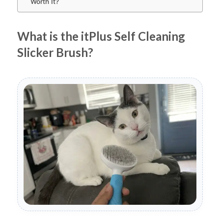
Worth It?
What is the itPlus Self Cleaning
Slicker Brush?