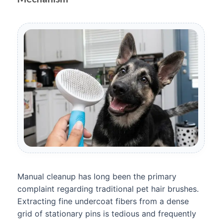
Manual cleanup has long been the primary
complaint regarding traditional pet hair brushes.
Extracting fine undercoat fibers from a dense
grid of stationary pins is tedious and frequently