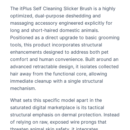
The itPlus Self Cleaning Slicker Brush is a highly
optimized, dual-purpose deshedding and
massaging accessory engineered explicitly for
long and short-haired domestic animals.
Positioned as a direct upgrade to basic grooming
tools, this product incorporates structural
enhancements designed to address both pet
comfort and human convenience. Built around an
advanced retractable design, it isolates collected
hair away from the functional core, allowing
immediate cleanup with a single structural
mechanism.
What sets this specific model apart in the
saturated digital marketplace is its tactical
structural emphasis on dermal protection. Instead
of relying on raw, exposed wire prongs that
threaten animal skin safety, it integrates