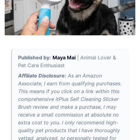
Published by:
Maya Mai
| Animal Lover &
Pet Care Enthusiast
Affiliate Disclosure:
As an Amazon
Associate, I earn from qualifying purchases.
This means if you click on a link within this
comprehensive itPlus Self Cleaning Slicker
Brush review and make a purchase, I may
receive a small commission at absolute no
extra cost to you. I only recommend high-
quality pet products that I have thoroughly
vetted, analyzed, or personally tested for