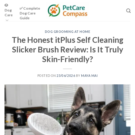
Skip
🐶
✅ Complete
Dog
to
Dog Care
Care
content
Guide
DOG GROOMING AT HOME
The Honest itPlus Self Cleaning
Slicker Brush Review: Is It Truly
Skin-Friendly?
POSTED ON
23/06/2026
BY
MAYA MAI