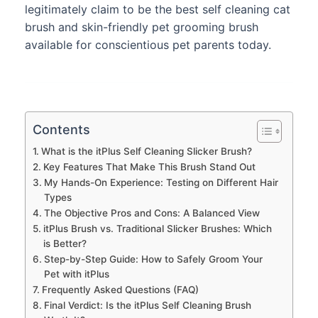
legitimately claim to be the best self cleaning cat
brush and skin-friendly pet grooming brush
available for conscientious pet parents today.
Contents
What is the itPlus Self Cleaning Slicker Brush?
Key Features That Make This Brush Stand Out
My Hands-On Experience: Testing on Different Hair
Types
The Objective Pros and Cons: A Balanced View
itPlus Brush vs. Traditional Slicker Brushes: Which
is Better?
Step-by-Step Guide: How to Safely Groom Your
Pet with itPlus
Frequently Asked Questions (FAQ)
Final Verdict: Is the itPlus Self Cleaning Brush