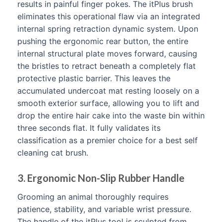
results in painful finger pokes. The itPlus brush
eliminates this operational flaw via an integrated
internal spring retraction dynamic system. Upon
pushing the ergonomic rear button, the entire
internal structural plate moves forward, causing
the bristles to retract beneath a completely flat
protective plastic barrier. This leaves the
accumulated undercoat mat resting loosely on a
smooth exterior surface, allowing you to lift and
drop the entire hair cake into the waste bin within
three seconds flat. It fully validates its
classification as a premier choice for a best self
cleaning cat brush.
3. Ergonomic Non-Slip Rubber Handle
Grooming an animal thoroughly requires
patience, stability, and variable wrist pressure.
The handle of the itPlus tool is sculpted from