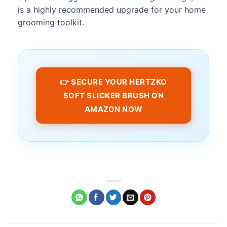
is a highly recommended upgrade for your home
grooming toolkit.
👉 SECURE YOUR HERTZKO
SOFT SLICKER BRUSH ON
AMAZON NOW