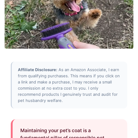
Affiliate Disclosure:
As an Amazon Associate, I earn
from qualifying purchases. This means if you click on
a link and make a purchase, I may receive a small
commission at no extra cost to you. I only
recommend products I genuinely trust and audit for
pet husbandry welfare.
Maintaining your pet’s coat is a
fundamental pillar of responsible pet