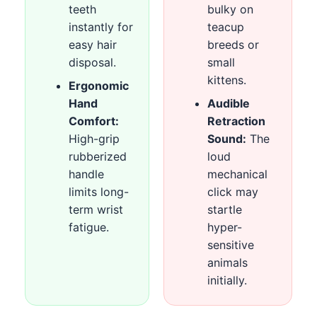
teeth
bulky on
instantly for
teacup
easy hair
breeds or
disposal.
small
kittens.
Ergonomic
Hand
Audible
Comfort:
Retraction
High-grip
Sound:
The
rubberized
loud
handle
mechanical
limits long-
click may
term wrist
startle
fatigue.
hyper-
sensitive
animals
initially.