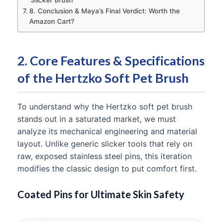
Slicker Brush
8. Conclusion & Maya’s Final Verdict: Worth the
Amazon Cart?
2. Core Features & Specifications
of the Hertzko Soft Pet Brush
To understand why the Hertzko soft pet brush
stands out in a saturated market, we must
analyze its mechanical engineering and material
layout. Unlike generic slicker tools that rely on
raw, exposed stainless steel pins, this iteration
modifies the classic design to put comfort first.
Coated Pins for Ultimate Skin Safety