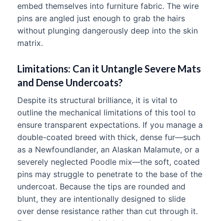
embed themselves into furniture fabric. The wire
pins are angled just enough to grab the hairs
without plunging dangerously deep into the skin
matrix.
Limitations: Can it Untangle Severe Mats
and Dense Undercoats?
Despite its structural brilliance, it is vital to
outline the mechanical limitations of this tool to
ensure transparent expectations. If you manage a
double-coated breed with thick, dense fur—such
as a Newfoundlander, an Alaskan Malamute, or a
severely neglected Poodle mix—the soft, coated
pins may struggle to penetrate to the base of the
undercoat. Because the tips are rounded and
blunt, they are intentionally designed to slide
over dense resistance rather than cut through it.