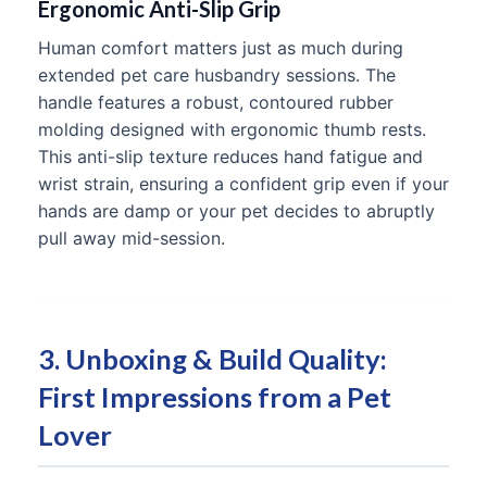
Ergonomic Anti-Slip Grip
Human comfort matters just as much during
extended pet care husbandry sessions. The
handle features a robust, contoured rubber
molding designed with ergonomic thumb rests.
This anti-slip texture reduces hand fatigue and
wrist strain, ensuring a confident grip even if your
hands are damp or your pet decides to abruptly
pull away mid-session.
3. Unboxing & Build Quality:
First Impressions from a Pet
Lover