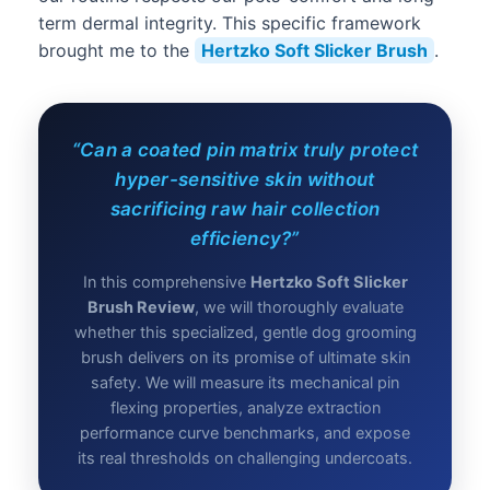
term dermal integrity. This specific framework
brought me to the
Hertzko Soft Slicker Brush
.
“Can a coated pin matrix truly protect
hyper-sensitive skin without
sacrificing raw hair collection
efficiency?”
In this comprehensive
Hertzko Soft Slicker
Brush Review
, we will thoroughly evaluate
whether this specialized, gentle dog grooming
brush delivers on its promise of ultimate skin
safety. We will measure its mechanical pin
flexing properties, analyze extraction
performance curve benchmarks, and expose
its real thresholds on challenging undercoats.