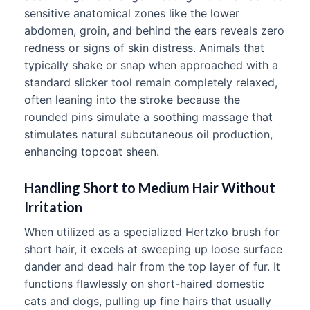
sensitive anatomical zones like the lower
abdomen, groin, and behind the ears reveals zero
redness or signs of skin distress. Animals that
typically shake or snap when approached with a
standard slicker tool remain completely relaxed,
often leaning into the stroke because the
rounded pins simulate a soothing massage that
stimulates natural subcutaneous oil production,
enhancing topcoat sheen.
Handling Short to Medium Hair Without
Irritation
When utilized as a specialized Hertzko brush for
short hair, it excels at sweeping up loose surface
dander and dead hair from the top layer of fur. It
functions flawlessly on short-haired domestic
cats and dogs, pulling up fine hairs that usually