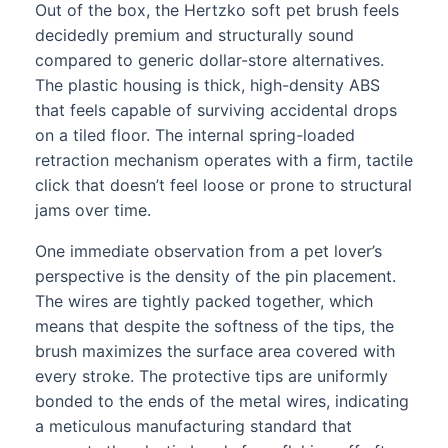
Out of the box, the Hertzko soft pet brush feels
decidedly premium and structurally sound
compared to generic dollar-store alternatives.
The plastic housing is thick, high-density ABS
that feels capable of surviving accidental drops
on a tiled floor. The internal spring-loaded
retraction mechanism operates with a firm, tactile
click that doesn’t feel loose or prone to structural
jams over time.
One immediate observation from a pet lover’s
perspective is the density of the pin placement.
The wires are tightly packed together, which
means that despite the softness of the tips, the
brush maximizes the surface area covered with
every stroke. The protective tips are uniformly
bonded to the ends of the metal wires, indicating
a meticulous manufacturing standard that