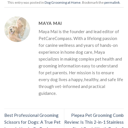
This entry was posted in
Dog Grooming at Home
. Bookmark the
permalink
.
MAYA MAI
Maya Mai is the founder and lead editor of
PetCareCompass. With a lifelong passion
for canine wellness and years of hands-on
experience in home dog care, Maya
specializes in making complex pet health and
grooming information easy to understand
for pet parents. Her mission is to ensure
every dog lives a happy, healthy, and safe life
through vet-informed and practical
guidance.
Best Professional Grooming
Piepea Pet Grooming Comb
Scissors for Dogs: A True Pet
Review: Is This 2-in-1 Stainless