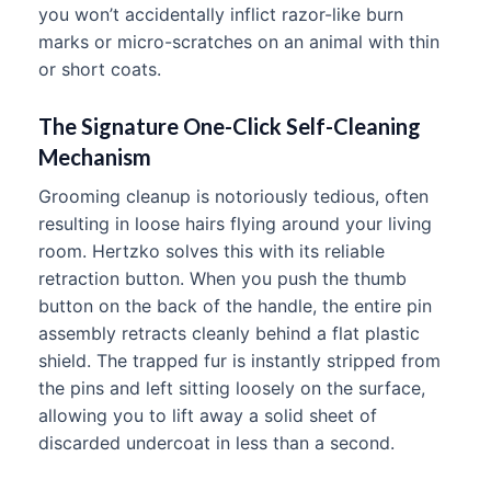
you won’t accidentally inflict razor-like burn
marks or micro-scratches on an animal with thin
or short coats.
The Signature One-Click Self-Cleaning
Mechanism
Grooming cleanup is notoriously tedious, often
resulting in loose hairs flying around your living
room. Hertzko solves this with its reliable
retraction button. When you push the thumb
button on the back of the handle, the entire pin
assembly retracts cleanly behind a flat plastic
shield. The trapped fur is instantly stripped from
the pins and left sitting loosely on the surface,
allowing you to lift away a solid sheet of
discarded undercoat in less than a second.