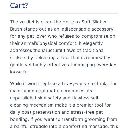
Cart?
The verdict is clear: the Hertzko Soft Slicker
Brush stands out as an indispensable accessory
for any pet lover who refuses to compromise on
their animal’s physical comfort. It elegantly
addresses the structural flaws of traditional
slickers by delivering a tool that is remarkably
gentle yet highly effective at managing everyday
loose fur.
While it won’t replace a heavy-duty steel rake for
major undercoat mat emergencies, its
unparalleled skin safety and flawless self-
cleaning mechanism make it a premier tool for
daily coat preservation and stress-free pet
bonding. If you want to transform grooming from
a painful struggle into a comforting massage, this