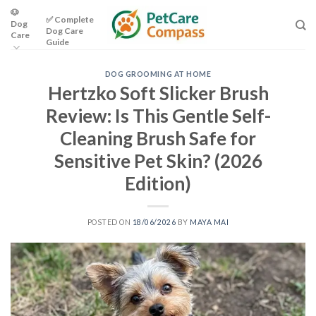
Skip
🐶
✅ Complete
Dog
to
Dog Care
Care
content
Guide
DOG GROOMING AT HOME
Hertzko Soft Slicker Brush
Review: Is This Gentle Self-
Cleaning Brush Safe for
Sensitive Pet Skin? (2026
Edition)
POSTED ON
18/06/2026
BY
MAYA MAI