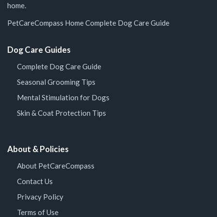
home.
PetCareCompass Home
Complete Dog Care Guide
Dog Care Guides
Complete Dog Care Guide
Seasonal Grooming Tips
Mental Stimulation for Dogs
Skin & Coat Protection Tips
About & Policies
About PetCareCompass
Contact Us
Privacy Policy
Terms of Use