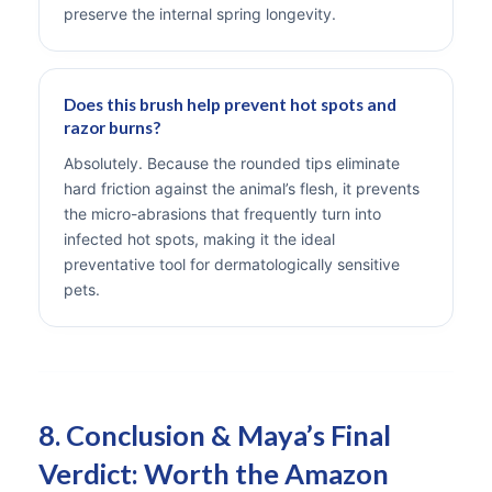
preserve the internal spring longevity.
Does this brush help prevent hot spots and
razor burns?
Absolutely. Because the rounded tips eliminate
hard friction against the animal’s flesh, it prevents
the micro-abrasions that frequently turn into
infected hot spots, making it the ideal
preventative tool for dermatologically sensitive
pets.
8. Conclusion & Maya’s Final
Verdict: Worth the Amazon