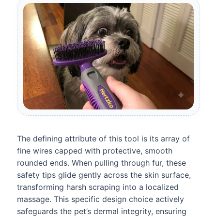
The defining attribute of this tool is its array of
fine wires capped with protective, smooth
rounded ends. When pulling through fur, these
safety tips glide gently across the skin surface,
transforming harsh scraping into a localized
massage. This specific design choice actively
safeguards the pet’s dermal integrity, ensuring