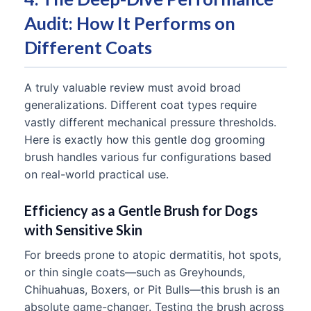
Audit: How It Performs on
Different Coats
A truly valuable review must avoid broad
generalizations. Different coat types require
vastly different mechanical pressure thresholds.
Here is exactly how this gentle dog grooming
brush handles various fur configurations based
on real-world practical use.
Efficiency as a Gentle Brush for Dogs
with Sensitive Skin
For breeds prone to atopic dermatitis, hot spots,
or thin single coats—such as Greyhounds,
Chihuahuas, Boxers, or Pit Bulls—this brush is an
absolute game-changer. Testing the brush across