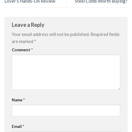
Lover’s Hands-On Review
Steel Comb Worth Buying?
Leave a Reply
Your email address will not be published.
Required fields
are marked
*
Comment
*
Name
*
Email
*