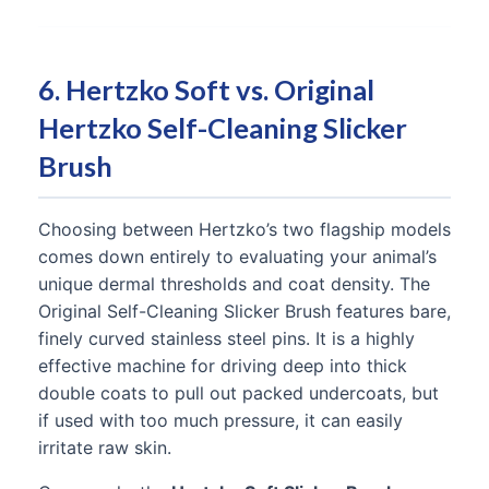
6. Hertzko Soft vs. Original
Hertzko Self-Cleaning Slicker
Brush
Choosing between Hertzko’s two flagship models
comes down entirely to evaluating your animal’s
unique dermal thresholds and coat density. The
Original Self-Cleaning Slicker Brush features bare,
finely curved stainless steel pins. It is a highly
effective machine for driving deep into thick
double coats to pull out packed undercoats, but
if used with too much pressure, it can easily
irritate raw skin.