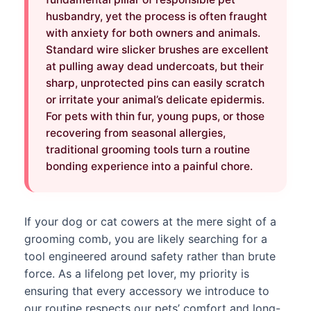
husbandry, yet the process is often fraught
with anxiety for both owners and animals.
Standard wire slicker brushes are excellent
at pulling away dead undercoats, but their
sharp, unprotected pins can easily scratch
or irritate your animal’s delicate epidermis.
For pets with thin fur, young pups, or those
recovering from seasonal allergies,
traditional grooming tools turn a routine
bonding experience into a painful chore.
If your dog or cat cowers at the mere sight of a
grooming comb, you are likely searching for a
tool engineered around safety rather than brute
force. As a lifelong pet lover, my priority is
ensuring that every accessory we introduce to
our routine respects our pets’ comfort and long-