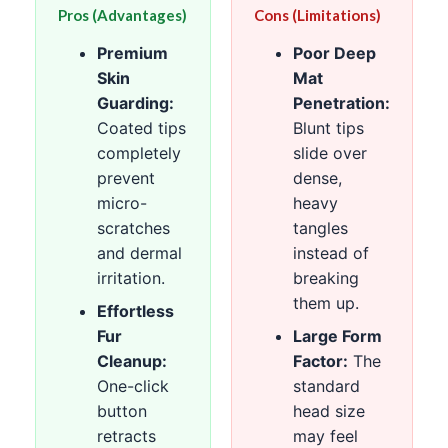
Pros (Advantages)
Cons (Limitations)
Premium
Poor Deep
Skin
Mat
Guarding:
Penetration:
Coated tips
Blunt tips
completely
slide over
prevent
dense,
micro-
heavy
scratches
tangles
and dermal
instead of
irritation.
breaking
them up.
Effortless
Fur
Large Form
Cleanup:
Factor:
The
One-click
standard
button
head size
retracts
may feel