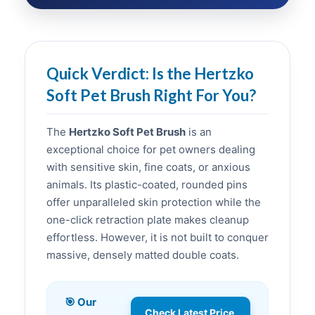
Quick Verdict: Is the Hertzko
Soft Pet Brush Right For You?
The
Hertzko Soft Pet Brush
is an
exceptional choice for pet owners dealing
with sensitive skin, fine coats, or anxious
animals. Its plastic-coated, rounded pins
offer unparalleled skin protection while the
one-click retraction plate makes cleanup
effortless. However, it is not built to conquer
massive, densely matted double coats.
🎯 Our
Check Latest Price