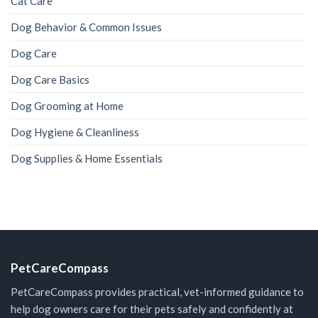
Cat Care
Dog Behavior & Common Issues
Dog Care
Dog Care Basics
Dog Grooming at Home
Dog Hygiene & Cleanliness
Dog Supplies & Home Essentials
PetCareCompass
PetCareCompass provides practical, vet-informed guidance to
help dog owners care for their pets safely and confidently at