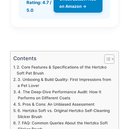
Rating: 4.7 /
on Amazon →
5.0
Contents
2. Core Features & Specifications of the Hertzko
Soft Pet Brush
3. Unboxing & Build Quality: First Impressions from
a Pet Lover
4. The Deep-Dive Performance Audit: How It
Performs on Different Coats
5. Pros & Cons: An Unbiased Assessment
6. Hertzko Soft vs. Original Hertzko Self-Cleaning
Slicker Brush
7. FAQ: Common Queries About the Hertzko Soft