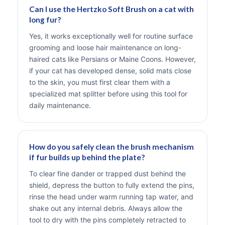
Can I use the Hertzko Soft Brush on a cat with
long fur?
Yes, it works exceptionally well for routine surface
grooming and loose hair maintenance on long-
haired cats like Persians or Maine Coons. However,
if your cat has developed dense, solid mats close
to the skin, you must first clear them with a
specialized mat splitter before using this tool for
daily maintenance.
How do you safely clean the brush mechanism
if fur builds up behind the plate?
To clear fine dander or trapped dust behind the
shield, depress the button to fully extend the pins,
rinse the head under warm running tap water, and
shake out any internal debris. Always allow the
tool to dry with the pins completely retracted to