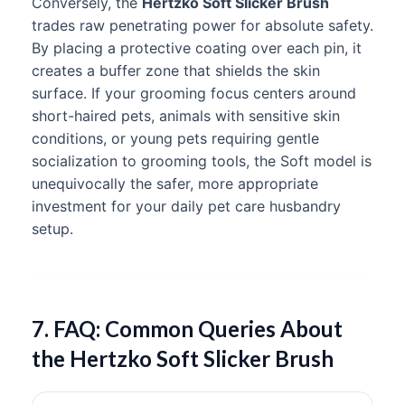
Conversely, the
Hertzko Soft Slicker Brush
trades raw penetrating power for absolute safety.
By placing a protective coating over each pin, it
creates a buffer zone that shields the skin
surface. If your grooming focus centers around
short-haired pets, animals with sensitive skin
conditions, or young pets requiring gentle
socialization to grooming tools, the Soft model is
unequivocally the safer, more appropriate
investment for your daily pet care husbandry
setup.
7. FAQ: Common Queries About
the Hertzko Soft Slicker Brush