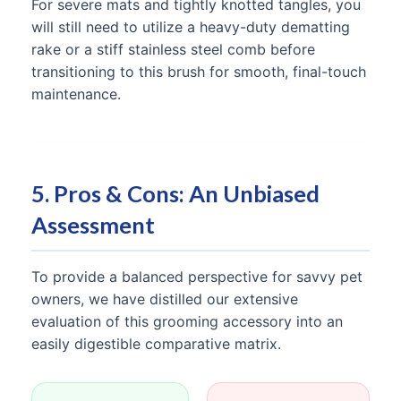
For severe mats and tightly knotted tangles, you
will still need to utilize a heavy-duty dematting
rake or a stiff stainless steel comb before
transitioning to this brush for smooth, final-touch
maintenance.
5. Pros & Cons: An Unbiased
Assessment
To provide a balanced perspective for savvy pet
owners, we have distilled our extensive
evaluation of this grooming accessory into an
easily digestible comparative matrix.