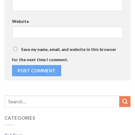
Website
Save my name, email, and website in this browser
for the next time I comment.
CATEGORIES