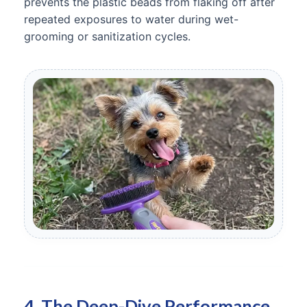
prevents the plastic beads from flaking off after
repeated exposures to water during wet-
grooming or sanitization cycles.
4. The Deep-Dive Performance