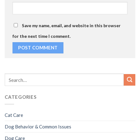
Save my name, email, and website in this browser
for the next time I comment.
CATEGORIES
Cat Care
Dog Behavior & Common Issues
Dog Care