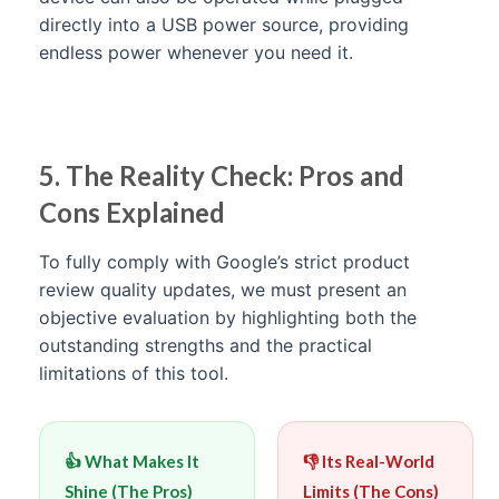
directly into a USB power source, providing
endless power whenever you need it.
5. The Reality Check: Pros and
Cons Explained
To fully comply with Google’s strict product
review quality updates, we must present an
objective evaluation by highlighting both the
outstanding strengths and the practical
limitations of this tool.
👍 What Makes It
👎 Its Real-World
Shine (The Pros)
Limits (The Cons)