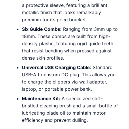
a protective sleeve, featuring a brilliant
metallic finish that looks remarkably
premium for its price bracket.
Six Guide Combs:
Ranging from 3mm up to
18mm. These combs are built from high-
density plastic, featuring rigid guide teeth
that resist bending when pressed against
dense skin profiles.
Universal USB Charging Cable:
Standard
USB-A to custom DC plug. This allows you
to charge the clippers via wall adapter,
laptop, or portable power bank.
Maintenance Kit:
A specialized stiff-
bristled cleaning brush and a small bottle of
lubricating blade oil to maintain motor
efficiency and prevent dulling.