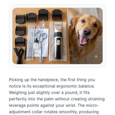
Picking up the handpiece, the first thing you
notice is its exceptional ergonomic balance.
Weighing just slightly over a pound, it fits
perfectly into the palm without creating straining
leverage points against your wrist. The micro-
adjustment collar rotates smoothly, producing