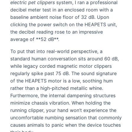
electric pet clippers
system, I ran a professional
decibel meter test in an enclosed room with a
baseline ambient noise floor of 32 dB. Upon
clicking the power switch on the HEAPETS unit,
the decibel reading rose to an impressive
average of **52 dB**.
To put that into real-world perspective, a
standard human conversation sits around 60 dB,
while legacy corded magnetic motor clippers
regularly spike past 75 dB. The sound signature
of the HEAPETS motor is a low, soothing hum
rather than a high-pitched metallic whine.
Furthermore, the internal dampening structures
minimize chassis vibration. When holding the
running clipper, your hand won’t experience the
uncomfortable numbing sensation that commonly
causes animals to panic when the device touches