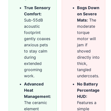
True Sensory
Bogs Down
Comfort:
on Severe
Sub-55dB
Mats:
The
acoustic
moderate
footprint
torque
gently coaxes
motor will
anxious pets
jam if
to stay calm
shoved
during
directly into
extended
thick,
grooming
tangled
work.
undercoats.
Advanced
No Battery
Heat
Percentage
Management:
HUD:
The ceramic
Features a
element
simple