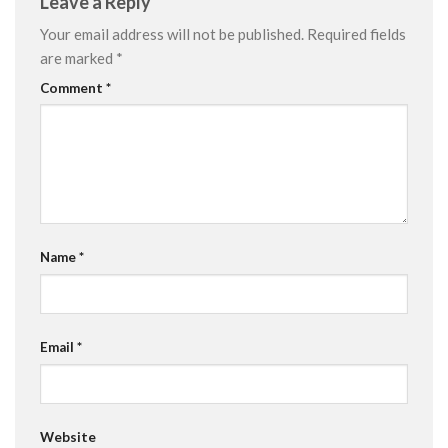
Leave a Reply
Your email address will not be published.
Required fields
are marked
*
Comment
*
Name
*
Email
*
Website