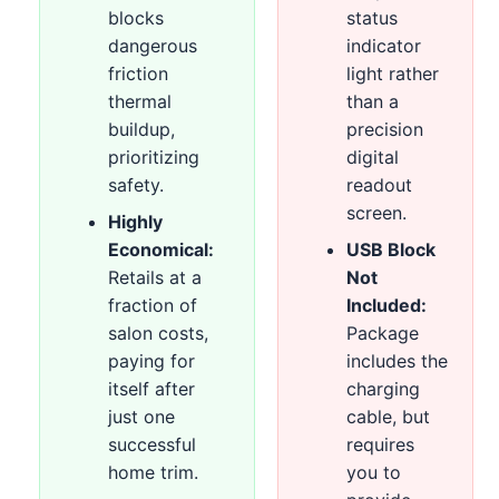
blocks
status
dangerous
indicator
friction
light rather
thermal
than a
buildup,
precision
prioritizing
digital
safety.
readout
screen.
Highly
Economical:
USB Block
Retails at a
Not
fraction of
Included:
salon costs,
Package
paying for
includes the
itself after
charging
just one
cable, but
successful
requires
home trim.
you to