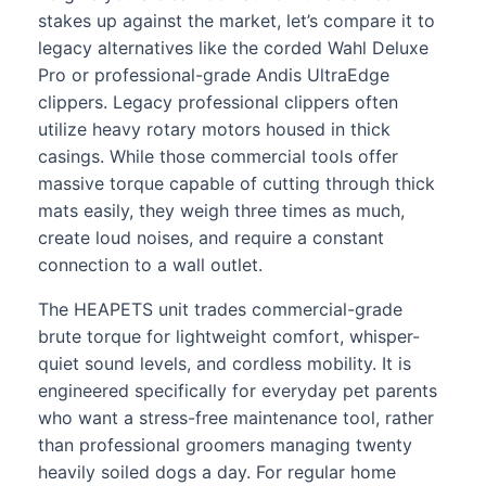
stakes up against the market, let’s compare it to
legacy alternatives like the corded Wahl Deluxe
Pro or professional-grade Andis UltraEdge
clippers. Legacy professional clippers often
utilize heavy rotary motors housed in thick
casings. While those commercial tools offer
massive torque capable of cutting through thick
mats easily, they weigh three times as much,
create loud noises, and require a constant
connection to a wall outlet.
The HEAPETS unit trades commercial-grade
brute torque for lightweight comfort, whisper-
quiet sound levels, and cordless mobility. It is
engineered specifically for everyday pet parents
who want a stress-free maintenance tool, rather
than professional groomers managing twenty
heavily soiled dogs a day. For regular home