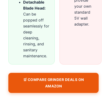
provide
Detachable
your own
Blade Head:
standard
Can be
5V wall
popped off
adapter.
seamlessly for
deep
cleaning,
rinsing, and
sanitary
maintenance.
🛒 COMPARE GRINDER DEALS ON
AMAZON