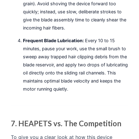
grain). Avoid shoving the device forward too
quickly; instead, use slow, deliberate strokes to
give the blade assembly time to cleanly shear the
incoming hair fibers.
Frequent Blade Lubrication:
Every 10 to 15
minutes, pause your work, use the small brush to
sweep away trapped hair clipping debris from the
blade reservoir, and apply two drops of lubricating
oil directly onto the sliding rail channels. This
maintains optimal blade velocity and keeps the
motor running quietly.
7. HEAPETS vs. The Competition
To give you a clear look at how this device