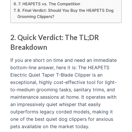
7. HEAPETS vs. The Competition
8. Final Verdict: Should You Buy the HEAPETS Dog
Grooming Clippers?
2. Quick Verdict: The TL;DR
Breakdown
If you are short on time and need an immediate
bottom-line answer, here it is: The HEAPETS
Electric Quiet Taper T-Blade Clipper is an
exceptional, highly cost-effective tool for light-
to-medium grooming tasks, sanitary trims, and
maintenance sessions at home. It operates with
an impressively quiet whisper that easily
outperforms legacy corded models, making it
one of the best quiet dog clippers for anxious
pets available on the market today.