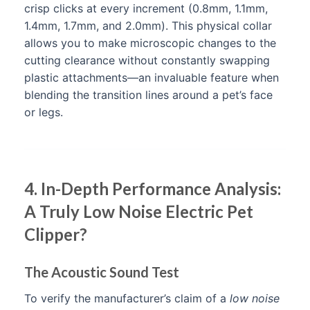
crisp clicks at every increment (0.8mm, 1.1mm,
1.4mm, 1.7mm, and 2.0mm). This physical collar
allows you to make microscopic changes to the
cutting clearance without constantly swapping
plastic attachments—an invaluable feature when
blending the transition lines around a pet’s face
or legs.
4. In-Depth Performance Analysis:
A Truly Low Noise Electric Pet
Clipper?
The Acoustic Sound Test
To verify the manufacturer’s claim of a
low noise