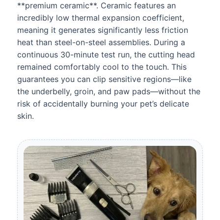
**premium ceramic**. Ceramic features an
incredibly low thermal expansion coefficient,
meaning it generates significantly less friction
heat than steel-on-steel assemblies. During a
continuous 30-minute test run, the cutting head
remained comfortably cool to the touch. This
guarantees you can clip sensitive regions—like
the underbelly, groin, and paw pads—without the
risk of accidentally burning your pet’s delicate
skin.