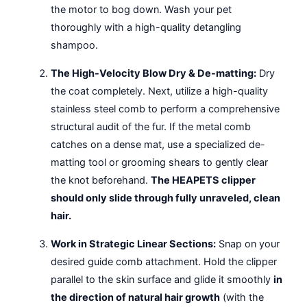
the motor to bog down. Wash your pet
thoroughly with a high-quality detangling
shampoo.
The High-Velocity Blow Dry & De-matting:
Dry
the coat completely. Next, utilize a high-quality
stainless steel comb to perform a comprehensive
structural audit of the fur. If the metal comb
catches on a dense mat, use a specialized de-
matting tool or grooming shears to gently clear
the knot beforehand.
The HEAPETS clipper
should only slide through fully unraveled, clean
hair.
Work in Strategic Linear Sections:
Snap on your
desired guide comb attachment. Hold the clipper
parallel to the skin surface and glide it smoothly
in
the direction of natural hair growth
(with the