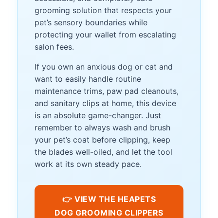
grooming solution that respects your
pet’s sensory boundaries while
protecting your wallet from escalating
salon fees.
If you own an anxious dog or cat and
want to easily handle routine
maintenance trims, paw pad cleanouts,
and sanitary clips at home, this device
is an absolute game-changer. Just
remember to always wash and brush
your pet’s coat before clipping, keep
the blades well-oiled, and let the tool
work at its own steady pace.
👉 VIEW THE HEAPETS
DOG GROOMING CLIPPERS