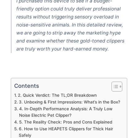
I purchased this device to see if a budget-
friendly option could truly deliver professional
results without triggering sensory overload in
noise-sensitive animals. In this detailed review,
we are going to strip away the marketing hype
and examine whether these gold-toned clippers
are truly worth your hard-earned money.
Contents
2. Quick Verdict: The TL;DR Breakdown
3. Unboxing & First Impressions: What’s in the Box?
4. In-Depth Performance Analysis: A Truly Low
Noise Electric Pet Clipper?
5. The Reality Check: Pros and Cons Explained
6. How to Use HEAPETS Clippers for Thick Hair
Safely