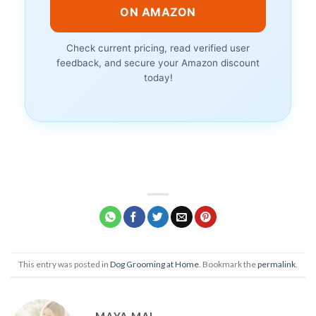
ON AMAZON
Check current pricing, read verified user
feedback, and secure your Amazon discount
today!
This entry was posted in
Dog Grooming at Home
. Bookmark the
permalink
.
MAYA MAI