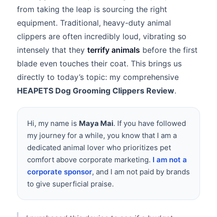
from taking the leap is sourcing the right
equipment. Traditional, heavy-duty animal
clippers are often incredibly loud, vibrating so
intensely that they
terrify animals
before the first
blade even touches their coat. This brings us
directly to today’s topic: my comprehensive
HEAPETS Dog Grooming Clippers Review
.
Hi, my name is
Maya Mai
. If you have followed
my journey for a while, you know that I am a
dedicated animal lover who prioritizes pet
comfort above corporate marketing.
I am not a
corporate sponsor
, and I am not paid by brands
to give superficial praise.