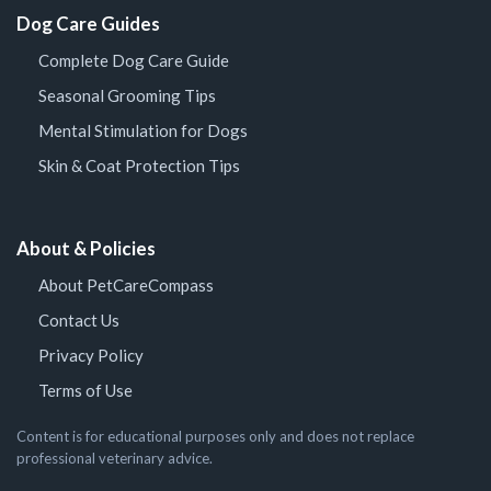
Dog Care Guides
Complete Dog Care Guide
Seasonal Grooming Tips
Mental Stimulation for Dogs
Skin & Coat Protection Tips
About & Policies
About PetCareCompass
Contact Us
Privacy Policy
Terms of Use
Content is for educational purposes only and does not replace
professional veterinary advice.