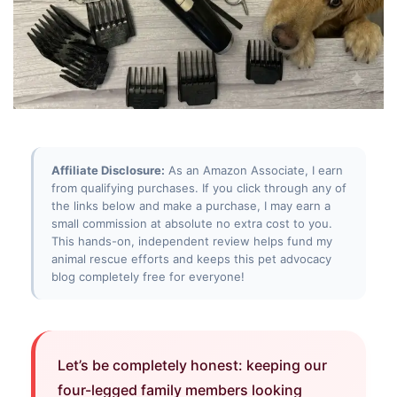
Affiliate Disclosure:
As an Amazon Associate, I earn
from qualifying purchases. If you click through any of
the links below and make a purchase, I may earn a
small commission at absolute no extra cost to you.
This hands-on, independent review helps fund my
animal rescue efforts and keeps this pet advocacy
blog completely free for everyone!
Let’s be completely honest: keeping our
four-legged family members looking