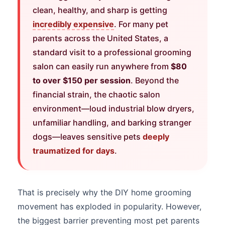
clean, healthy, and sharp is getting
incredibly expensive
. For many pet
parents across the United States, a
standard visit to a professional grooming
salon can easily run anywhere from
$80
to over $150 per session
. Beyond the
financial strain, the chaotic salon
environment—loud industrial blow dryers,
unfamiliar handling, and barking stranger
dogs—leaves sensitive pets
deeply
traumatized for days
.
That is precisely why the DIY home grooming
movement has exploded in popularity. However,
the biggest barrier preventing most pet parents