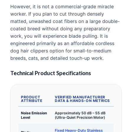
However, it is not a commercial-grade miracle
worker. If you plan to cut through densely
matted, unwashed coat fibers on a large double-
coated breed without doing any preparatory
work, you will experience blade pulling. It is
engineered primarily as an affordable cordless
dog hair clippers option for small-to-medium
breeds, cats, and detailed touch-up work.
Technical Product Specifications
PRODUCT
VERIFIED MANUFACTURER
ATTRIBUTE
DATA & HANDS-ON METRICS
Noise Emission
Approximately 50 dB – 55 dB
Level
(Ultra-Quiet Precision Motor)
Fixed Heavy-Duty Stainless