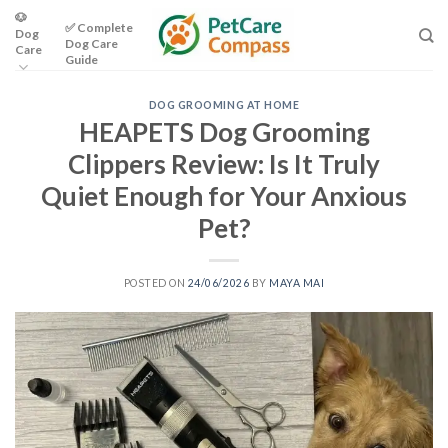
Skip
🐶
✅ Complete
Dog
to
Dog Care
Care
content
Guide
DOG GROOMING AT HOME
HEAPETS Dog Grooming
Clippers Review: Is It Truly
Quiet Enough for Your Anxious
Pet?
POSTED ON
24/06/2026
BY
MAYA MAI