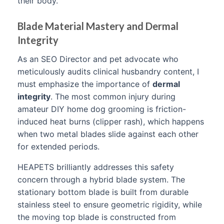
their body.
Blade Material Mastery and Dermal
Integrity
As an SEO Director and pet advocate who
meticulously audits clinical husbandry content, I
must emphasize the importance of
dermal
integrity
. The most common injury during
amateur DIY home dog grooming is friction-
induced heat burns (clipper rash), which happens
when two metal blades slide against each other
for extended periods.
HEAPETS brilliantly addresses this safety
concern through a hybrid blade system. The
stationary bottom blade is built from durable
stainless steel to ensure geometric rigidity, while
the moving top blade is constructed from