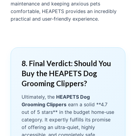
maintenance and keeping anxious pets
comfortable, HEAPETS provides an incredibly
practical and user-friendly experience.
8. Final Verdict: Should You
Buy the HEAPETS Dog
Grooming Clippers?
Ultimately, the
HEAPETS Dog
Grooming Clippers
earn a solid **4.7
out of 5 stars** in the budget home-use
category. It expertly fulfills its promise
of offering an ultra-quiet, highly
accessible, and completely safe