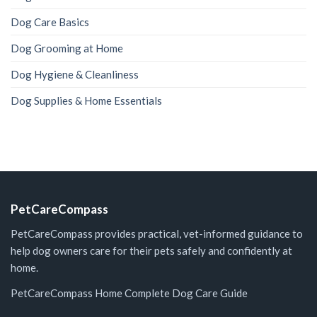
Dog Care Basics
Dog Grooming at Home
Dog Hygiene & Cleanliness
Dog Supplies & Home Essentials
PetCareCompass
PetCareCompass provides practical, vet-informed guidance to
help dog owners care for their pets safely and confidently at
home.
PetCareCompass Home
Complete Dog Care Guide