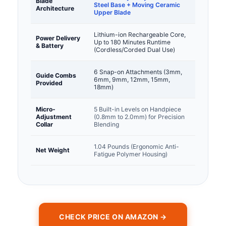
Blade
Steel Base + Moving Ceramic
Architecture
Upper Blade
Lithium-ion Rechargeable Core,
Power Delivery
Up to 180 Minutes Runtime
& Battery
(Cordless/Corded Dual Use)
6 Snap-on Attachments (3mm,
Guide Combs
6mm, 9mm, 12mm, 15mm,
Provided
18mm)
Micro-
5 Built-in Levels on Handpiece
Adjustment
(0.8mm to 2.0mm) for Precision
Collar
Blending
1.04 Pounds (Ergonomic Anti-
Net Weight
Fatigue Polymer Housing)
CHECK PRICE ON AMAZON →