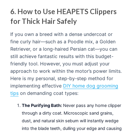
6. How to Use HEAPETS Clippers
for Thick Hair Safely
If you own a breed with a dense undercoat or
fine curly hair—such as a Poodle mix, a Golden
Retriever, or a long-haired Persian cat—you can
still achieve fantastic results with this budget-
friendly tool. However, you must adjust your
approach to work within the motor’s power limits.
Here is my personal, step-by-step method for
implementing effective
DIY home dog grooming
tips
on demanding coat types:
The Purifying Bath:
Never pass any home clipper
through a dirty coat. Microscopic sand grains,
dust, and natural skin sebum will instantly wedge
into the blade teeth, dulling your edge and causing