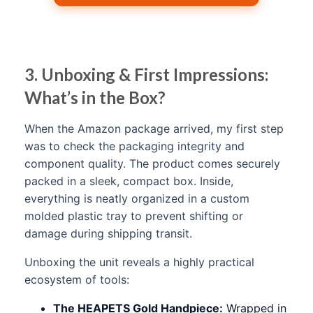
3. Unboxing & First Impressions:
What’s in the Box?
When the Amazon package arrived, my first step
was to check the packaging integrity and
component quality. The product comes securely
packed in a sleek, compact box. Inside,
everything is neatly organized in a custom
molded plastic tray to prevent shifting or
damage during shipping transit.
Unboxing the unit reveals a highly practical
ecosystem of tools:
The HEAPETS Gold Handpiece:
Wrapped in