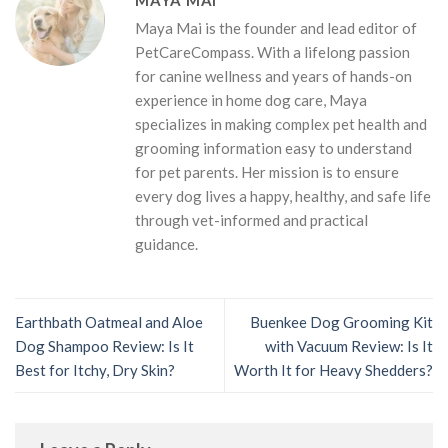
Maya Mai is the founder and lead editor of
PetCareCompass. With a lifelong passion
for canine wellness and years of hands-on
experience in home dog care, Maya
specializes in making complex pet health and
grooming information easy to understand
for pet parents. Her mission is to ensure
every dog lives a happy, healthy, and safe life
through vet-informed and practical
guidance.
Earthbath Oatmeal and Aloe
Buenkee Dog Grooming Kit
Dog Shampoo Review: Is It
with Vacuum Review: Is It
Best for Itchy, Dry Skin?
Worth It for Heavy Shedders?