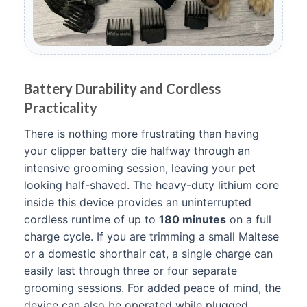
Battery Durability and Cordless
Practicality
There is nothing more frustrating than having
your clipper battery die halfway through an
intensive grooming session, leaving your pet
looking half-shaved. The heavy-duty lithium core
inside this device provides an uninterrupted
cordless runtime of up to
180 minutes
on a full
charge cycle. If you are trimming a small Maltese
or a domestic shorthair cat, a single charge can
easily last through three or four separate
grooming sessions. For added peace of mind, the
device can also be operated while plugged