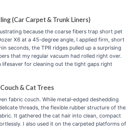
ling (Car Carpet & Trunk Liners)
rustrating because the coarse fibers trap short pet
Dozer X6 at a 45-degree angle, I applied firm, short
hin seconds, the TPR ridges pulled up a surprising
ers that my regular vacuum had rolled right over.
lifesaver for cleaning out the tight gaps right
 Couch & Cat Trees
oven fabric couch. While metal-edged deshedding
elicate threads, the flexible rubber structure of the
abric. It gathered the cat hair into clean, compact
rtlessly. I also used it on the carpeted platforms of