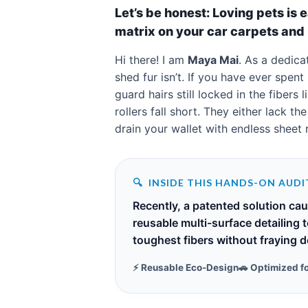
Let’s be honest: Loving pets is 
matrix on your car carpets and 
Hi there! I am
Maya Mai
. As a dedic
shed fur isn’t. If you have ever spen
guard hairs still locked in the fiber
rollers fall short. They either lack t
drain your wallet with endless sheet re
🔍
INSIDE THIS HANDS-ON AUDI
Recently, a patented solution ca
reusable multi-surface detailing 
toughest fibers without fraying de
⚡ Reusable Eco-Design
🚗 Optimized f