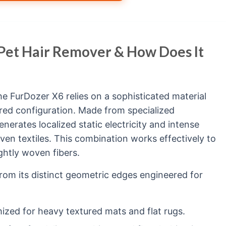
 Pet Hair Remover & How Does It
the FurDozer X6 relies on a sophisticated material
red configuration. Made from specialized
nerates localized static electricity and intense
en textiles. This combination works effectively to
tightly woven fibers.
rom its distinct geometric edges engineered for
ized for heavy textured mats and flat rugs.