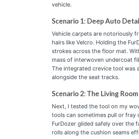
vehicle.
Scenario 1: Deep Auto Detai
Vehicle carpets are notoriously f
hairs like Velcro. Holding the Fur
strokes across the floor mat. Wit
mass of interwoven undercoat fib
The integrated crevice tool was a 
alongside the seat tracks.
Scenario 2: The Living Room
Next, I tested the tool on my w
tools can sometimes pull or fray d
FurDozer glided safely over the f
rolls along the cushion seams effo