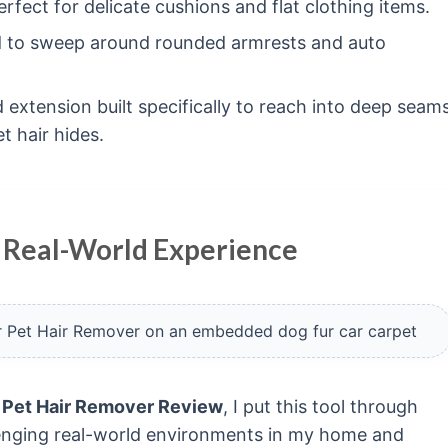
rfect for delicate cushions and flat clothing items.
 to sweep around rounded armrests and auto
 extension built specifically to reach into deep seam
 hair hides.
 Real-World Experience
 Pet Hair Remover Review
, I put this tool through
llenging real-world environments in my home and