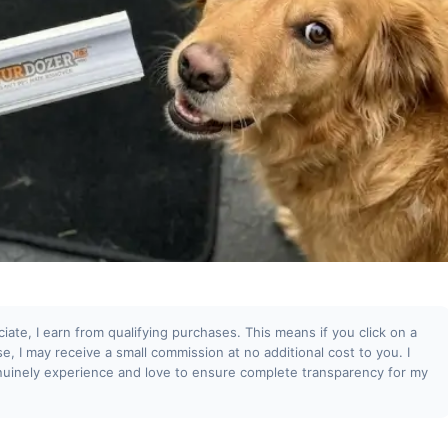
te, I earn from qualifying purchases. This means if you click on a
se, I may receive a small commission at no additional cost to you. I
uinely experience and love to ensure complete transparency for my