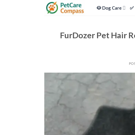
Skip
🐶 Dog Care
✅ 
to
content
FurDozer Pet Hair R
PO