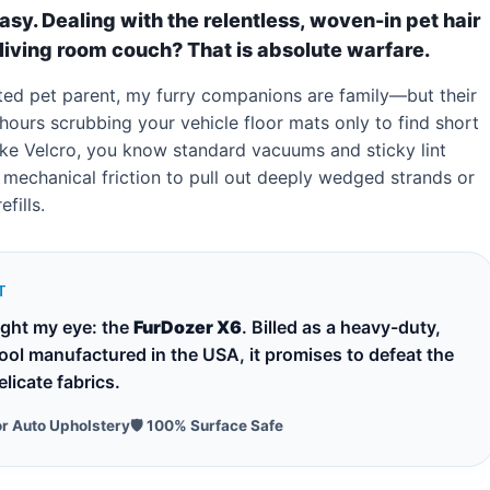
easy. Dealing with the relentless, woven-in pet hair
living room couch? That is absolute warfare.
ated pet parent, my furry companions are family—but their
t hours scrubbing your vehicle floor mats only to find short
s like Velcro, you know standard vacuums and sticky lint
he mechanical friction to pull out deeply wedged strands or
fills.
T
ught my eye: the
FurDozer X6
. Billed as a heavy-duty,
tool manufactured in the USA, it promises to defeat the
licate fabrics.
or Auto Upholstery
🛡️ 100% Surface Safe