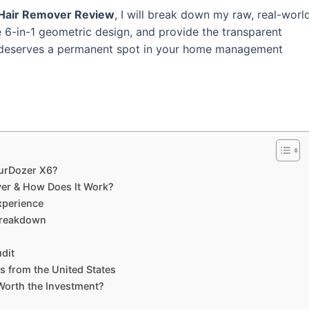
 Hair Remover Review
, I will break down my raw, real-worl
e 6-in-1 geometric design, and provide the transparent
ol deserves a permanent spot in your home management
FurDozer X6?
ver & How Does It Work?
xperience
Breakdown
udit
 from the United States
 Worth the Investment?