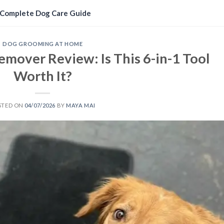
Complete Dog Care Guide
DOG GROOMING AT HOME
emover Review: Is This 6-in-1 Tool
Worth It?
STED ON
04/07/2026
BY
MAYA MAI