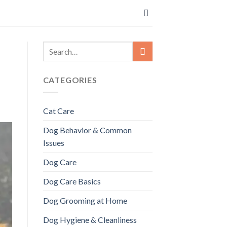
CATEGORIES
Cat Care
Dog Behavior & Common
Issues
Dog Care
Dog Care Basics
Dog Grooming at Home
Dog Hygiene & Cleanliness