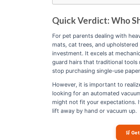
Quick Verdict: Who S
For pet parents dealing with heav
mats, cat trees, and upholstered
investment. It excels at mechanic
guard hairs that traditional tool
stop purchasing single-use paper r
However, it is important to realiz
looking for an automated vacuum 
might not fit your expectations. 
lift away by hand or vacuum up.
🛒 Ge