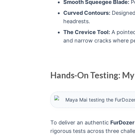
Smooth Squeegee Blade:
Pe
Curved Contours:
Designed
headrests.
The Crevice Tool:
A pointed
and narrow cracks where pet
Hands-On Testing: My
To deliver an authentic
FurDozer
rigorous tests across three cha