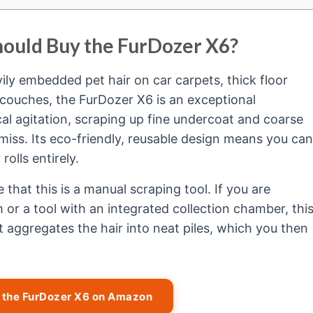
hould Buy the FurDozer X6?
ily embedded pet hair on car carpets, thick floor
 couches, the FurDozer X6 is an exceptional
al agitation, scraping up fine undercoat and coarse
s miss. Its eco-friendly, reusable design means you can
olls entirely.
e that this is a manual scraping tool. If you are
or a tool with an integrated collection chamber, thi
It aggregates the hair into neat piles, which you then
t the FurDozer X6 on Amazon