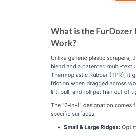
What is the FurDozer
Work?
Unlike generic plastic scrapers, 
blend and a patented multi-textu
Thermoplastic Rubber (TPR), it ge
friction when dragged across wov
lift, pull, and roll pet hair out of 
The “6-in-1” designation comes f
specific surfaces:
Small & Large Ridges:
Optim