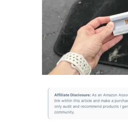
Affiliate Disclosure:
As an Amazon Associa
link within this article and make a purcha
only audit and recommend products I gen
community.