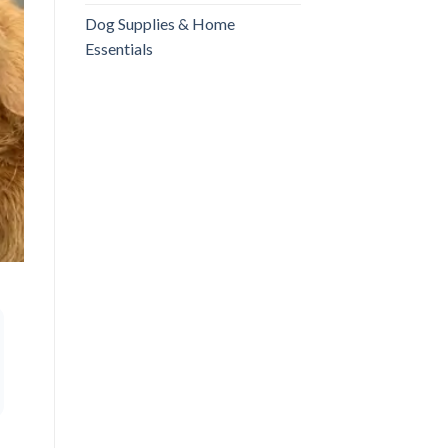
Dog Supplies & Home
Essentials