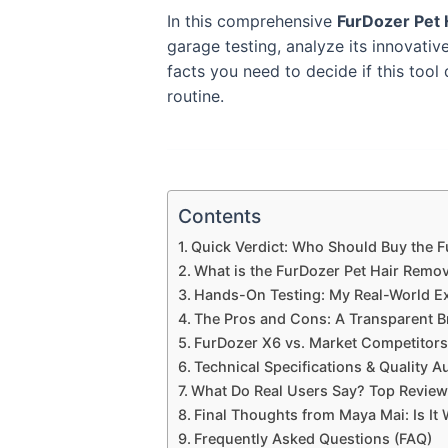
In this comprehensive
FurDozer Pet
garage testing, analyze its innovativ
facts you need to decide if this to
routine.
Contents
Quick Verdict: Who Should Buy the 
What is the FurDozer Pet Hair Remo
Hands-On Testing: My Real-World E
The Pros and Cons: A Transparent 
FurDozer X6 vs. Market Competitors
Technical Specifications & Quality A
What Do Real Users Say? Top Reviews
Final Thoughts from Maya Mai: Is It
Frequently Asked Questions (FAQ)