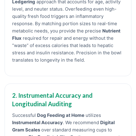
Ledgering
approach that accounts for age, activity
level, and neuter status. Overfeeding even high-
quality fresh food triggers an inflammatory
response. By matching portion sizes to real-time
metabolic needs, you provide the precise
Nutrient
Flux
required for repair and energy without the
“waste” of excess calories that leads to hepatic
stress and insulin resistance. Precision in the bowl
translates to longevity in the field.
2. Instrumental Accuracy and
Longitudinal Auditing
Successful
Dog Feeding at Home
utilizes
Instrumental Accuracy
. We recommend
Digital
Gram Scales
over standard measuring cups to