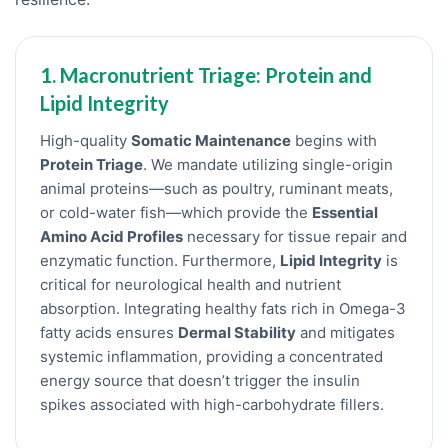
1. Macronutrient Triage: Protein and
Lipid Integrity
High-quality
Somatic Maintenance
begins with
Protein Triage
. We mandate utilizing single-origin
animal proteins—such as poultry, ruminant meats,
or cold-water fish—which provide the
Essential
Amino Acid Profiles
necessary for tissue repair and
enzymatic function. Furthermore,
Lipid Integrity
is
critical for neurological health and nutrient
absorption. Integrating healthy fats rich in Omega-3
fatty acids ensures
Dermal Stability
and mitigates
systemic inflammation, providing a concentrated
energy source that doesn’t trigger the insulin
spikes associated with high-carbohydrate fillers.