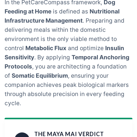
In the PetCareCompass framework,
Dog
Feeding at Home
is defined as
Nutritional
Infrastructure Management
. Preparing and
delivering meals within the domestic
environment is the only viable method to
control
Metabolic Flux
and optimize
Insulin
Sensitivity
. By applying
Temporal Anchoring
Protocols
, you are architecting a foundation
of
Somatic Equilibrium
, ensuring your
companion achieves peak biological markers
through absolute precision in every feeding
cycle.
THE MAYA MAI VERDICT