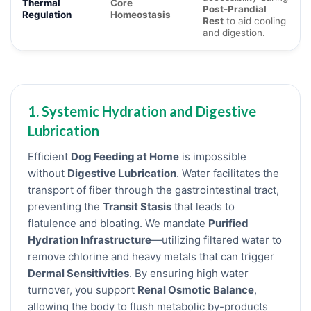
Thermal
Core
Post-Prandial
Regulation
Homeostasis
Rest
to aid cooling
and digestion.
1. Systemic Hydration and Digestive
Lubrication
Efficient
Dog Feeding at Home
is impossible
without
Digestive Lubrication
. Water facilitates the
transport of fiber through the gastrointestinal tract,
preventing the
Transit Stasis
that leads to
flatulence and bloating. We mandate
Purified
Hydration Infrastructure
—utilizing filtered water to
remove chlorine and heavy metals that can trigger
Dermal Sensitivities
. By ensuring high water
turnover, you support
Renal Osmotic Balance
,
allowing the body to flush metabolic by-products