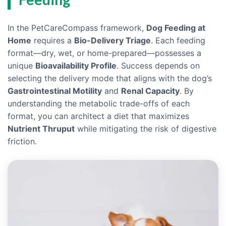
In the PetCareCompass framework,
Dog Feeding at
Home
requires a
Bio-Delivery Triage
. Each feeding
format—dry, wet, or home-prepared—possesses a
unique
Bioavailability Profile
. Success depends on
selecting the delivery mode that aligns with the dog’s
Gastrointestinal Motility
and
Renal Capacity
. By
understanding the metabolic trade-offs of each
format, you can architect a diet that maximizes
Nutrient Thruput
while mitigating the risk of digestive
friction.