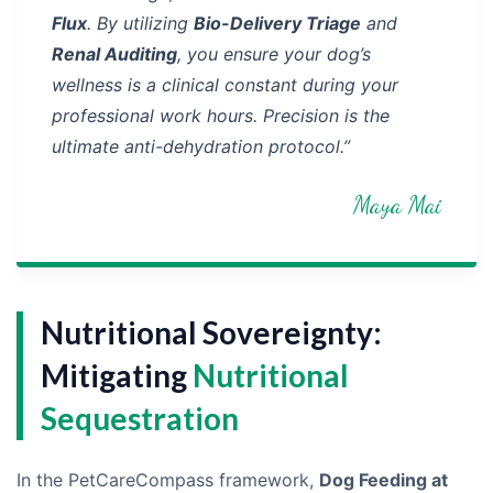
Flux
. By utilizing
Bio-Delivery Triage
and
Renal Auditing
, you ensure your dog’s
wellness is a clinical constant during your
professional work hours. Precision is the
ultimate anti-dehydration protocol.”
Maya Mai
Nutritional Sovereignty:
Mitigating
Nutritional
Sequestration
In the PetCareCompass framework,
Dog Feeding at