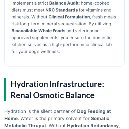
implement a strict
Balance Audit
: home-cooked
diets must meet
NRC Standards
for vitamins and
minerals. Without
Clinical Formulation
, fresh meals
risk long-term mineral sequestration. By utilizing
Bioavailable Whole Foods
and veterinarian-
approved supplements, you ensure the domestic
kitchen serves as a high-performance clinical lab
for your dog’s wellness.
Hydration Infrastructure:
Renal Osmotic Balance
Hydration is the silent partner of
Dog Feeding at
Home
. Water is the primary solvent for
Somatic
Metabolic Thruput
. Without
Hydration Redundancy
,