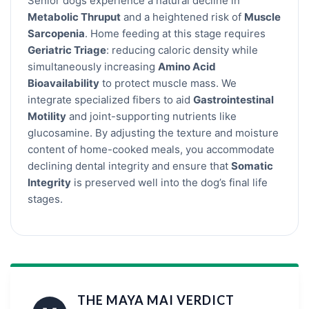
Senior dogs experience a natural decline in
Metabolic Thruput
and a heightened risk of
Muscle
Sarcopenia
. Home feeding at this stage requires
Geriatric Triage
: reducing caloric density while
simultaneously increasing
Amino Acid
Bioavailability
to protect muscle mass. We
integrate specialized fibers to aid
Gastrointestinal
Motility
and joint-supporting nutrients like
glucosamine. By adjusting the texture and moisture
content of home-cooked meals, you accommodate
declining dental integrity and ensure that
Somatic
Integrity
is preserved well into the dog’s final life
stages.
THE MAYA MAI VERDICT