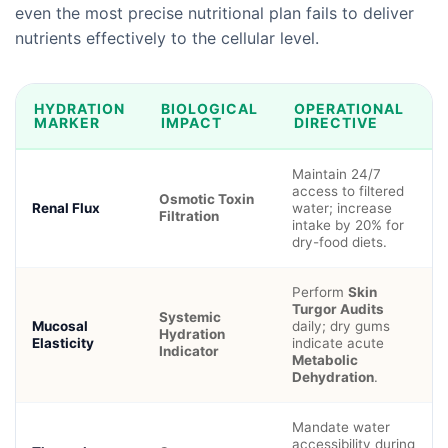
even the most precise nutritional plan fails to deliver
nutrients effectively to the cellular level.
HYDRATION
BIOLOGICAL
OPERATIONAL
MARKER
IMPACT
DIRECTIVE
Maintain 24/7
access to filtered
Osmotic Toxin
Renal Flux
water; increase
Filtration
intake by 20% for
dry-food diets.
Perform
Skin
Turgor Audits
Systemic
Mucosal
daily; dry gums
Hydration
Elasticity
indicate acute
Indicator
Metabolic
Dehydration
.
Mandate water
accessibility during