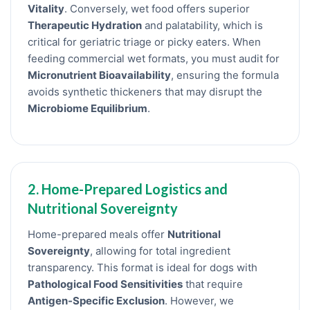
Vitality
. Conversely, wet food offers superior
Therapeutic Hydration
and palatability, which is
critical for geriatric triage or picky eaters. When
feeding commercial wet formats, you must audit for
Micronutrient Bioavailability
, ensuring the formula
avoids synthetic thickeners that may disrupt the
Microbiome Equilibrium
.
2. Home-Prepared Logistics and
Nutritional Sovereignty
Home-prepared meals offer
Nutritional
Sovereignty
, allowing for total ingredient
transparency. This format is ideal for dogs with
Pathological Food Sensitivities
that require
Antigen-Specific Exclusion
. However, we