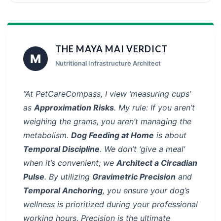
THE MAYA MAI VERDICT
M
Nutritional Infrastructure Architect
“At PetCareCompass, I view ‘measuring cups’
as
Approximation Risks
. My rule: If you aren’t
weighing the grams, you aren’t managing the
metabolism.
Dog Feeding at Home
is about
Temporal Discipline
. We don’t ‘give a meal’
when it’s convenient; we
Architect a Circadian
Pulse
. By utilizing
Gravimetric Precision
and
Temporal Anchoring
, you ensure your dog’s
wellness is prioritized during your professional
working hours. Precision is the ultimate