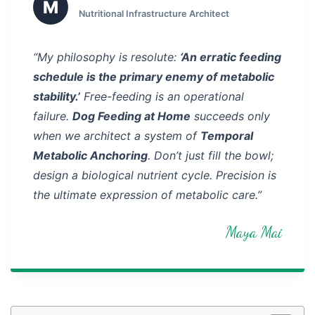
M
Nutritional Infrastructure Architect
“My philosophy is resolute:
‘An erratic feeding
schedule is the primary enemy of metabolic
stability.’
Free-feeding is an operational
failure.
Dog Feeding at Home
succeeds only
when we architect a system of
Temporal
Metabolic Anchoring
. Don’t just fill the bowl;
design a biological nutrient cycle. Precision is
the ultimate expression of metabolic care.”
Maya Mai