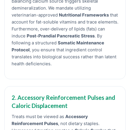
balancing calcium source triggers skeletal
demineralization. We mandate utilizing
veterinarian-approved
Nutritional Frameworks
that
account for fat-soluble vitamins and trace elements.
Furthermore, over-delivery of lipids (fats) can
induce
Post-Prandial Pancreatic Stress
. By
following a structured
Somatic Maintenance
Protocol
, you ensure that ingredient control
translates into biological success rather than latent
health deficiencies.
2. Accessory Reinforcement Pulses and
Caloric Displacement
Treats must be viewed as
Accessory
Reinforcement Pulses
, not dietary staples.