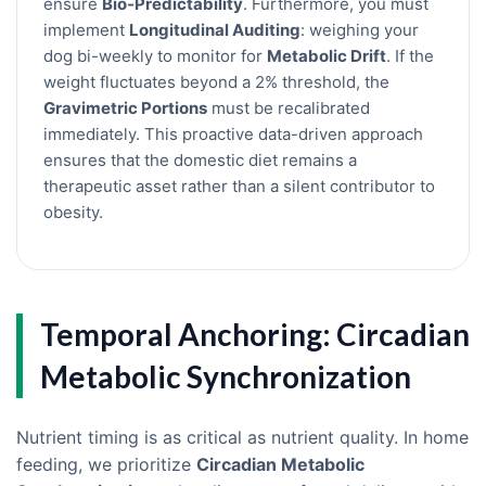
ensure
Bio-Predictability
. Furthermore, you must
implement
Longitudinal Auditing
: weighing your
dog bi-weekly to monitor for
Metabolic Drift
. If the
weight fluctuates beyond a 2% threshold, the
Gravimetric Portions
must be recalibrated
immediately. This proactive data-driven approach
ensures that the domestic diet remains a
therapeutic asset rather than a silent contributor to
obesity.
Temporal Anchoring: Circadian
Metabolic Synchronization
Nutrient timing is as critical as nutrient quality. In home
feeding, we prioritize
Circadian Metabolic