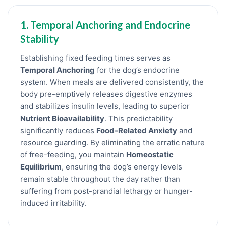
1. Temporal Anchoring and Endocrine
Stability
Establishing fixed feeding times serves as
Temporal Anchoring
for the dog’s endocrine
system. When meals are delivered consistently, the
body pre-emptively releases digestive enzymes
and stabilizes insulin levels, leading to superior
Nutrient Bioavailability
. This predictability
significantly reduces
Food-Related Anxiety
and
resource guarding. By eliminating the erratic nature
of free-feeding, you maintain
Homeostatic
Equilibrium
, ensuring the dog’s energy levels
remain stable throughout the day rather than
suffering from post-prandial lethargy or hunger-
induced irritability.