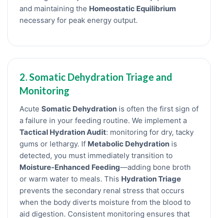
and maintaining the
Homeostatic Equilibrium
necessary for peak energy output.
2. Somatic Dehydration Triage and
Monitoring
Acute
Somatic Dehydration
is often the first sign of
a failure in your feeding routine. We implement a
Tactical Hydration Audit
: monitoring for dry, tacky
gums or lethargy. If
Metabolic Dehydration
is
detected, you must immediately transition to
Moisture-Enhanced Feeding
—adding bone broth
or warm water to meals. This
Hydration Triage
prevents the secondary renal stress that occurs
when the body diverts moisture from the blood to
aid digestion. Consistent monitoring ensures that