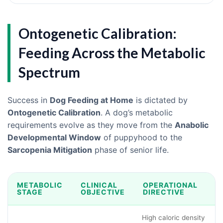
Ontogenetic Calibration:
Feeding Across the Metabolic
Spectrum
Success in
Dog Feeding at Home
is dictated by
Ontogenetic Calibration
. A dog’s metabolic
requirements evolve as they move from the
Anabolic
Developmental Window
of puppyhood to the
Sarcopenia Mitigation
phase of senior life.
METABOLIC
CLINICAL
OPERATIONAL
STAGE
OBJECTIVE
DIRECTIVE
High caloric density