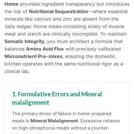
Home
provides ingredient transparency but introduces
the risk of
Nutritional Sequestration
—where essential
minerals like calcium and zinc are absent from the
daily ledger. Home meals consisting solely of muscle
meat and starch are clinically incomplete. To maintain
Somatic Integrity
, you must architect a formula that
balances
Amino Acid Flux
with precisely calibrated
Micronutrient Pre-mixes
, ensuring the domestic
kitchen operates with the same nutritional rigor as a
clinical lab.
1. Formulative Errors and Mineral
malalignment
The primary driver of failure in home-prepared
meals is
Mineral Malalignment
. Excessive reliance
on high-phosphorus meats without a counter-