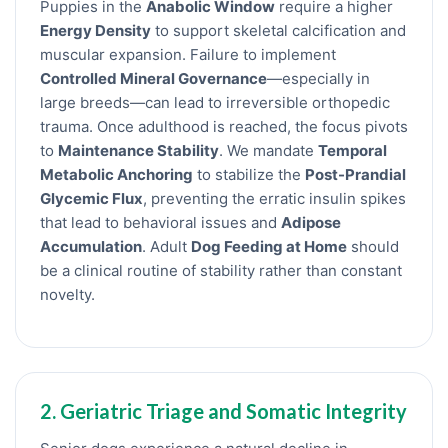
Puppies in the
Anabolic Window
require a higher
Energy Density
to support skeletal calcification and
muscular expansion. Failure to implement
Controlled Mineral Governance
—especially in
large breeds—can lead to irreversible orthopedic
trauma. Once adulthood is reached, the focus pivots
to
Maintenance Stability
. We mandate
Temporal
Metabolic Anchoring
to stabilize the
Post-Prandial
Glycemic Flux
, preventing the erratic insulin spikes
that lead to behavioral issues and
Adipose
Accumulation
. Adult
Dog Feeding at Home
should
be a clinical routine of stability rather than constant
novelty.
2. Geriatric Triage and Somatic Integrity