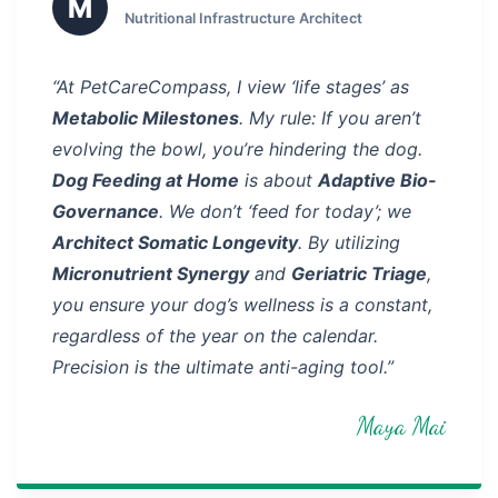
M
Nutritional Infrastructure Architect
“At PetCareCompass, I view ‘life stages’ as
Metabolic Milestones
. My rule: If you aren’t
evolving the bowl, you’re hindering the dog.
Dog Feeding at Home
is about
Adaptive Bio-
Governance
. We don’t ‘feed for today’; we
Architect Somatic Longevity
. By utilizing
Micronutrient Synergy
and
Geriatric Triage
,
you ensure your dog’s wellness is a constant,
regardless of the year on the calendar.
Precision is the ultimate anti-aging tool.”
Maya Mai