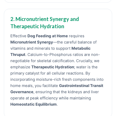
2. Micronutrient Synergy and
Therapeutic Hydration
Effective
Dog Feeding at Home
requires
Micronutrient Synergy
—the careful balance of
vitamins and minerals to support
Metabolic
Thruput
. Calcium-to-Phosphorus ratios are non-
negotiable for skeletal calcification. Crucially, we
emphasize
Therapeutic Hydration
; water is the
primary catalyst for all cellular reactions. By
incorporating moisture-rich fresh components into
home meals, you facilitate
Gastrointestinal Transit
Governance
, ensuring that the kidneys and liver
operate at peak efficiency while maintaining
Homeostatic Equilibrium
.