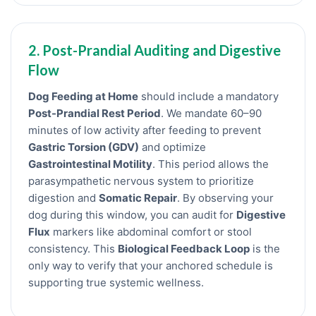
2. Post-Prandial Auditing and Digestive
Flow
Dog Feeding at Home
should include a mandatory
Post-Prandial Rest Period
. We mandate 60–90
minutes of low activity after feeding to prevent
Gastric Torsion (GDV)
and optimize
Gastrointestinal Motility
. This period allows the
parasympathetic nervous system to prioritize
digestion and
Somatic Repair
. By observing your
dog during this window, you can audit for
Digestive
Flux
markers like abdominal comfort or stool
consistency. This
Biological Feedback Loop
is the
only way to verify that your anchored schedule is
supporting true systemic wellness.