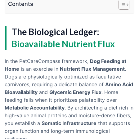
Contents
The Biological Ledger:
Bioavailable Nutrient Flux
In the PetCareCompass framework,
Dog Feeding at
Home
is an exercise in
Nutrient Flux Management
.
Dogs are physiologically optimized as facultative
carnivores, requiring a delicate balance of
Amino Acid
Bioavailability
and
Glycemic Energy Flux
. Home
feeding fails when it prioritizes palatability over
Metabolic Accountability
. By architecting a diet rich in
high-value animal proteins and moisture-dense fibers,
you establish a
Somatic Infrastructure
that supports
organ function and long-term immunological
resilience.