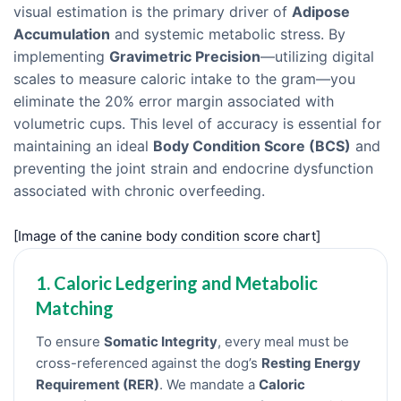
visual estimation is the primary driver of
Adipose
Accumulation
and systemic metabolic stress. By
implementing
Gravimetric Precision
—utilizing digital
scales to measure caloric intake to the gram—you
eliminate the 20% error margin associated with
volumetric cups. This level of accuracy is essential for
maintaining an ideal
Body Condition Score (BCS)
and
preventing the joint strain and endocrine dysfunction
associated with chronic overfeeding.
[Image of the canine body condition score chart]
1. Caloric Ledgering and Metabolic
Matching
To ensure
Somatic Integrity
, every meal must be
cross-referenced against the dog’s
Resting Energy
Requirement (RER)
. We mandate a
Caloric