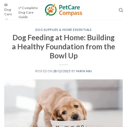
Skip
🐶
✅ Complete
Dog
to
Dog Care
Care
content
Guide
DOG SUPPLIES & HOME ESSENTIALS
Dog Feeding at Home: Building
a Healthy Foundation from the
Bowl Up
POSTED ON
28/12/2025
BY
MAYA MAI