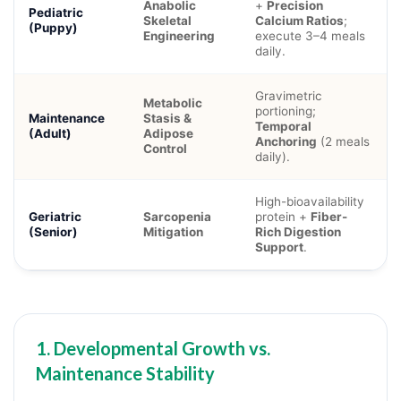
Anabolic
+
Precision
Pediatric
Skeletal
Calcium Ratios
;
(Puppy)
Engineering
execute 3–4 meals
daily.
Gravimetric
Metabolic
portioning;
Maintenance
Stasis &
Temporal
(Adult)
Adipose
Anchoring
(2 meals
Control
daily).
High-bioavailability
Geriatric
Sarcopenia
protein +
Fiber-
(Senior)
Mitigation
Rich Digestion
Support
.
1. Developmental Growth vs.
Maintenance Stability