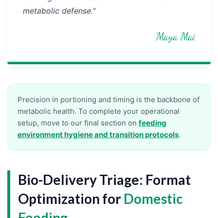
metabolic defense.”
Maya Mai
Precision in portioning and timing is the backbone of
metabolic health. To complete your operational
setup, move to our final section on
feeding
environment hygiene and transition protocols
.
Bio-Delivery Triage: Format
Optimization for
Domestic
Feeding