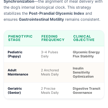
Synchronization
—the alignment of meal delivery with
the dog’s internal biological clock. This strategy
stabilizes the
Post-Prandial Glycemic Index
and
ensures
Gastrointestinal Motility
remains consistent.
PHENOTYPIC
FEEDING
CLINICAL
STAGE
FREQUENCY
OBJECTIVE
Pediatric
3–4 Pulses
Glycemic Energy
(Puppy)
Daily
Flux Stability
Insulin
Adult
2 Anchored
Sensitivity
Maintenance
Meals Daily
Optimization
Geriatric
2 Precise
Digestive Transit
(Senior)
Meals Daily
Governance