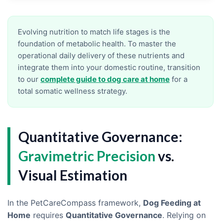
Evolving nutrition to match life stages is the
foundation of metabolic health. To master the
operational daily delivery of these nutrients and
integrate them into your domestic routine, transition
to our
complete guide to dog care at home
for a
total somatic wellness strategy.
Quantitative Governance:
Gravimetric Precision
vs.
Visual Estimation
In the PetCareCompass framework,
Dog Feeding at
Home
requires
Quantitative Governance
. Relying on