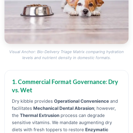
Visual Anchor: Bio-Delivery Triage Matrix comparing hydration
levels and nutrient density in domestic formats.
1. Commercial Format Governance: Dry
vs. Wet
Dry kibble provides
Operational Convenience
and
facilitates
Mechanical Dental Abrasion
; however,
the
Thermal Extrusion
process can degrade
sensitive vitamins. We mandate augmenting dry
diets with fresh toppers to restore
Enzymatic