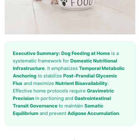
Executive Summary:
Dog Feeding at Home
is a
systematic framework for
Domestic Nutritional
Infrastructure
. It emphasizes
Temporal Metabolic
Anchoring
to stabilize
Post-Prandial Glycemic
Flux
and maximize
Nutrient Bioavailability
.
Effective home protocols require
Gravimetric
Precision
in portioning and
Gastrointestinal
Transit Governance
to maintain
Somatic
Equilibrium
and prevent
Adipose Accumulation
.