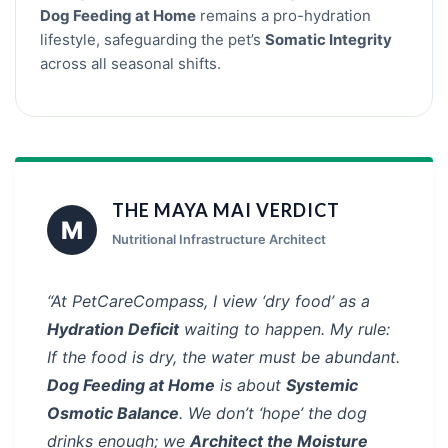
Dog Feeding at Home
remains a pro-hydration
lifestyle, safeguarding the pet’s
Somatic Integrity
across all seasonal shifts.
THE MAYA MAI VERDICT
M
Nutritional Infrastructure Architect
“At PetCareCompass, I view ‘dry food’ as a
Hydration Deficit
waiting to happen. My rule:
If the food is dry, the water must be abundant.
Dog Feeding at Home
is about
Systemic
Osmotic Balance
. We don’t ‘hope’ the dog
drinks enough; we
Architect the Moisture