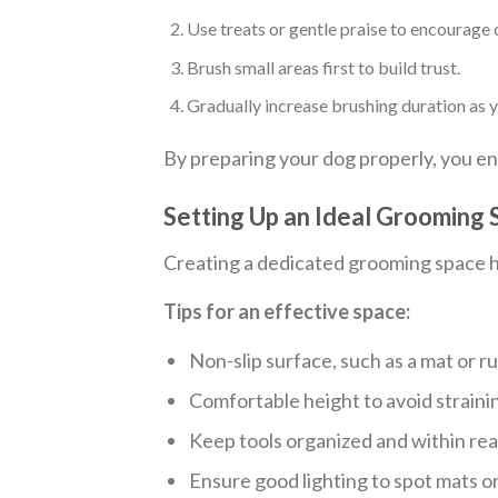
Use treats or gentle praise to encourage 
Brush small areas first to build trust.
Gradually increase brushing duration as
By preparing your dog properly, you e
Setting Up an Ideal Grooming
Creating a dedicated grooming space he
Tips for an effective space:
Non-slip surface, such as a mat or ru
Comfortable height to avoid straini
Keep tools organized and within rea
Ensure good lighting to spot mats or