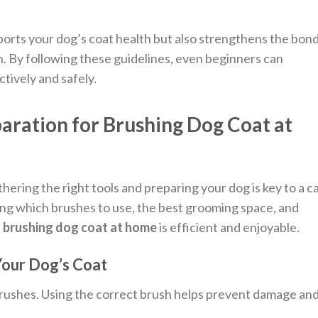
orts your dog’s coat health but also strengthens the bon
 By following these guidelines, even beginners can
ctively and safely.
paration for Brushing Dog Coat at
hering the right tools and preparing your dog is key to a c
ng which brushes to use, the best grooming space, and
t
brushing dog coat at home
is efficient and enjoyable.
Your Dog’s Coat
brushes. Using the correct brush helps prevent damage an