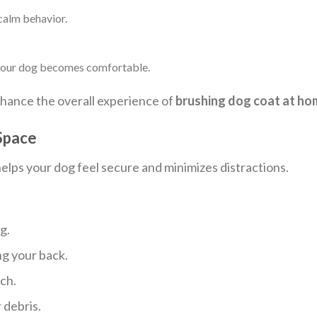
calm behavior.
 your dog becomes comfortable.
nhance the overall experience of
brushing dog coat at ho
 Space
lps your dog feel secure and minimizes distractions.
g.
ng your back.
ch.
 debris.