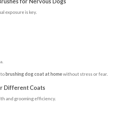
 Brushes for Nervous Dogs
al exposure is key.
a.
 to
brushing dog coat at home
without stress or fear.
 Different Coats
lth and grooming efficiency.