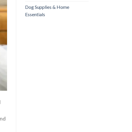
Dog Supplies & Home
Essentials
d
and