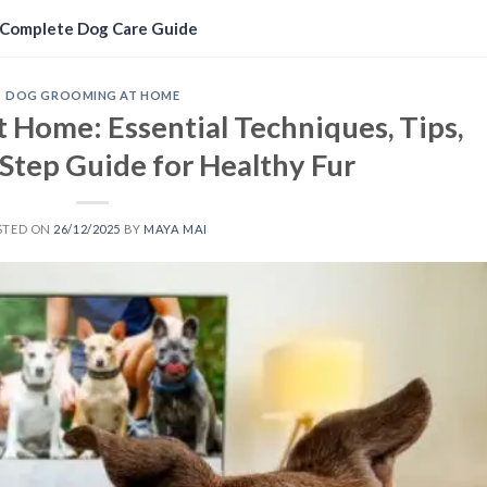
Complete Dog Care Guide
DOG GROOMING AT HOME
 Home: Essential Techniques, Tips,
Step Guide for Healthy Fur
STED ON
26/12/2025
BY
MAYA MAI