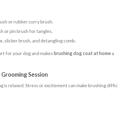
rush or rubber curry brush.
sh or pin brush for tangles.
, slicker brush, and detangling comb.
ort for your dog and makes
brushing dog coat at home
a
m Grooming Session
og is relaxed. Stress or excitement can make brushing diffic