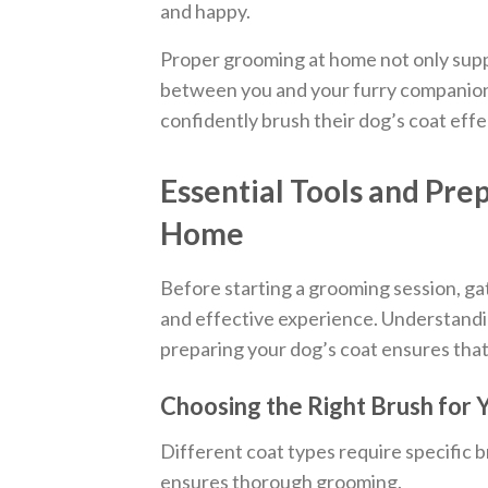
and happy.
Proper grooming at home not only supp
between you and your furry companion.
confidently brush their dog’s coat effe
Essential Tools and Pre
Home
Before starting a grooming session, gat
and effective experience. Understandi
preparing your dog’s coat ensures tha
Choosing the Right Brush for 
Different coat types require specific 
ensures thorough grooming.