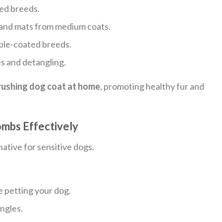
red breeds.
and mats from medium coats.
ble-coated breeds.
es and detangling.
rushing dog coat at home
, promoting healthy fur and
mbs Effectively
ative for sensitive dogs.
e petting your dog.
angles.