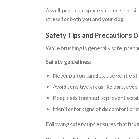
A well-prepared space supports consi
stress for both you and your dog.
Safety Tips and Precautions D
While brushing is generally safe, precau
Safety guidelines:
Never pull on tangles; use gentle st
Avoid sensitive areas like ears, eyes
Keep nails trimmed to prevent scrat
Monitor for signs of discomfort or ir
Following safety tips ensures that
brus