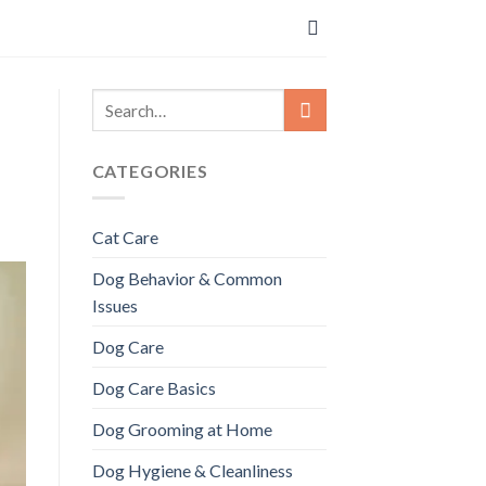
CATEGORIES
Cat Care
Dog Behavior & Common
Issues
Dog Care
Dog Care Basics
Dog Grooming at Home
Dog Hygiene & Cleanliness