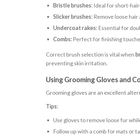
Bristle brushes:
Ideal for short-hai
Slicker brushes:
Remove loose hair 
Undercoat rakes:
Essential for dou
Combs:
Perfect for finishing touch
Correct brush selection is vital when
b
preventing skin irritation.
Using Grooming Gloves and Co
Grooming gloves are an excellent altern
Tips:
Use gloves to remove loose fur whil
Follow up with a comb for mats or t