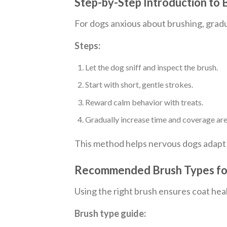
Step-by-Step Introduction to
For dogs anxious about brushing, gradu
Steps:
Let the dog sniff and inspect the brush.
Start with short, gentle strokes.
Reward calm behavior with treats.
Gradually increase time and coverage are
This method helps nervous dogs adapt
Recommended Brush Types for
Using the right brush ensures coat hea
Brush type guide: