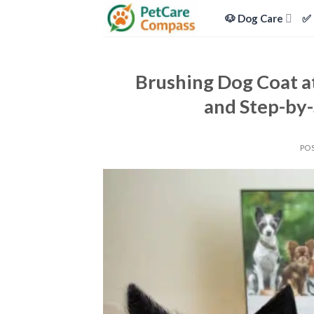
Skip
🐶 Dog Care
✅ 
to
content
Brushing Dog Coat at
and Step-by-
PO