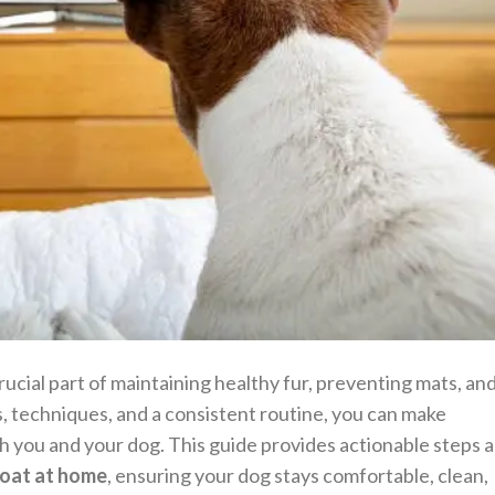
rucial part of maintaining healthy fur, preventing mats, an
s, techniques, and a consistent routine, you can make
h you and your dog. This guide provides actionable steps 
coat at home
, ensuring your dog stays comfortable, clean,