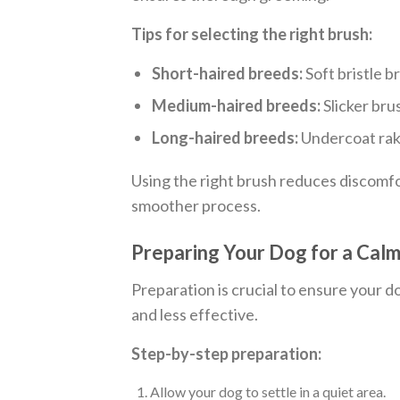
Tips for selecting the right brush:
Short-haired breeds:
Soft bristle b
Medium-haired breeds:
Slicker bru
Long-haired breeds:
Undercoat rake
Using the right brush reduces discomf
smoother process.
Preparing Your Dog for a Cal
Preparation is crucial to ensure your d
and less effective.
Step-by-step preparation:
Allow your dog to settle in a quiet area.