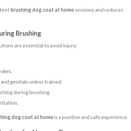
stent
brushing dog coat at home
sessions and reduces
uring Brushing
tions are essential to avoid injury.
rokes.
, and genitals unless trained.
ching during brushing.
ritation.
hing dog coat at home
is a positive and safe experience.