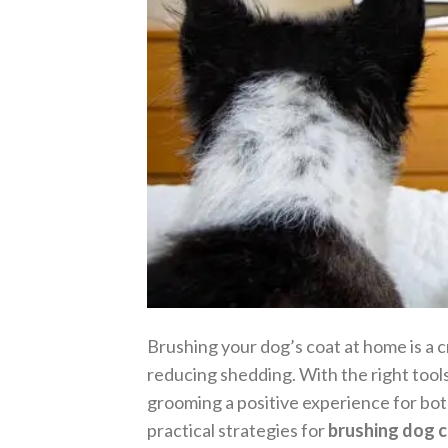
Brushing your dog’s coat at home is a c
reducing shedding. With the right tool
grooming a positive experience for bot
practical strategies for
brushing dog 