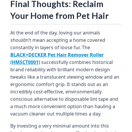
Final Thoughts: Reclaim
Your Home from Pet Hair
At the end of the day, loving our animals
shouldn’t mean accepting a home covered
constantly in layers of loose fur. The
BLACK+DECKER Pet Hair Remover Roller
(HMSCT0001)
successfully combines historical
brand reliability with brilliant modern design
tweaks like a translucent viewing window and an
ergonomic comfort grip. It stands out as an
incredibly cost-effective, environmentally
conscious alternative to disposable lint tape and
a much more convenient option than hauling a
vacuum cleaner out multiple times a day.
By investing a very minimal amount into this