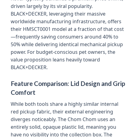
driven largely by its viral popularity.
BLACK+DECKER, leveraging their massive
worldwide manufacturing infrastructure, offers
their HMSCT0001 model at a fraction of that cost
—frequently saving consumers around 40% to
50% while delivering identical mechanical pickup
power. For budget-conscious pet owners, the
value proposition leans heavily toward
BLACK+DECKER.
Feature Comparison: Lid Design and Grip
Comfort
While both tools share a highly similar internal
red pickup fabric, their external engineering
diverges noticeably. The Chom Chom uses an
entirely solid, opaque plastic lid, meaning you
have no visibility into the collection box. The