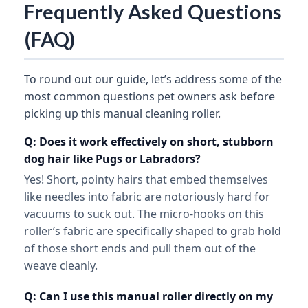
Frequently Asked Questions
(FAQ)
To round out our guide, let’s address some of the
most common questions pet owners ask before
picking up this manual cleaning roller.
Q: Does it work effectively on short, stubborn
dog hair like Pugs or Labradors?
Yes! Short, pointy hairs that embed themselves
like needles into fabric are notoriously hard for
vacuums to suck out. The micro-hooks on this
roller’s fabric are specifically shaped to grab hold
of those short ends and pull them out of the
weave cleanly.
Q: Can I use this manual roller directly on my