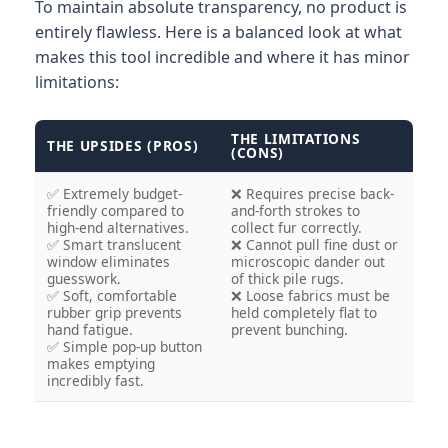
To maintain absolute transparency, no product is
entirely flawless. Here is a balanced look at what
makes this tool incredible and where it has minor
limitations:
THE LIMITATIONS
THE UPSIDES (PROS)
(CONS)
✅ Extremely budget-
❌ Requires precise back-
friendly compared to
and-forth strokes to
high-end alternatives.
collect fur correctly.
✅ Smart translucent
❌ Cannot pull fine dust or
window eliminates
microscopic dander out
guesswork.
of thick pile rugs.
✅ Soft, comfortable
❌ Loose fabrics must be
rubber grip prevents
held completely flat to
hand fatigue.
prevent bunching.
✅ Simple pop-up button
makes emptying
incredibly fast.