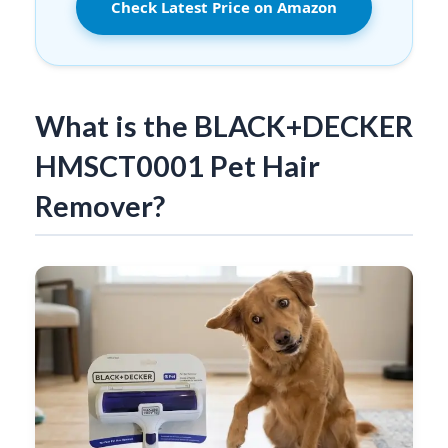
Check Latest Price on Amazon
What is the BLACK+DECKER
HMSCT0001 Pet Hair
Remover?