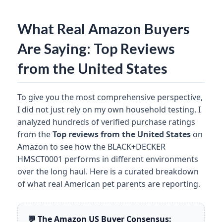
What Real Amazon Buyers
Are Saying: Top Reviews
from the United States
To give you the most comprehensive perspective,
I did not just rely on my own household testing. I
analyzed hundreds of verified purchase ratings
from the
Top reviews from the United States
on
Amazon to see how the BLACK+DECKER
HMSCT0001 performs in different environments
over the long haul. Here is a curated breakdown
of what real American pet parents are reporting.
💬 The Amazon US Buyer Consensus: