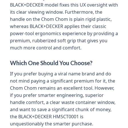
BLACK+DECKER model fixes this UX oversight with
its clear viewing window. Furthermore, the
handle on the Chom Chom is plain rigid plastic,
whereas BLACK+DECKER applies their classic
power-tool ergonomics experience by providing a
premium, rubberized soft grip that gives you
much more control and comfort.
Which One Should You Choose?
If you prefer buying a viral name brand and do
not mind paying a significant premium for it, the
Chom Chom remains an excellent tool. However,
if you prefer smarter engineering, superior
handle comfort, a clear waste container window,
and want to save a significant chunk of money,
the BLACK+DECKER HMSCT0001 is
unquestionably the smarter purchase.