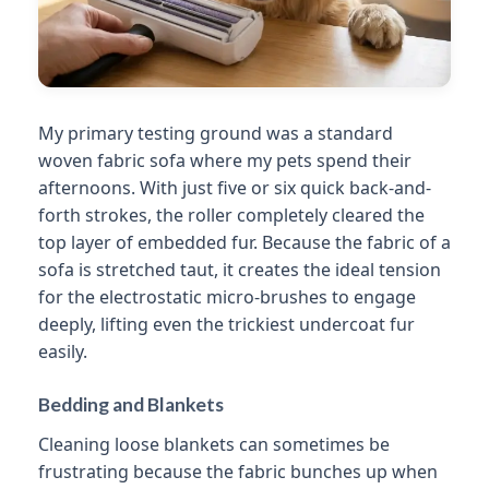
My primary testing ground was a standard
woven fabric sofa where my pets spend their
afternoons. With just five or six quick back-and-
forth strokes, the roller completely cleared the
top layer of embedded fur. Because the fabric of a
sofa is stretched taut, it creates the ideal tension
for the electrostatic micro-brushes to engage
deeply, lifting even the trickiest undercoat fur
easily.
Bedding and Blankets
Cleaning loose blankets can sometimes be
frustrating because the fabric bunches up when