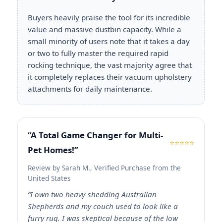
Buyers heavily praise the tool for its incredible
value and massive dustbin capacity. While a
small minority of users note that it takes a day
or two to fully master the required rapid
rocking technique, the vast majority agree that
it completely replaces their vacuum upholstery
attachments for daily maintenance.
“A Total Game Changer for Multi-
⭐⭐⭐⭐⭐
Pet Homes!”
Review by Sarah M., Verified Purchase from the
United States
“I own two heavy-shedding Australian
Shepherds and my couch used to look like a
furry rug. I was skeptical because of the low