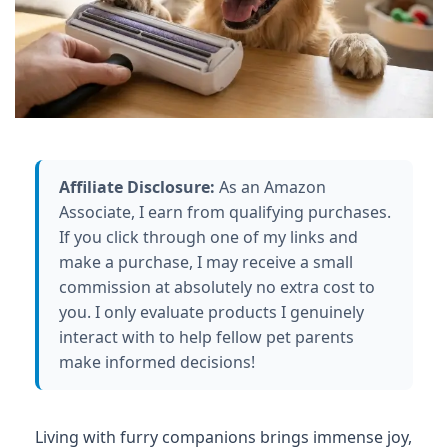
Affiliate Disclosure:
As an Amazon
Associate, I earn from qualifying purchases.
If you click through one of my links and
make a purchase, I may receive a small
commission at absolutely no extra cost to
you. I only evaluate products I genuinely
interact with to help fellow pet parents
make informed decisions!
Living with furry companions brings immense joy,