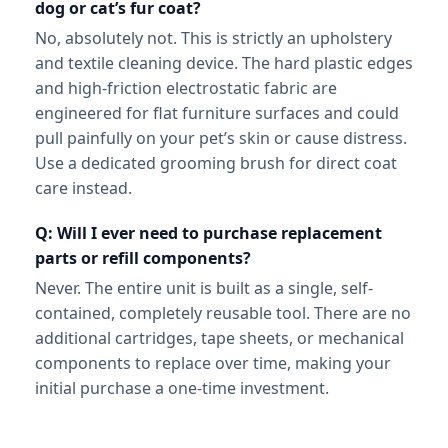
dog or cat’s fur coat?
No, absolutely not. This is strictly an upholstery
and textile cleaning device. The hard plastic edges
and high-friction electrostatic fabric are
engineered for flat furniture surfaces and could
pull painfully on your pet’s skin or cause distress.
Use a dedicated grooming brush for direct coat
care instead.
Q: Will I ever need to purchase replacement
parts or refill components?
Never. The entire unit is built as a single, self-
contained, completely reusable tool. There are no
additional cartridges, tape sheets, or mechanical
components to replace over time, making your
initial purchase a one-time investment.