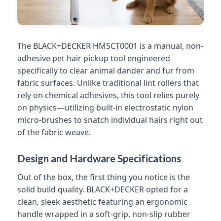
The BLACK+DECKER HMSCT0001 is a manual, non-
adhesive pet hair pickup tool engineered
specifically to clear animal dander and fur from
fabric surfaces. Unlike traditional lint rollers that
rely on chemical adhesives, this tool relies purely
on physics—utilizing built-in electrostatic nylon
micro-brushes to snatch individual hairs right out
of the fabric weave.
Design and Hardware Specifications
Out of the box, the first thing you notice is the
solid build quality. BLACK+DECKER opted for a
clean, sleek aesthetic featuring an ergonomic
handle wrapped in a soft-grip, non-slip rubber