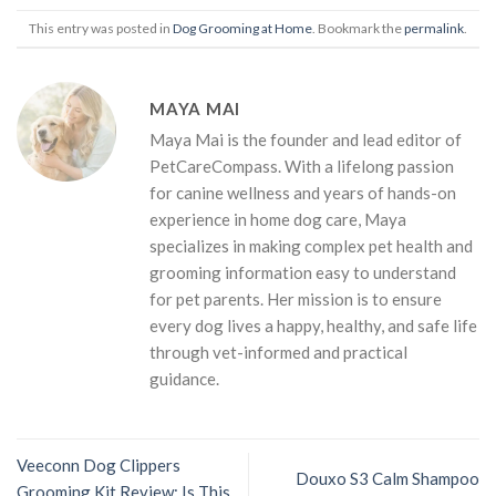
This entry was posted in
Dog Grooming at Home
. Bookmark the
permalink
.
MAYA MAI
Maya Mai is the founder and lead editor of
PetCareCompass. With a lifelong passion
for canine wellness and years of hands-on
experience in home dog care, Maya
specializes in making complex pet health and
grooming information easy to understand
for pet parents. Her mission is to ensure
every dog lives a happy, healthy, and safe life
through vet-informed and practical
guidance.
Veeconn Dog Clippers
Douxo S3 Calm Shampoo
Grooming Kit Review: Is This