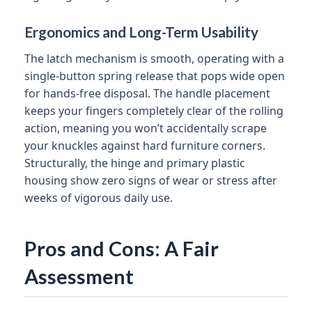
Ergonomics and Long-Term Usability
The latch mechanism is smooth, operating with a
single-button spring release that pops wide open
for hands-free disposal. The handle placement
keeps your fingers completely clear of the rolling
action, meaning you won’t accidentally scrape
your knuckles against hard furniture corners.
Structurally, the hinge and primary plastic
housing show zero signs of wear or stress after
weeks of vigorous daily use.
Pros and Cons: A Fair
Assessment