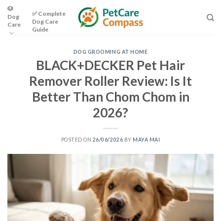
Skip
🐶
✅ Complete
Dog
to
Dog Care
Care
content
Guide
DOG GROOMING AT HOME
BLACK+DECKER Pet Hair
Remover Roller Review: Is It
Better Than Chom Chom in
2026?
POSTED ON
26/06/2026
BY
MAYA MAI