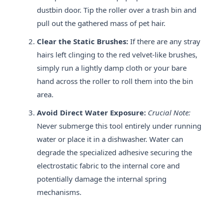
dustbin door. Tip the roller over a trash bin and
pull out the gathered mass of pet hair.
Clear the Static Brushes:
If there are any stray
hairs left clinging to the red velvet-like brushes,
simply run a lightly damp cloth or your bare
hand across the roller to roll them into the bin
area.
Avoid Direct Water Exposure:
Crucial Note:
Never submerge this tool entirely under running
water or place it in a dishwasher. Water can
degrade the specialized adhesive securing the
electrostatic fabric to the internal core and
potentially damage the internal spring
mechanisms.