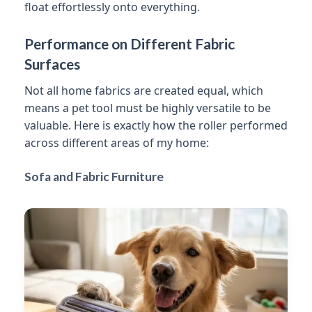
float effortlessly onto everything.
Performance on Different Fabric
Surfaces
Not all home fabrics are created equal, which
means a pet tool must be highly versatile to be
valuable. Here is exactly how the roller performed
across different areas of my home:
Sofa and Fabric Furniture