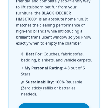
friendly, and completely eco-friendly way
to lift stubborn pet fur from your
furniture, the
BLACK+DECKER
HMSCT0001
is an absolute home run. It
matches the cleaning performance of
high-end brands while introducing a
brilliant translucent window so you know
exactly when to empty the chamber.
🎯
Best For:
Couches, fabric sofas,
bedding, blankets, and vehicle carpets.
⭐
My Personal Rating:
4.8 out of 5
Stars
🌿
Sustainability:
100% Reusable
(Zero sticky refills or batteries
needed).