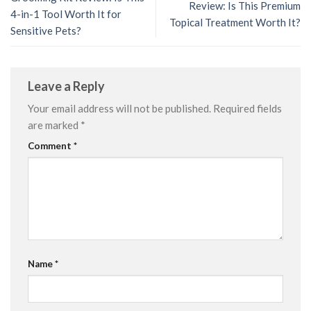
Review: Is This Premium
4-in-1 Tool Worth It for
Topical Treatment Worth It?
Sensitive Pets?
Leave a Reply
Your email address will not be published.
Required fields
are marked
*
Comment
*
Name
*