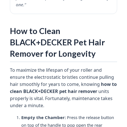
one.”
How to Clean
BLACK+DECKER Pet Hair
Remover for Longevity
To maximize the lifespan of your roller and
ensure the electrostatic bristles continue pulling
hair smoothly for years to come, knowing
how to
clean BLACK+DECKER pet hair remover
units
properly is vital. Fortunately, maintenance takes
under a minute.
Empty the Chamber:
Press the release button
on top of the handle to pop open the rear