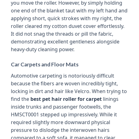
you move the roller. However, by simply holding
one end of the blanket taut with my left hand and
applying short, quick strokes with my right, the
roller cleared my cotton duvet cover effortlessly.
It did not snag the threads or pill the fabric,
demonstrating excellent gentleness alongside
heavy-duty cleaning power.
Car Carpets and Floor Mats
Automotive carpeting is notoriously difficult
because the fibers are woven incredibly tight,
locking in dirt and hair like Velcro. When trying to
find the
best pet hair roller for carpet
linings
inside trunks and passenger footwells, the
HMSCT0001 stepped up impressively. While it
required slightly more downward physical
pressure to dislodge the interwoven hairs
compared to a soft sofa, it managed to clear