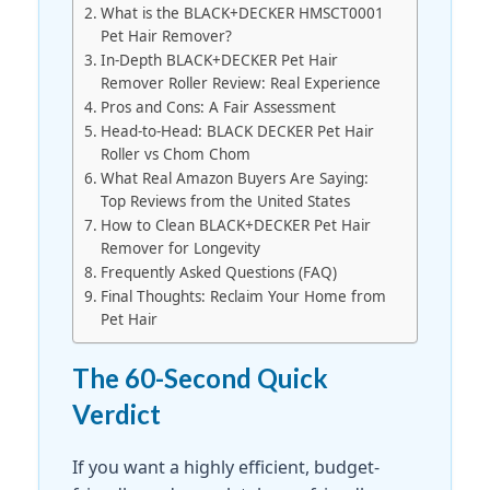
What is the BLACK+DECKER HMSCT0001
Pet Hair Remover?
In-Depth BLACK+DECKER Pet Hair
Remover Roller Review: Real Experience
Pros and Cons: A Fair Assessment
Head-to-Head: BLACK DECKER Pet Hair
Roller vs Chom Chom
What Real Amazon Buyers Are Saying:
Top Reviews from the United States
How to Clean BLACK+DECKER Pet Hair
Remover for Longevity
Frequently Asked Questions (FAQ)
Final Thoughts: Reclaim Your Home from
Pet Hair
The 60-Second Quick
Verdict
If you want a highly efficient, budget-