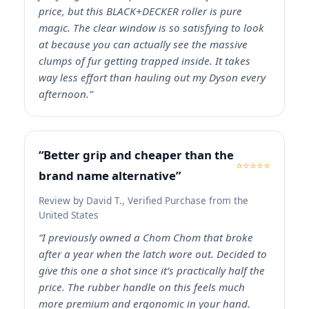
price, but this BLACK+DECKER roller is pure
magic. The clear window is so satisfying to look
at because you can actually see the massive
clumps of fur getting trapped inside. It takes
way less effort than hauling out my Dyson every
afternoon.”
“Better grip and cheaper than the
⭐⭐⭐⭐⭐
brand name alternative”
Review by David T., Verified Purchase from the
United States
“I previously owned a Chom Chom that broke
after a year when the latch wore out. Decided to
give this one a shot since it’s practically half the
price. The rubber handle on this feels much
more premium and ergonomic in your hand.