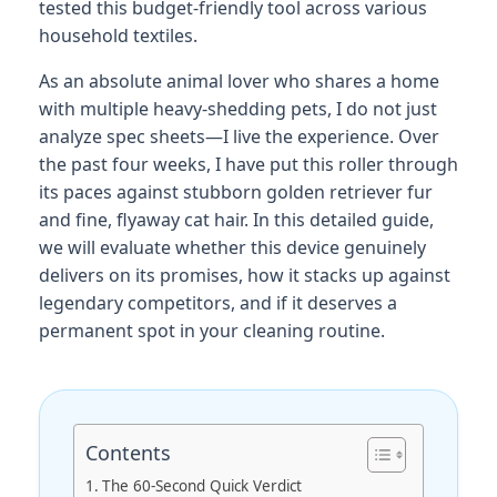
tested this budget-friendly tool across various
household textiles.
As an absolute animal lover who shares a home
with multiple heavy-shedding pets, I do not just
analyze spec sheets—I live the experience. Over
the past four weeks, I have put this roller through
its paces against stubborn golden retriever fur
and fine, flyaway cat hair. In this detailed guide,
we will evaluate whether this device genuinely
delivers on its promises, how it stacks up against
legendary competitors, and if it deserves a
permanent spot in your cleaning routine.
Contents
The 60-Second Quick Verdict