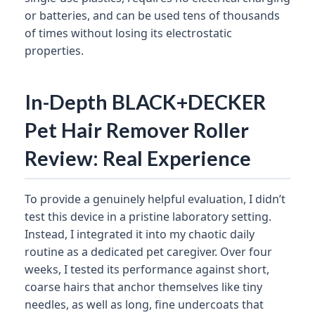
or batteries, and can be used tens of thousands
of times without losing its electrostatic
properties.
In-Depth BLACK+DECKER
Pet Hair Remover Roller
Review: Real Experience
To provide a genuinely helpful evaluation, I didn’t
test this device in a pristine laboratory setting.
Instead, I integrated it into my chaotic daily
routine as a dedicated pet caregiver. Over four
weeks, I tested its performance against short,
coarse hairs that anchor themselves like tiny
needles, as well as long, fine undercoats that