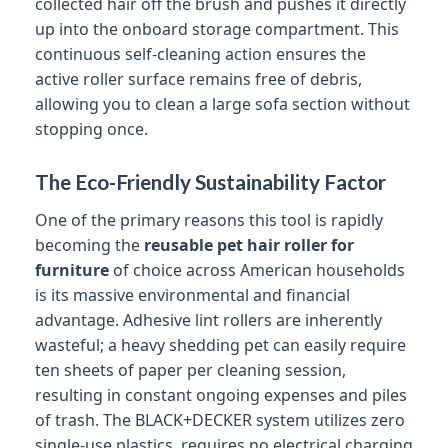
collected hair off the brush and pushes it directly
up into the onboard storage compartment. This
continuous self-cleaning action ensures the
active roller surface remains free of debris,
allowing you to clean a large sofa section without
stopping once.
The Eco-Friendly Sustainability Factor
One of the primary reasons this tool is rapidly
becoming the
reusable pet hair roller for
furniture
of choice across American households
is its massive environmental and financial
advantage. Adhesive lint rollers are inherently
wasteful; a heavy shedding pet can easily require
ten sheets of paper per cleaning session,
resulting in constant ongoing expenses and piles
of trash. The BLACK+DECKER system utilizes zero
single-use plastics, requires no electrical charging