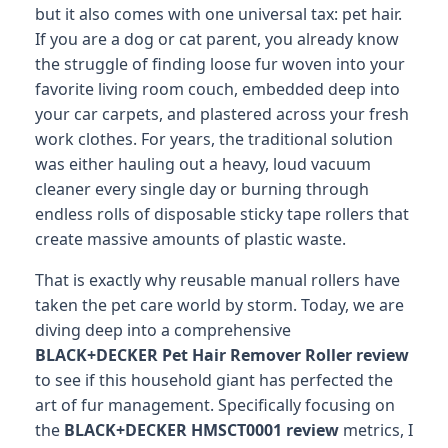
but it also comes with one universal tax: pet hair.
If you are a dog or cat parent, you already know
the struggle of finding loose fur woven into your
favorite living room couch, embedded deep into
your car carpets, and plastered across your fresh
work clothes. For years, the traditional solution
was either hauling out a heavy, loud vacuum
cleaner every single day or burning through
endless rolls of disposable sticky tape rollers that
create massive amounts of plastic waste.
That is exactly why reusable manual rollers have
taken the pet care world by storm. Today, we are
diving deep into a comprehensive
BLACK+DECKER Pet Hair Remover Roller review
to see if this household giant has perfected the
art of fur management. Specifically focusing on
the
BLACK+DECKER HMSCT0001 review
metrics, I