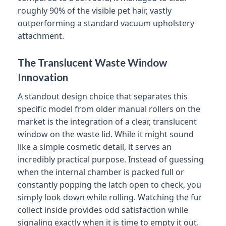
roughly 90% of the visible pet hair, vastly
outperforming a standard vacuum upholstery
attachment.
The Translucent Waste Window
Innovation
A standout design choice that separates this
specific model from older manual rollers on the
market is the integration of a clear, translucent
window on the waste lid. While it might sound
like a simple cosmetic detail, it serves an
incredibly practical purpose. Instead of guessing
when the internal chamber is packed full or
constantly popping the latch open to check, you
simply look down while rolling. Watching the fur
collect inside provides odd satisfaction while
signaling exactly when it is time to empty it out.