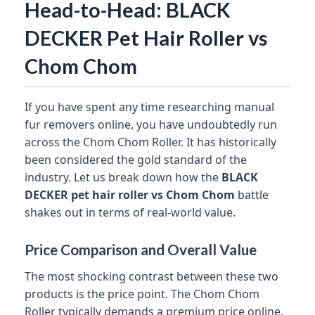
Head-to-Head: BLACK
DECKER Pet Hair Roller vs
Chom Chom
If you have spent any time researching manual
fur removers online, you have undoubtedly run
across the Chom Chom Roller. It has historically
been considered the gold standard of the
industry. Let us break down how the
BLACK
DECKER pet hair roller vs Chom Chom
battle
shakes out in terms of real-world value.
Price Comparison and Overall Value
The most shocking contrast between these two
products is the price point. The Chom Chom
Roller typically demands a premium price online,