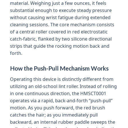
material. Weighing just a few ounces, it feels
substantial enough to execute steady pressure
without causing wrist fatigue during extended
cleaning sessions. The core mechanism consists
of a central roller covered in red electrostatic
catch-fabric, flanked by two silicone directional
strips that guide the rocking motion back and
forth.
How the Push-Pull Mechanism Works
Operating this device is distinctly different from
utilizing an old-school lint roller. Instead of rolling
in one continuous direction, the HMSCT0001
operates via a rapid, back-and-forth “push-pull”
motion. As you push forward, the red brush
catches the hair; as you immediately pull
backward, an internal rubber paddle sweeps the