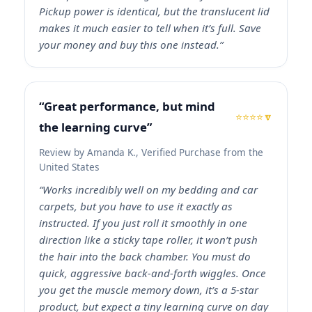
Pickup power is identical, but the translucent lid
makes it much easier to tell when it’s full. Save
your money and buy this one instead.”
“Great performance, but mind
⭐⭐⭐⭐🔽
the learning curve”
Review by Amanda K., Verified Purchase from the
United States
“Works incredibly well on my bedding and car
carpets, but you have to use it exactly as
instructed. If you just roll it smoothly in one
direction like a sticky tape roller, it won’t push
the hair into the back chamber. You must do
quick, aggressive back-and-forth wiggles. Once
you get the muscle memory down, it’s a 5-star
product, but expect a tiny learning curve on day