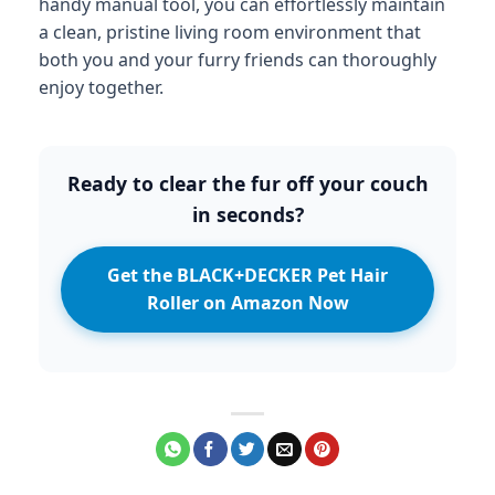
handy manual tool, you can effortlessly maintain
a clean, pristine living room environment that
both you and your furry friends can thoroughly
enjoy together.
Ready to clear the fur off your couch
in seconds?
Get the BLACK+DECKER Pet Hair
Roller on Amazon Now