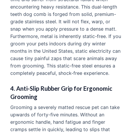
encountering heavy resistance. This dual-length
teeth dog comb is forged from solid, premium-
grade stainless steel. It will not flex, warp, or
snap when you apply pressure to a dense matt.
Furthermore, metal is inherently static-free. If you
groom your pets indoors during dry winter
months in the United States, static electricity can
cause tiny painful zaps that scare animals away
from grooming. This static-free steel ensures a
completely peaceful, shock-free experience.
4. Anti-Slip Rubber Grip for Ergonomic
Grooming
Grooming a severely matted rescue pet can take
upwards of forty-five minutes. Without an
ergonomic handle, hand fatigue and finger
cramps settle in quickly, leading to slips that