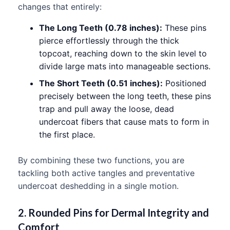
changes that entirely:
The Long Teeth (0.78 inches):
These pins
pierce effortlessly through the thick
topcoat, reaching down to the skin level to
divide large mats into manageable sections.
The Short Teeth (0.51 inches):
Positioned
precisely between the long teeth, these pins
trap and pull away the loose, dead
undercoat fibers that cause mats to form in
the first place.
By combining these two functions, you are
tackling both active tangles and preventative
undercoat deshedding in a single motion.
2. Rounded Pins for Dermal Integrity and
Comfort