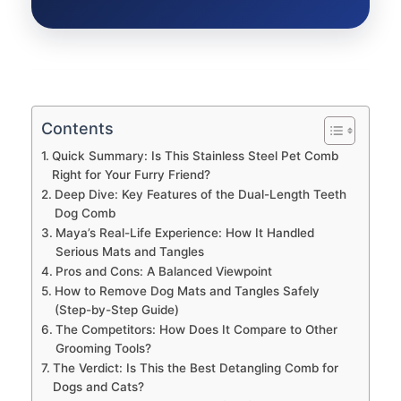
Contents
Quick Summary: Is This Stainless Steel Pet Comb
Right for Your Furry Friend?
Deep Dive: Key Features of the Dual-Length Teeth
Dog Comb
Maya’s Real-Life Experience: How It Handled
Serious Mats and Tangles
Pros and Cons: A Balanced Viewpoint
How to Remove Dog Mats and Tangles Safely
(Step-by-Step Guide)
The Competitors: How Does It Compare to Other
Grooming Tools?
The Verdict: Is This the Best Detangling Comb for
Dogs and Cats?