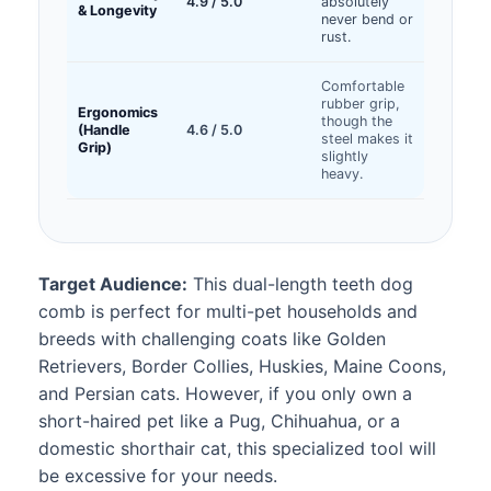
4.9 / 5.0
absolutely
& Longevity
never bend or
rust.
Comfortable
rubber grip,
Ergonomics
though the
(Handle
4.6 / 5.0
steel makes it
Grip)
slightly
heavy.
Target Audience:
This dual-length teeth dog
comb is perfect for multi-pet households and
breeds with challenging coats like Golden
Retrievers, Border Collies, Huskies, Maine Coons,
and Persian cats. However, if you only own a
short-haired pet like a Pug, Chihuahua, or a
domestic shorthair cat, this specialized tool will
be excessive for your needs.