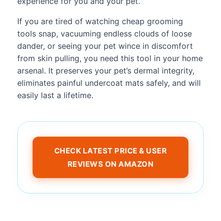
experience for you and your pet.
If you are tired of watching cheap grooming
tools snap, vacuuming endless clouds of loose
dander, or seeing your pet wince in discomfort
from skin pulling, you need this tool in your home
arsenal. It preserves your pet’s dermal integrity,
eliminates painful undercoat mats safely, and will
easily last a lifetime.
CHECK LATEST PRICE & USER
REVIEWS ON AMAZON