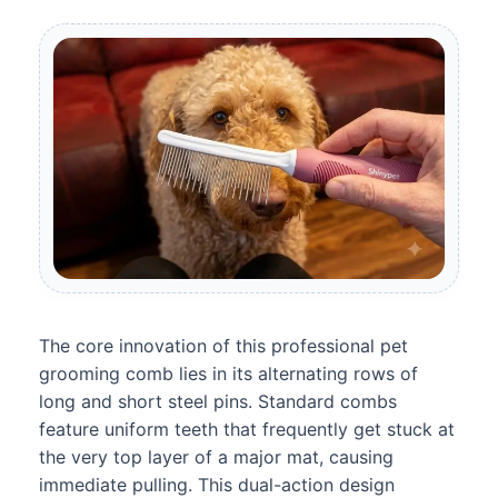
The core innovation of this professional pet
grooming comb lies in its alternating rows of
long and short steel pins. Standard combs
feature uniform teeth that frequently get stuck at
the very top layer of a major mat, causing
immediate pulling. This dual-action design