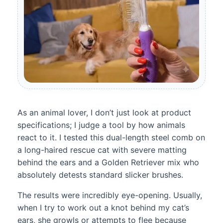
As an animal lover, I don’t just look at product
specifications; I judge a tool by how animals
react to it. I tested this dual-length steel comb on
a long-haired rescue cat with severe matting
behind the ears and a Golden Retriever mix who
absolutely detests standard slicker brushes.
The results were incredibly eye-opening. Usually,
when I try to work out a knot behind my cat’s
ears, she growls or attempts to flee because