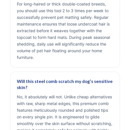
For long-haired or thick double-coated breeds,
you should use this tool 2 to 3 times per week to
successfully prevent pet matting safely. Regular
maintenance ensures that loose undercoat hair is
extracted before it weaves together with the
topcoat to form hard mats. During peak seasonal
shedding, daily use will significantly reduce the
volume of pet hair floating around your home
furniture.
Will this steel comb scratch my dog’s sensitive
skin?
No, it absolutely will not. Unlike cheap alternatives
with raw, sharp metal edges, this premium comb
features meticulously rounded and polished tips
on every single pin. It is engineered to glide
smoothly over the skin surface without scratching,