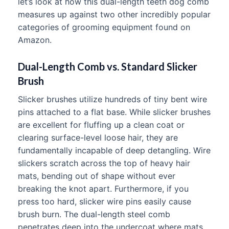
let’s look at how this dual-length teeth dog comb
measures up against two other incredibly popular
categories of grooming equipment found on
Amazon.
Dual-Length Comb vs. Standard Slicker
Brush
Slicker brushes utilize hundreds of tiny bent wire
pins attached to a flat base. While slicker brushes
are excellent for fluffing up a clean coat or
clearing surface-level loose hair, they are
fundamentally incapable of deep detangling. Wire
slickers scratch across the top of heavy hair
mats, bending out of shape without ever
breaking the knot apart. Furthermore, if you
press too hard, slicker wire pins easily cause
brush burn. The dual-length steel comb
penetrates deep into the undercoat where mats