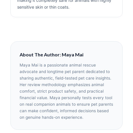
making it completely safe for animals with highly
sensitive skin or thin coats.
About The Author: Maya Mai
Maya Mai is a passionate animal rescue
advocate and longtime pet parent dedicated to
sharing authentic, field-tested pet care insights.
Her review methodology emphasizes animal
comfort, strict product safety, and practical
financial value. Maya personally tests every tool
on real companion animals to ensure pet parents
can make confident, informed decisions based
on genuine hands-on experience.