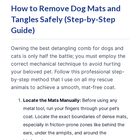
How to Remove Dog Mats and
Tangles Safely (Step-by-Step
Guide)
Owning the best detangling comb for dogs and
cats is only half the battle; you must employ the
correct mechanical technique to avoid hurting
your beloved pet. Follow this professional step-
by-step method that I use on all my rescue
animals to achieve a smooth, mat-free coat.
Locate the Mats Manually:
Before using any
metal tool, run your fingers through your pet’s
coat. Locate the exact boundaries of dense mats,
especially in friction-prone zones like behind the
ears, under the armpits, and around the