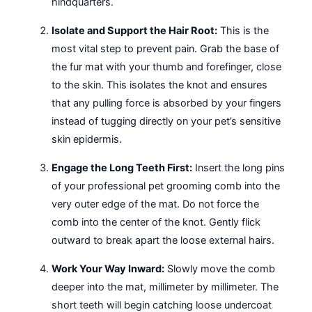
hindquarters.
Isolate and Support the Hair Root:
This is the
most vital step to prevent pain. Grab the base of
the fur mat with your thumb and forefinger, close
to the skin. This isolates the knot and ensures
that any pulling force is absorbed by your fingers
instead of tugging directly on your pet’s sensitive
skin epidermis.
Engage the Long Teeth First:
Insert the long pins
of your professional pet grooming comb into the
very outer edge of the mat. Do not force the
comb into the center of the knot. Gently flick
outward to break apart the loose external hairs.
Work Your Way Inward:
Slowly move the comb
deeper into the mat, millimeter by millimeter. The
short teeth will begin catching loose undercoat