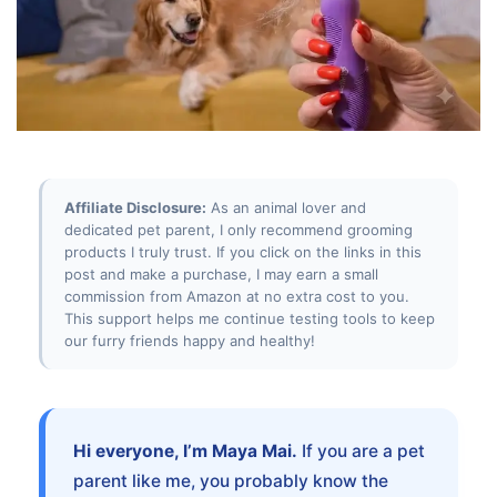
Affiliate Disclosure:
As an animal lover and
dedicated pet parent, I only recommend grooming
products I truly trust. If you click on the links in this
post and make a purchase, I may earn a small
commission from Amazon at no extra cost to you.
This support helps me continue testing tools to keep
our furry friends happy and healthy!
Hi everyone, I’m Maya Mai.
If you are a pet
parent like me, you probably know the