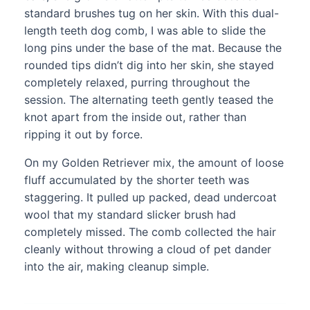
standard brushes tug on her skin. With this dual-
length teeth dog comb, I was able to slide the
long pins under the base of the mat. Because the
rounded tips didn’t dig into her skin, she stayed
completely relaxed, purring throughout the
session. The alternating teeth gently teased the
knot apart from the inside out, rather than
ripping it out by force.
On my Golden Retriever mix, the amount of loose
fluff accumulated by the shorter teeth was
staggering. It pulled up packed, dead undercoat
wool that my standard slicker brush had
completely missed. The comb collected the hair
cleanly without throwing a cloud of pet dander
into the air, making cleanup simple.