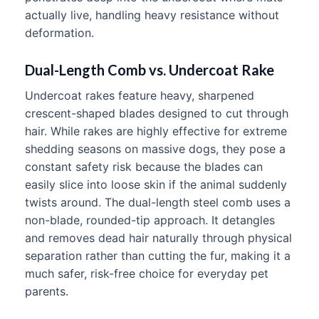
actually live, handling heavy resistance without
deformation.
Dual-Length Comb vs. Undercoat Rake
Undercoat rakes feature heavy, sharpened
crescent-shaped blades designed to cut through
hair. While rakes are highly effective for extreme
shedding seasons on massive dogs, they pose a
constant safety risk because the blades can
easily slice into loose skin if the animal suddenly
twists around. The dual-length steel comb uses a
non-blade, rounded-tip approach. It detangles
and removes dead hair naturally through physical
separation rather than cutting the fur, making it a
much safer, risk-free choice for everyday pet
parents.