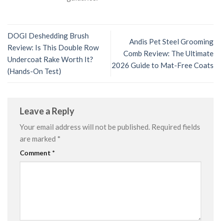
DOGI Deshedding Brush
Andis Pet Steel Grooming
Review: Is This Double Row
Comb Review: The Ultimate
Undercoat Rake Worth It?
2026 Guide to Mat-Free Coats
(Hands-On Test)
Leave a Reply
Your email address will not be published.
Required fields
are marked
*
Comment
*