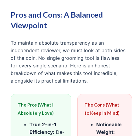
Pros and Cons: A Balanced
Viewpoint
To maintain absolute transparency as an
independent reviewer, we must look at both sides
of the coin. No single grooming tool is flawless
for every single scenario. Here is an honest
breakdown of what makes this tool incredible,
alongside its practical limitations.
The Pros (What I
The Cons (What
Absolutely Love)
to Keep in Mind)
True 2-in-1
Noticeable
Efficiency:
De-
Weight: