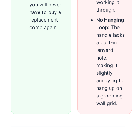
working it
you will never
through.
have to buy a
replacement
No Hanging
comb again.
Loop:
The
handle lacks
a built-in
lanyard
hole,
making it
slightly
annoying to
hang up on
a grooming
wall grid.