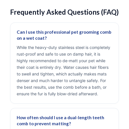
Frequently Asked Questions (FAQ)
Can I use this professional pet grooming comb
on a wet coat?
While the heavy-duty stainless steel is completely
rust-proof and safe to use on damp hair, it is
highly recommended to de-matt your pet while
their coat is entirely dry. Water causes hair fibers
to swell and tighten, which actually makes mats
denser and much harder to untangle safely. For
the best results, use the comb before a bath, or
ensure the fur is fully blow-dried afterward.
How often should I use a dual-length teeth
comb to prevent matting?