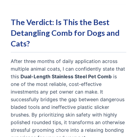
The Verdict: Is This the Best
Detangling Comb for Dogs and
Cats?
After three months of daily application across
multiple animal coats, I can confidently state that
this
Dual-Length Stainless Steel Pet Comb
is
one of the most reliable, cost-effective
investments any pet owner can make. It
successfully bridges the gap between dangerous
bladed tools and ineffective plastic slicker
brushes. By prioritizing skin safety with highly
polished rounded tips, it transforms an otherwise
stressful grooming chore into a relaxing bonding