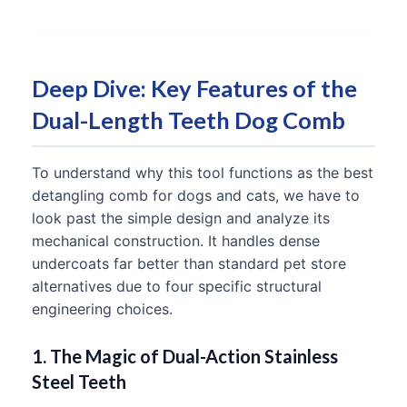
Deep Dive: Key Features of the
Dual-Length Teeth Dog Comb
To understand why this tool functions as the best
detangling comb for dogs and cats, we have to
look past the simple design and analyze its
mechanical construction. It handles dense
undercoats far better than standard pet store
alternatives due to four specific structural
engineering choices.
1. The Magic of Dual-Action Stainless
Steel Teeth