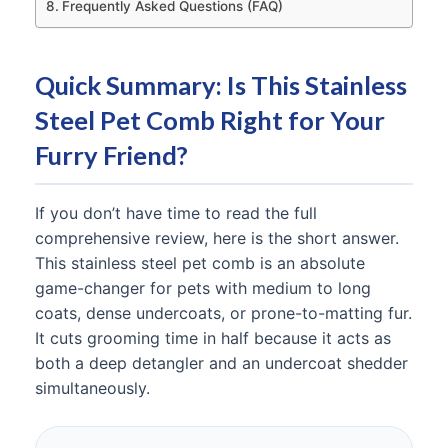
Frequently Asked Questions (FAQ)
Quick Summary: Is This Stainless
Steel Pet Comb Right for Your
Furry Friend?
If you don’t have time to read the full
comprehensive review, here is the short answer.
This stainless steel pet comb is an absolute
game-changer for pets with medium to long
coats, dense undercoats, or prone-to-matting fur.
It cuts grooming time in half because it acts as
both a deep detangler and an undercoat shedder
simultaneously.