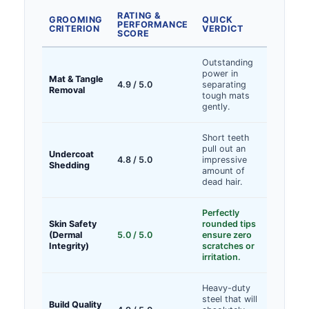
RATING &
GROOMING
QUICK
PERFORMANCE
CRITERION
VERDICT
SCORE
Outstanding
power in
Mat & Tangle
4.9 / 5.0
separating
Removal
tough mats
gently.
Short teeth
pull out an
Undercoat
4.8 / 5.0
impressive
Shedding
amount of
dead hair.
Perfectly
Skin Safety
rounded tips
(Dermal
5.0 / 5.0
ensure zero
Integrity)
scratches or
irritation.
Heavy-duty
steel that will
Build Quality