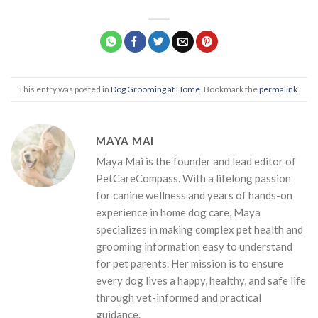
This entry was posted in
Dog Grooming at Home
. Bookmark the
permalink
.
MAYA MAI
Maya Mai is the founder and lead editor of
PetCareCompass. With a lifelong passion
for canine wellness and years of hands-on
experience in home dog care, Maya
specializes in making complex pet health and
grooming information easy to understand
for pet parents. Her mission is to ensure
every dog lives a happy, healthy, and safe life
through vet-informed and practical
guidance.