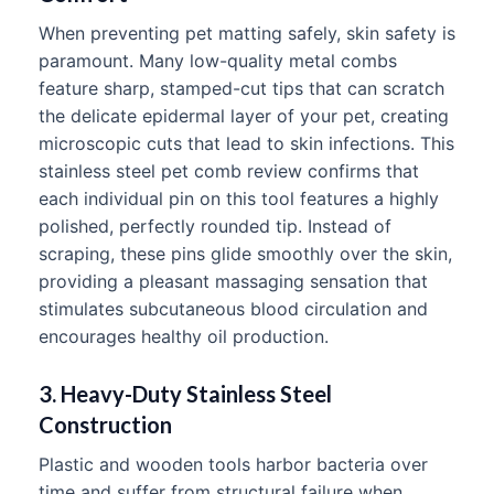
When preventing pet matting safely, skin safety is
paramount. Many low-quality metal combs
feature sharp, stamped-cut tips that can scratch
the delicate epidermal layer of your pet, creating
microscopic cuts that lead to skin infections. This
stainless steel pet comb review confirms that
each individual pin on this tool features a highly
polished, perfectly rounded tip. Instead of
scraping, these pins glide smoothly over the skin,
providing a pleasant massaging sensation that
stimulates subcutaneous blood circulation and
encourages healthy oil production.
3. Heavy-Duty Stainless Steel
Construction
Plastic and wooden tools harbor bacteria over
time and suffer from structural failure when