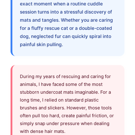
exact moment when a routine cuddle
session turns into a stressful discovery of
mats and tangles. Whether you are caring
for a fluffy rescue cat or a double-coated
dog, neglected fur can quickly spiral into
painful skin pulling.
During my years of rescuing and caring for
animals, I have faced some of the most
stubborn undercoat mats imaginable. For a
long time, I relied on standard plastic
brushes and slickers. However, those tools
often pull too hard, create painful friction, or
simply snap under pressure when dealing
with dense hair mats.