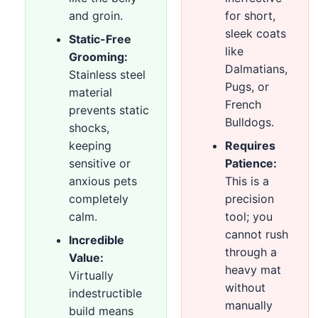
and groin.
for short,
sleek coats
Static-Free
like
Grooming:
Dalmatians,
Stainless steel
Pugs, or
material
French
prevents static
Bulldogs.
shocks,
keeping
Requires
sensitive or
Patience:
anxious pets
This is a
completely
precision
calm.
tool; you
cannot rush
Incredible
through a
Value:
heavy mat
Virtually
without
indestructible
manually
build means