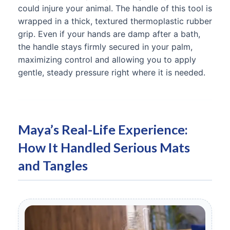
could injure your animal. The handle of this tool is
wrapped in a thick, textured thermoplastic rubber
grip. Even if your hands are damp after a bath,
the handle stays firmly secured in your palm,
maximizing control and allowing you to apply
gentle, steady pressure right where it is needed.
Maya’s Real-Life Experience:
How It Handled Serious Mats
and Tangles