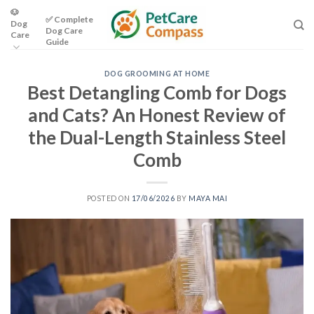
Skip
🐶
✅ Complete
Dog
to
Dog Care
Care
content
Guide
DOG GROOMING AT HOME
Best Detangling Comb for Dogs
and Cats? An Honest Review of
the Dual-Length Stainless Steel
Comb
POSTED ON
17/06/2026
BY
MAYA MAI