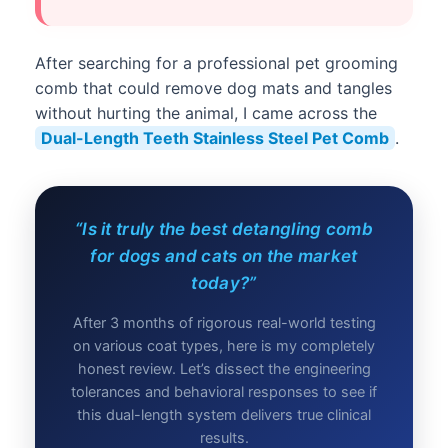
After searching for a professional pet grooming
comb that could remove dog mats and tangles
without hurting the animal, I came across the
Dual-Length Teeth Stainless Steel Pet Comb
.
“Is it truly the best detangling comb
for dogs and cats on the market
today?”
After 3 months of rigorous real-world testing
on various coat types, here is my completely
honest review. Let’s dissect the engineering
tolerances and behavioral responses to see if
this dual-length system delivers true clinical
results.