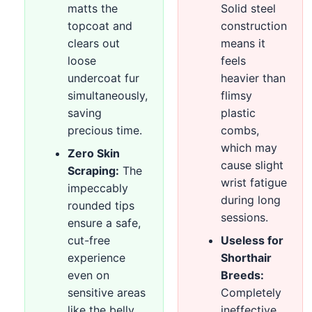
matts the
Solid steel
topcoat and
construction
clears out
means it
loose
feels
undercoat fur
heavier than
simultaneously,
flimsy
saving
plastic
precious time.
combs,
which may
Zero Skin
cause slight
Scraping:
The
wrist fatigue
impeccably
during long
rounded tips
sessions.
ensure a safe,
cut-free
Useless for
experience
Shorthair
even on
Breeds:
sensitive areas
Completely
like the belly
ineffective