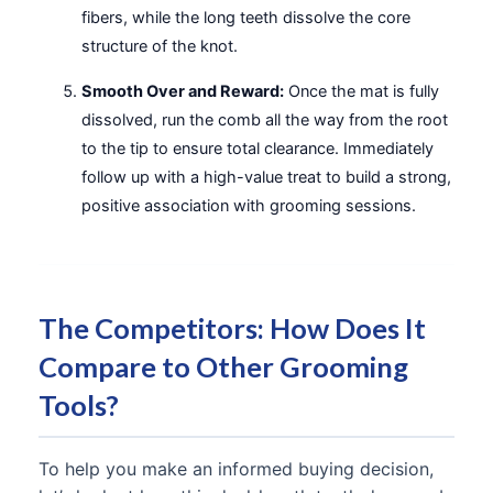
fibers, while the long teeth dissolve the core
structure of the knot.
Smooth Over and Reward:
Once the mat is fully
dissolved, run the comb all the way from the root
to the tip to ensure total clearance. Immediately
follow up with a high-value treat to build a strong,
positive association with grooming sessions.
The Competitors: How Does It
Compare to Other Grooming
Tools?
To help you make an informed buying decision,