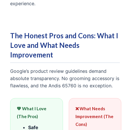
experience.
The Honest Pros and Cons: What I
Love and What Needs
Improvement
Google’s product review guidelines demand
absolute transparency. No grooming accessory is
flawless, and the Andis 65760 is no exception.
💚 What I Love
❌ What Needs
(The Pros)
Improvement (The
Cons)
Safe