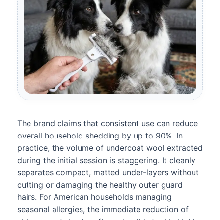
The brand claims that consistent use can reduce
overall household shedding by up to 90%. In
practice, the volume of undercoat wool extracted
during the initial session is staggering. It cleanly
separates compact, matted under-layers without
cutting or damaging the healthy outer guard
hairs. For American households managing
seasonal allergies, the immediate reduction of