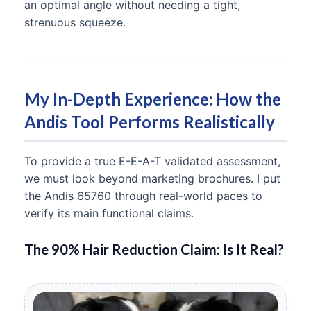
an optimal angle without needing a tight,
strenuous squeeze.
My In-Depth Experience: How the
Andis Tool Performs Realistically
To provide a true E-E-A-T validated assessment,
we must look beyond marketing brochures. I put
the Andis 65760 through real-world paces to
verify its main functional claims.
The 90% Hair Reduction Claim: Is It Real?