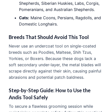
Shepherds, Siberian Huskies, Labs, Corgis,
Pomeranians, and Australian Shepherds.
Cats:
Maine Coons, Persians, Ragdolls, and
Domestic Longhairs.
Breeds That Should Avoid This Tool
Never use an undercoat tool on single-coated
breeds such as Poodles, Maltese, Shih Tzus,
Yorkies, or Boxers. Because these dogs lack a
soft secondary under-layer, the metal blades will
scrape directly against their skin, causing painful
abrasions and potential patch baldness.
Step-by-Step Guide: How to Use the
Andis Tool Safely
To secure a flawless grooming session while