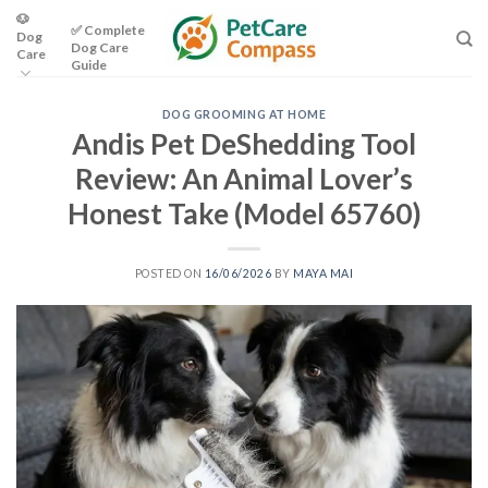
Skip
🐶
✅ Complete
Dog
to
Dog Care
Care
content
Guide
DOG GROOMING AT HOME
Andis Pet DeShedding Tool
Review: An Animal Lover’s
Honest Take (Model 65760)
POSTED ON
16/06/2026
BY
MAYA MAI