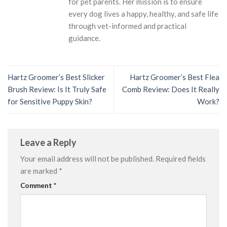
for pet parents. Her mission is to ensure
every dog lives a happy, healthy, and safe life
through vet-informed and practical
guidance.
Hartz Groomer’s Best Slicker
Hartz Groomer’s Best Flea
Brush Review: Is It Truly Safe
Comb Review: Does It Really
for Sensitive Puppy Skin?
Work?
Leave a Reply
Your email address will not be published.
Required fields
are marked
*
Comment
*