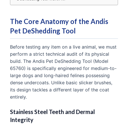
The Core Anatomy of the Andis
Pet DeShedding Tool
Before testing any item on a live animal, we must
perform a strict technical audit of its physical
build. The Andis Pet DeShedding Tool (Model
65760) is specifically engineered for medium-to-
large dogs and long-haired felines possessing
dense undercoats. Unlike basic slicker brushes,
its design tackles a different layer of the coat
entirely.
Stainless Steel Teeth and Dermal
Integrity