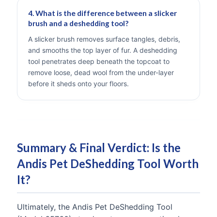
4. What is the difference between a slicker
brush and a deshedding tool?
A slicker brush removes surface tangles, debris,
and smooths the top layer of fur. A deshedding
tool penetrates deep beneath the topcoat to
remove loose, dead wool from the under-layer
before it sheds onto your floors.
Summary & Final Verdict: Is the
Andis Pet DeShedding Tool Worth
It?
Ultimately, the Andis Pet DeShedding Tool