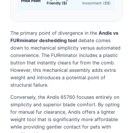
Price Point
Friendly ($)
Investment ($$)
The primary point of divergence in the
Andis vs
FURminator deshedding tool
debate comes
down to mechanical simplicity versus automated
convenience. The FURminator includes a plastic
button that instantly clears fur from the comb.
However, this mechanical assembly adds extra
weight and introduces a potential point of
structural failure.
Conversely, the Andis 65760 focuses entirely on
simplicity and superior blade comfort. By opting
for manual fur clearance, Andis offers a lighter
weight tool that is significantly more affordable
while providing gentler contact for pets with