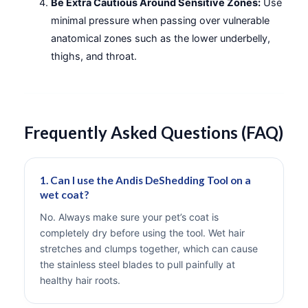
Be Extra Cautious Around Sensitive Zones:
Use
minimal pressure when passing over vulnerable
anatomical zones such as the lower underbelly,
thighs, and throat.
Frequently Asked Questions (FAQ)
1. Can I use the Andis DeShedding Tool on a
wet coat?
No. Always make sure your pet’s coat is
completely dry before using the tool. Wet hair
stretches and clumps together, which can cause
the stainless steel blades to pull painfully at
healthy hair roots.