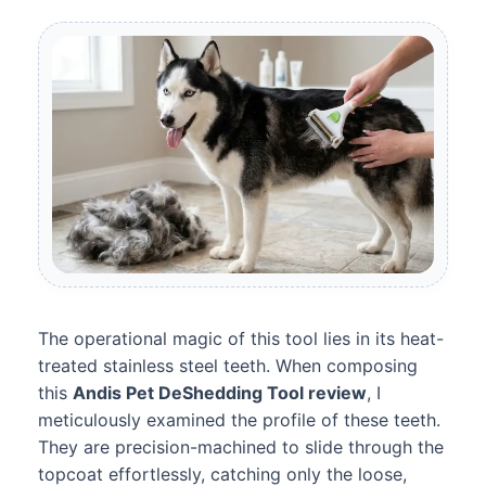
The operational magic of this tool lies in its heat-
treated stainless steel teeth. When composing
this
Andis Pet DeShedding Tool review
, I
meticulously examined the profile of these teeth.
They are precision-machined to slide through the
topcoat effortlessly, catching only the loose,