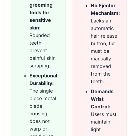
grooming
No Ejector
tools for
Mechanism:
sensitive
Lacks an
skin:
automatic
Rounded
hair release
teeth
button; fur
prevent
must be
painful skin
manually
scraping.
removed
from the
Exceptional
teeth.
Durability:
The single-
Demands
piece metal
Wrist
blade
Control:
housing
Users must
does not
maintain
warp or
light