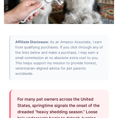
Affiliate Disclosure:
As an Amazon Associate, I earn
from qualifying purchases. If you click through any of
the links below and make a purchase, I may earn a
small commission at no absolute extra cost to you.
This helps support my mission to provide honest,
veterinarian-aligned advice for pet parents
worldwide.
For many pet owners across the United
States, springtime signals the onset of the
dreaded “heavy shedding season.” Loose