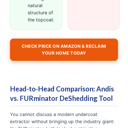
natural
structure of
the topcoat.
CHECK PRICE ON AMAZON & RECLAIM
YOUR HOME TODAY
Head-to-Head Comparison: Andis
vs. FURminator DeShedding Tool
You cannot discuss a modern undercoat
extractor without bringing up the industry giant: