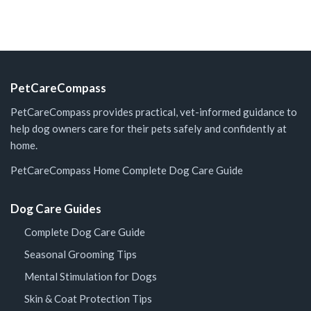
PetCareCompass
PetCareCompass provides practical, vet-informed guidance to
help dog owners care for their pets safely and confidently at
home.
PetCareCompass Home
Complete Dog Care Guide
Dog Care Guides
Complete Dog Care Guide
Seasonal Grooming Tips
Mental Stimulation for Dogs
Skin & Coat Protection Tips