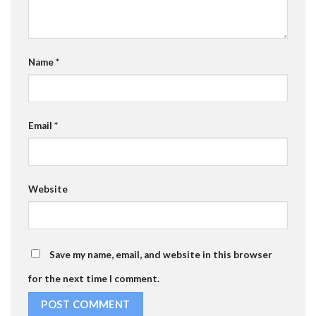
Name
*
Email
*
Website
Save my name, email, and website in this browser
for the next time I comment.