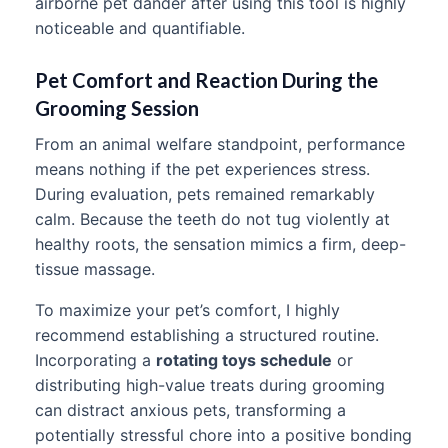
airborne pet dander after using this tool is highly
noticeable and quantifiable.
Pet Comfort and Reaction During the
Grooming Session
From an animal welfare standpoint, performance
means nothing if the pet experiences stress.
During evaluation, pets remained remarkably
calm. Because the teeth do not tug violently at
healthy roots, the sensation mimics a firm, deep-
tissue massage.
To maximize your pet’s comfort, I highly
recommend establishing a structured routine.
Incorporating a
rotating toys schedule
or
distributing high-value treats during grooming
can distract anxious pets, transforming a
potentially stressful chore into a positive bonding