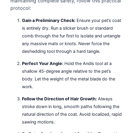
maintaining complete safety, follow this practical
protocol:
Gain a Preliminary Check:
Ensure your pet’s coat
is entirely dry. Run a slicker brush or standard
comb through the fur first to isolate and untangle
any massive mats or knots. Never force the
deshedding tool through a hard tangle.
Perfect Your Angle:
Hold the Andis tool at a
shallow 45-degree angle relative to the pet’s
body. Let the weight of the metal blade do the
work.
Follow the Direction of Hair Growth:
Always
stroke down in long, smooth paths following the
natural direction of the coat. Avoid localized, rapid
sawing motions.