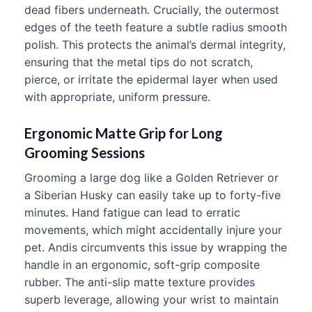
dead fibers underneath. Crucially, the outermost
edges of the teeth feature a subtle radius smooth
polish. This protects the animal’s dermal integrity,
ensuring that the metal tips do not scratch,
pierce, or irritate the epidermal layer when used
with appropriate, uniform pressure.
Ergonomic Matte Grip for Long
Grooming Sessions
Grooming a large dog like a Golden Retriever or
a Siberian Husky can easily take up to forty-five
minutes. Hand fatigue can lead to erratic
movements, which might accidentally injure your
pet. Andis circumvents this issue by wrapping the
handle in an ergonomic, soft-grip composite
rubber. The anti-slip matte texture provides
superb leverage, allowing your wrist to maintain