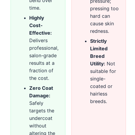
bend over
pressure;
time.
pressing too
hard can
Highly
cause skin
Cost-
redness.
Effective:
Delivers
Strictly
professional,
Limited
salon-grade
Breed
results at a
Utility:
Not
fraction of
suitable for
the cost.
single-
coated or
Zero Coat
hairless
Damage:
breeds.
Safely
targets the
undercoat
without
altering the