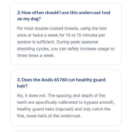
2. How often should I use this undercoat tool
on my dog?
For most double-coated breeds, using the tool
once or twice a week for 10 to 15 minutes per
session is sufficient. During peak seasonal
shedding cycles, you can safely increase usage to
three times a week.
3. Does the Andis 65760 cut healthy guard
hair?
No, it does not. The spacing and depth of the
teeth are specifically calibrated to bypass smooth,
healthy guard hairs (topcoat) and only catch the
fine, loose hairs of the undercoat.