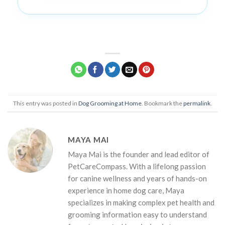
This entry was posted in
Dog Grooming at Home
. Bookmark the
permalink
.
MAYA MAI
Maya Mai is the founder and lead editor of
PetCareCompass. With a lifelong passion
for canine wellness and years of hands-on
experience in home dog care, Maya
specializes in making complex pet health and
grooming information easy to understand