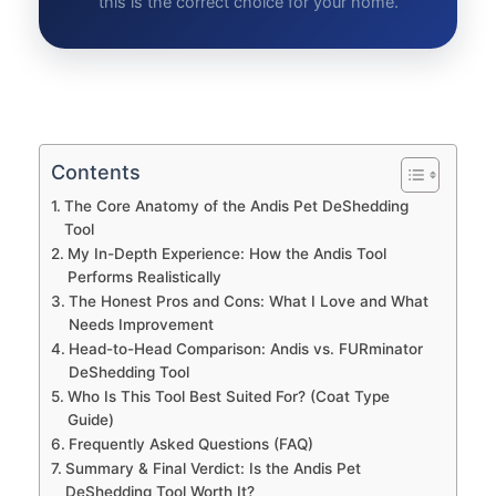
this is the correct choice for your home.
Contents
The Core Anatomy of the Andis Pet DeShedding
Tool
My In-Depth Experience: How the Andis Tool
Performs Realistically
The Honest Pros and Cons: What I Love and What
Needs Improvement
Head-to-Head Comparison: Andis vs. FURminator
DeShedding Tool
Who Is This Tool Best Suited For? (Coat Type
Guide)
Frequently Asked Questions (FAQ)
Summary & Final Verdict: Is the Andis Pet
DeShedding Tool Worth It?