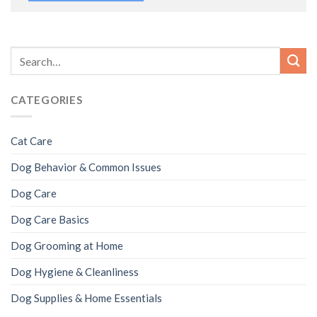
CATEGORIES
Cat Care
Dog Behavior & Common Issues
Dog Care
Dog Care Basics
Dog Grooming at Home
Dog Hygiene & Cleanliness
Dog Supplies & Home Essentials