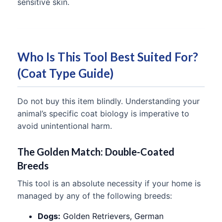
sensitive skin.
Who Is This Tool Best Suited For?
(Coat Type Guide)
Do not buy this item blindly. Understanding your
animal’s specific coat biology is imperative to
avoid unintentional harm.
The Golden Match: Double-Coated
Breeds
This tool is an absolute necessity if your home is
managed by any of the following breeds:
Dogs:
Golden Retrievers, German