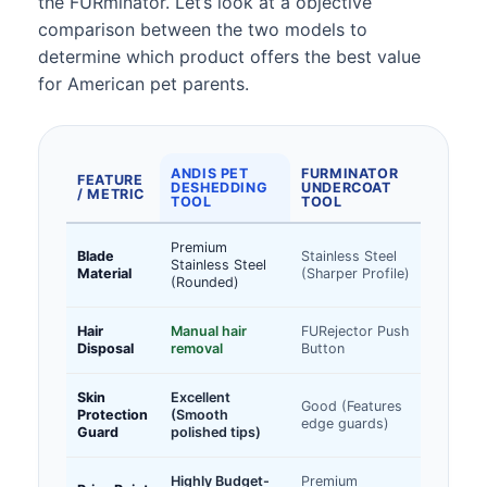
the FURminator. Let’s look at a objective
comparison between the two models to
determine which product offers the best value
for American pet parents.
ANDIS PET
FURMINATOR
FEATURE
DESHEDDING
UNDERCOAT
/ METRIC
TOOL
TOOL
Premium
Blade
Stainless Steel
Stainless Steel
Material
(Sharper Profile)
(Rounded)
Hair
Manual hair
FURejector Push
Disposal
removal
Button
Skin
Excellent
Good (Features
Protection
(Smooth
edge guards)
Guard
polished tips)
Highly Budget-
Premium