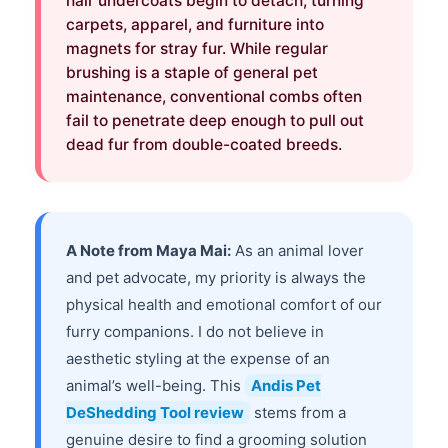
hair undercoats begin to detach, turning
carpets, apparel, and furniture into
magnets for stray fur. While regular
brushing is a staple of general pet
maintenance, conventional combs often
fail to penetrate deep enough to pull out
dead fur from double-coated breeds.
A Note from Maya Mai:
As an animal lover
and pet advocate, my priority is always the
physical health and emotional comfort of our
furry companions. I do not believe in
aesthetic styling at the expense of an
animal’s well-being. This
Andis Pet
DeShedding Tool review
stems from a
genuine desire to find a grooming solution