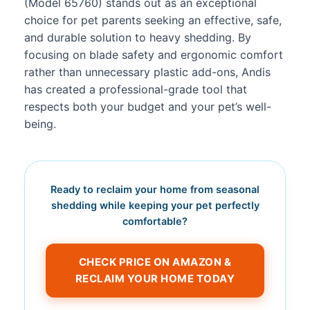
(Model 65760) stands out as an exceptional
choice for pet parents seeking an effective, safe,
and durable solution to heavy shedding. By
focusing on blade safety and ergonomic comfort
rather than unnecessary plastic add-ons, Andis
has created a professional-grade tool that
respects both your budget and your pet’s well-
being.
Ready to reclaim your home from seasonal
shedding while keeping your pet perfectly
comfortable?
CHECK PRICE ON AMAZON &
RECLAIM YOUR HOME TODAY