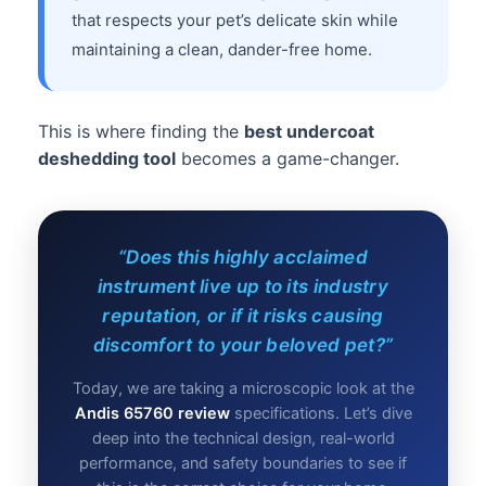
that respects your pet’s delicate skin while
maintaining a clean, dander-free home.
This is where finding the
best undercoat
deshedding tool
becomes a game-changer.
“Does this highly acclaimed
instrument live up to its industry
reputation, or if it risks causing
discomfort to your beloved pet?”
Today, we are taking a microscopic look at the
Andis 65760 review
specifications. Let’s dive
deep into the technical design, real-world
performance, and safety boundaries to see if