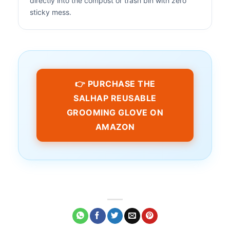
directly into the compost or trash bin with zero
sticky mess.
👉 PURCHASE THE
SALHAP REUSABLE
GROOMING GLOVE ON
AMAZON