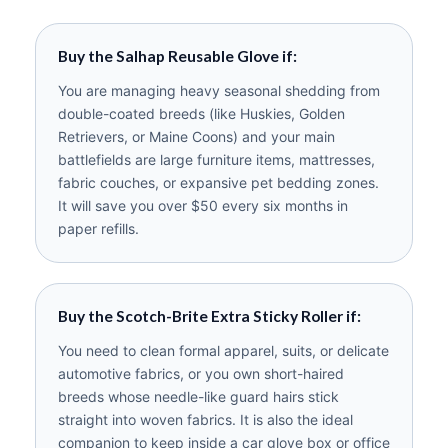
Buy the Salhap Reusable Glove if:
You are managing heavy seasonal shedding from
double-coated breeds (like Huskies, Golden
Retrievers, or Maine Coons) and your main
battlefields are large furniture items, mattresses,
fabric couches, or expansive pet bedding zones.
It will save you over $50 every six months in
paper refills.
Buy the Scotch-Brite Extra Sticky Roller if:
You need to clean formal apparel, suits, or delicate
automotive fabrics, or you own short-haired
breeds whose needle-like guard hairs stick
straight into woven fabrics. It is also the ideal
companion to keep inside a car glove box or office