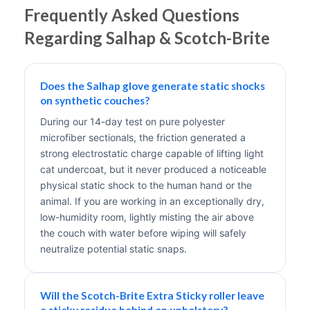
Frequently Asked Questions
Regarding Salhap & Scotch-Brite
Does the Salhap glove generate static shocks
on synthetic couches?
During our 14-day test on pure polyester
microfiber sectionals, the friction generated a
strong electrostatic charge capable of lifting light
cat undercoat, but it never produced a noticeable
physical static shock to the human hand or the
animal. If you are working in an exceptionally dry,
low-humidity room, lightly misting the air above
the couch with water before wiping will safely
neutralize potential static snaps.
Will the Scotch-Brite Extra Sticky roller leave
a sticky residue behind on upholstery?