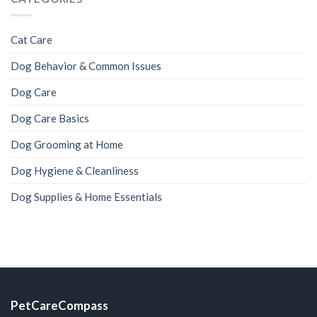
Cat Care
Dog Behavior & Common Issues
Dog Care
Dog Care Basics
Dog Grooming at Home
Dog Hygiene & Cleanliness
Dog Supplies & Home Essentials
PetCareCompass