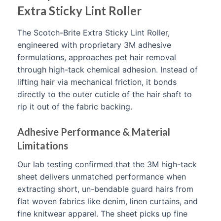
Extra Sticky Lint Roller
The Scotch-Brite Extra Sticky Lint Roller,
engineered with proprietary 3M adhesive
formulations, approaches pet hair removal
through high-tack chemical adhesion. Instead of
lifting hair via mechanical friction, it bonds
directly to the outer cuticle of the hair shaft to
rip it out of the fabric backing.
Adhesive Performance & Material
Limitations
Our lab testing confirmed that the 3M high-tack
sheet delivers unmatched performance when
extracting short, un-bendable guard hairs from
flat woven fabrics like denim, linen curtains, and
fine knitwear apparel. The sheet picks up fine