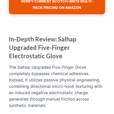
VERIFY CURRENT SCOTCH-BRITE MULTI-
PACK PRICING ON AMAZON
In-Depth Review: Salhap
Upgraded Five-Finger
Electrostatic Glove
The Salhap Upgraded Five-Finger Glove
completely bypasses chemical adhesives.
Instead, it utilizes passive physical engineering,
combining directional micro-hook texturing with
an induced negative electrostatic charge
generated through manual friction across
synthetic materials.