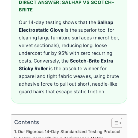
DIRECT ANSWER: SALHAP VS SCOTCH-
BRITE
Our 14-day testing shows that the
Salhap
Electrostatic Glove
is the superior tool for
clearing large furniture surfaces (microfiber,
velvet sectionals), reducing long, loose
undercoat fur by 95% with zero recurring
costs. Conversely, the
Scotch-Brite Extra
Sticky Roller
is the absolute winner for
apparel and tight fabric weaves, using brute
adhesive force to pull out short, needle-like
guard hairs that escape static friction.
Contents
Our Rigorous 14-Day Standardized Testing Protocol