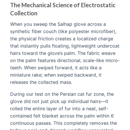
The Mechanical Science of Electrostatic
Collection
When you sweep the Salhap glove across a
synthetic fiber couch (like polyester microfiber),
the physical friction creates a localized charge
that instantly pulls floating, lightweight undercoat
hairs toward the glove’s palm. The fabric weave
on the palm features directional, scale-like micro-
teeth. When swiped forward, it acts like a
miniature rake; when swiped backward, it
releases the collected mass.
During our test on the Persian cat fur zone, the
glove did not just pick up individual hairs—it
rolled the entire layer of fur into a neat, self-
contained felt blanket across the palm within 6
continuous passes. This completely removes the