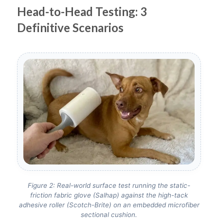
Head-to-Head Testing: 3
Definitive Scenarios
Figure 2: Real-world surface test running the static-
friction fabric glove (Salhap) against the high-tack
adhesive roller (Scotch-Brite) on an embedded microfiber
sectional cushion.