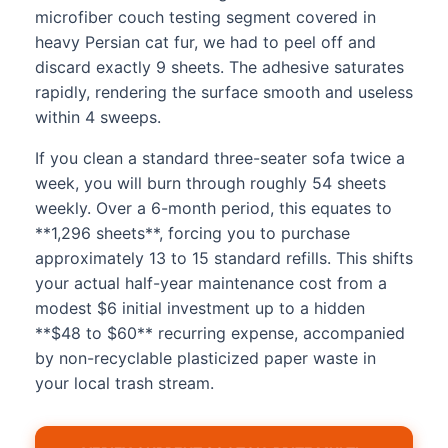
microfiber couch testing segment covered in
heavy Persian cat fur, we had to peel off and
discard exactly 9 sheets. The adhesive saturates
rapidly, rendering the surface smooth and useless
within 4 sweeps.
If you clean a standard three-seater sofa twice a
week, you will burn through roughly 54 sheets
weekly. Over a 6-month period, this equates to
**1,296 sheets**, forcing you to purchase
approximately 13 to 15 standard refills. This shifts
your actual half-year maintenance cost from a
modest $6 initial investment up to a hidden
**$48 to $60** recurring expense, accompanied
by non-recyclable plasticized paper waste in
your local trash stream.