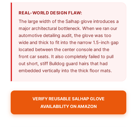
REAL-WORLD DESIGN FLAW:
The large width of the Salhap glove introduces a
major architectural bottleneck. When we ran our
automotive detailing audit, the glove was too
wide and thick to fit into the narrow 1.5-inch gap
located between the center console and the
front car seats. It also completely failed to pull
out short, stiff Bulldog guard hairs that had
embedded vertically into the thick floor mats.
VERIFY REUSABLE SALHAP GLOVE
AVAILABILITY ON AMAZON