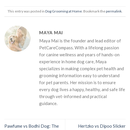
This entry was posted in
Dog Grooming at Home
. Bookmark the
permalink
.
MAYA MAI
Maya Mai is the founder and lead editor of
PetCareCompass. With a lifelong passion
for canine wellness and years of hands-on
experience in home dog care, Maya
specializes in making complex pet health and
grooming information easy to understand
for pet parents. Her mission is to ensure
every dog lives a happy, healthy, and safe life
through vet-informed and practical
guidance.
Pawfume vs Bodhi Dog: The
Hertzko vs Dipoo Slicker