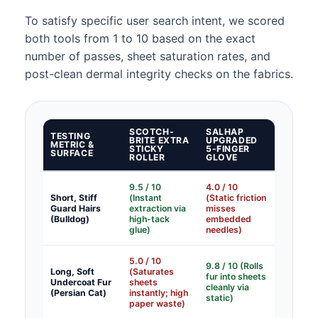
To satisfy specific user search intent, we scored
both tools from 1 to 10 based on the exact
number of passes, sheet saturation rates, and
post-clean dermal integrity checks on the fabrics.
SCOTCH-
SALHAP
TESTING
BRITE EXTRA
UPGRADED
METRIC &
STICKY
5-FINGER
SURFACE
ROLLER
GLOVE
9.5 / 10
4.0 / 10
Short, Stiff
(Instant
(Static friction
Guard Hairs
extraction via
misses
(Bulldog)
high-tack
embedded
glue)
needles)
5.0 / 10
9.8 / 10 (Rolls
Long, Soft
(Saturates
fur into sheets
Undercoat Fur
sheets
cleanly via
(Persian Cat)
instantly; high
static)
paper waste)