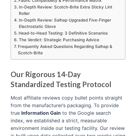
Fabric Compatibility & Performance Matrix
In-Depth Review: Scotch-Brite Extra Sticky Lint
Roller
In-Depth Review: Salhap Upgraded Five-Finger
Electrostatic Glove
Head-to-Head Testing: 3 Definitive Scenarios
The Verdict: Strategic Purchasing Advice
Frequently Asked Questions Regarding Salhap &
Scotch-Brite
Our Rigorous 14-Day
Standardized Testing Protocol
Most affiliate reviews copy bullet points straight
from the manufacturer’s packaging. To provide
true
Information Gain
to the Google search
index, we established a strict, measurable
environment inside our testing facility. Our review
is built upon data collected over two weeks using