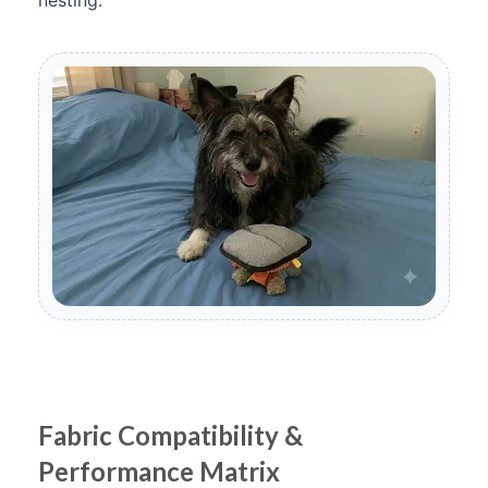
nesting.
Fabric Compatibility &
Performance Matrix