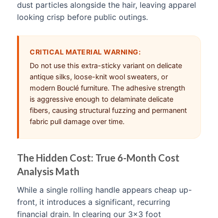
dust particles alongside the hair, leaving apparel
looking crisp before public outings.
CRITICAL MATERIAL WARNING:
Do not use this extra-sticky variant on delicate
antique silks, loose-knit wool sweaters, or
modern Bouclé furniture. The adhesive strength
is aggressive enough to delaminate delicate
fibers, causing structural fuzzing and permanent
fabric pull damage over time.
The Hidden Cost: True 6-Month Cost
Analysis Math
While a single rolling handle appears cheap up-
front, it introduces a significant, recurring
financial drain. In clearing our 3×3 foot