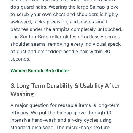
dog guard hairs. Wearing the large Salhap glove
to scrub your own chest and shoulders is highly
awkward, lacks precision, and leaves small
patches under the armpits completely untouched.
The Scotch-Brite roller glides effortlessly across
shoulder seams, removing every individual speck
of dust and embedded needle hair within 30
seconds.
Winner: Scotch-Brite Roller
3. Long-Term Durability & Usability After
Washing
A major question for reusable items is long-term
efficacy. We put the Salhap glove through 10
intensive hand-wash and air-dry cycles using
standard dish soap. The micro-hook texture