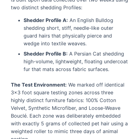
two distinct shedding Profiles:
Shedder Profile A:
An English Bulldog
shedding short, stiff, needle-like outer
guard hairs that physically pierce and
wedge into textile weaves.
Shedder Profile B:
A Persian Cat shedding
high-volume, lightweight, floating undercoat
fur that mats across fabric surfaces.
The Test Environment:
We marked off identical
3×3 foot square testing zones across three
highly distinct furniture fabrics: 100% Cotton
Velvet, Synthetic Microfiber, and Loose-Weave
Bouclé. Each zone was deliberately embedded
with exactly 5 grams of collected pet hair using a
weighted roller to mimic three days of animal