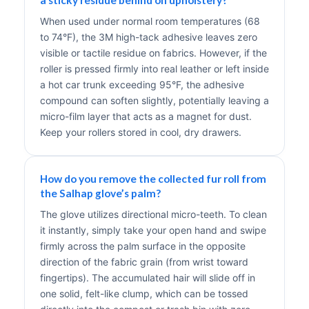
When used under normal room temperatures (68
to 74°F), the 3M high-tack adhesive leaves zero
visible or tactile residue on fabrics. However, if the
roller is pressed firmly into real leather or left inside
a hot car trunk exceeding 95°F, the adhesive
compound can soften slightly, potentially leaving a
micro-film layer that acts as a magnet for dust.
Keep your rollers stored in cool, dry drawers.
How do you remove the collected fur roll from
the Salhap glove’s palm?
The glove utilizes directional micro-teeth. To clean
it instantly, simply take your open hand and swipe
firmly across the palm surface in the opposite
direction of the fabric grain (from wrist toward
fingertips). The accumulated hair will slide off in
one solid, felt-like clump, which can be tossed