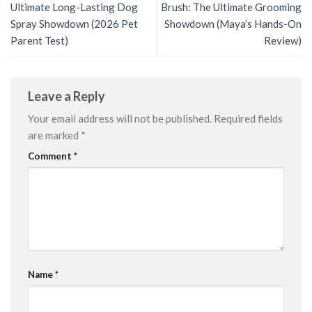
Ultimate Long-Lasting Dog
Brush: The Ultimate Grooming
Spray Showdown (2026 Pet
Showdown (Maya’s Hands-On
Parent Test)
Review)
Leave a Reply
Your email address will not be published.
Required fields
are marked
*
Comment
*
Name
*