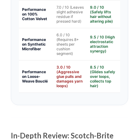
7.0 / 10 (Leaves
9.0 / 10
Performance
slight adhesive
(Safely lifts
on 100%
residue if
hair without
Cotton Velvet
pressed hard)
altering pile)
6.0 / 10
9.5 / 10 (High
Performance
(Requires 8+
electrostatic
on Synthetic
sheets per
attraction
Microfiber
cushion
synergy)
segment)
3.0 / 10
8.5 / 10
Performance
(Aggressive
(Glides safely
on Loose-
glue pulls and
over loops,
Weave Bouclé
damages yarn
collects top
loops)
hair)
In-Depth Review: Scotch-Brite