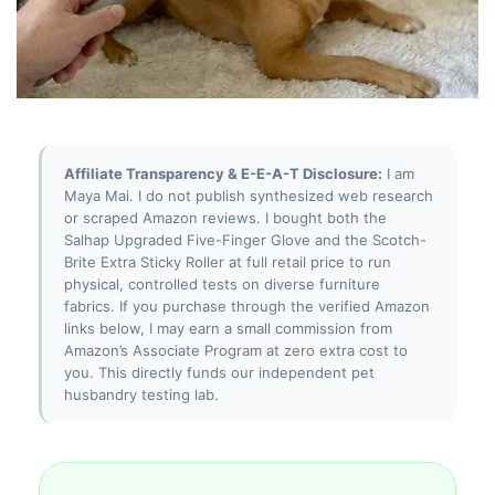
Affiliate Transparency & E-E-A-T Disclosure:
I am
Maya Mai. I do not publish synthesized web research
or scraped Amazon reviews. I bought both the
Salhap Upgraded Five-Finger Glove and the Scotch-
Brite Extra Sticky Roller at full retail price to run
physical, controlled tests on diverse furniture
fabrics. If you purchase through the verified Amazon
links below, I may earn a small commission from
Amazon’s Associate Program at zero extra cost to
you. This directly funds our independent pet
husbandry testing lab.