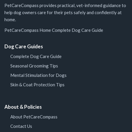
PetCareCompass provides practical, vet-informed guidance to
help dog owners care for their pets safely and confidently at
home.
PetCareCompass Home
Complete Dog Care Guide
Dog Care Guides
Complete Dog Care Guide
Seasonal Grooming Tips
Mental Stimulation for Dogs
Skin & Coat Protection Tips
About & Policies
About PetCareCompass
Contact Us