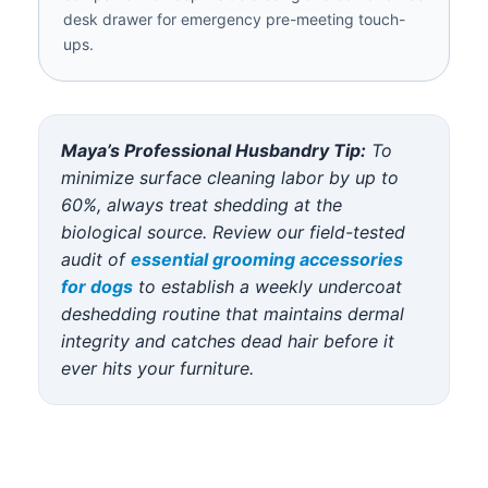
desk drawer for emergency pre-meeting touch-
ups.
Maya’s Professional Husbandry Tip:
To
minimize surface cleaning labor by up to
60%, always treat shedding at the
biological source. Review our field-tested
audit of
essential grooming accessories
for dogs
to establish a weekly undercoat
deshedding routine that maintains dermal
integrity and catches dead hair before it
ever hits your furniture.