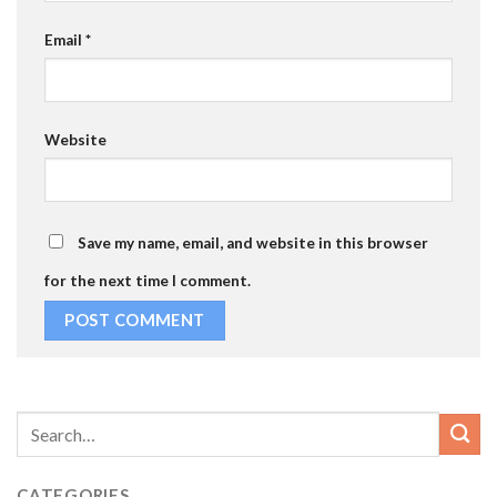
Email
*
Website
Save my name, email, and website in this browser
for the next time I comment.
CATEGORIES