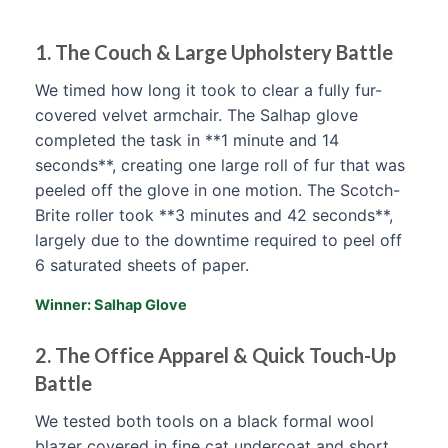
1. The Couch & Large Upholstery Battle
We timed how long it took to clear a fully fur-
covered velvet armchair. The Salhap glove
completed the task in **1 minute and 14
seconds**, creating one large roll of fur that was
peeled off the glove in one motion. The Scotch-
Brite roller took **3 minutes and 42 seconds**,
largely due to the downtime required to peel off
6 saturated sheets of paper.
Winner: Salhap Glove
2. The Office Apparel & Quick Touch-Up
Battle
We tested both tools on a black formal wool
blazer covered in fine cat undercoat and short