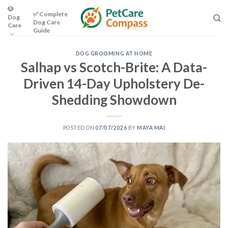
Skip
🐶
✅ Complete
Dog
to
Dog Care
Care
content
Guide
DOG GROOMING AT HOME
Salhap vs Scotch-Brite: A Data-
Driven 14-Day Upholstery De-
Shedding Showdown
POSTED ON
07/07/2026
BY
MAYA MAI