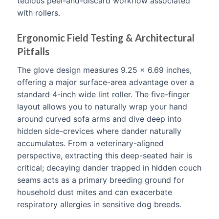
tedious peel-and-discard workflow associated
with rollers.
Ergonomic Field Testing & Architectural
Pitfalls
The glove design measures 9.25 x 6.69 inches,
offering a major surface-area advantage over a
standard 4-inch wide lint roller. The five-finger
layout allows you to naturally wrap your hand
around curved sofa arms and dive deep into
hidden side-crevices where dander naturally
accumulates. From a veterinary-aligned
perspective, extracting this deep-seated hair is
critical; decaying dander trapped in hidden couch
seams acts as a primary breeding ground for
household dust mites and can exacerbate
respiratory allergies in sensitive dog breeds.