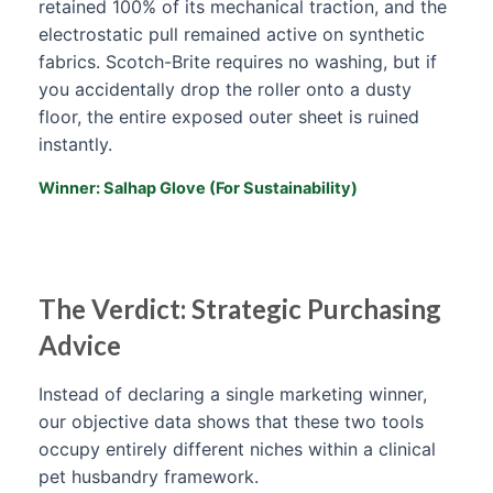
retained 100% of its mechanical traction, and the
electrostatic pull remained active on synthetic
fabrics. Scotch-Brite requires no washing, but if
you accidentally drop the roller onto a dusty
floor, the entire exposed outer sheet is ruined
instantly.
Winner: Salhap Glove (For Sustainability)
The Verdict: Strategic Purchasing
Advice
Instead of declaring a single marketing winner,
our objective data shows that these two tools
occupy entirely different niches within a clinical
pet husbandry framework.